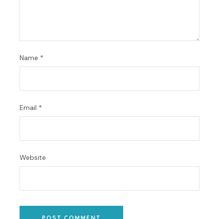
Name
*
Email
*
Website
POST COMMENT