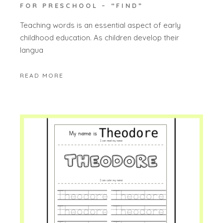
FOR PRESCHOOL – “FIND”
Teaching words is an essential aspect of early
childhood education. As children develop their
langua
READ MORE