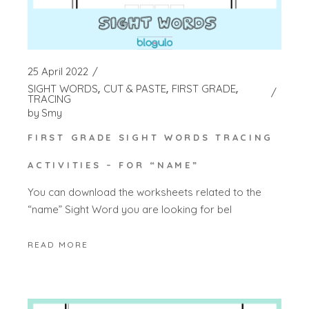
25 April 2022
SIGHT WORDS
CUT & PASTE
FIRST GRADE
TRACING
by
Smy
FIRST GRADE SIGHT WORDS TRACING
ACTIVITIES – FOR “NAME”
You can download the worksheets related to the
“name” Sight Word you are looking for bel
READ MORE