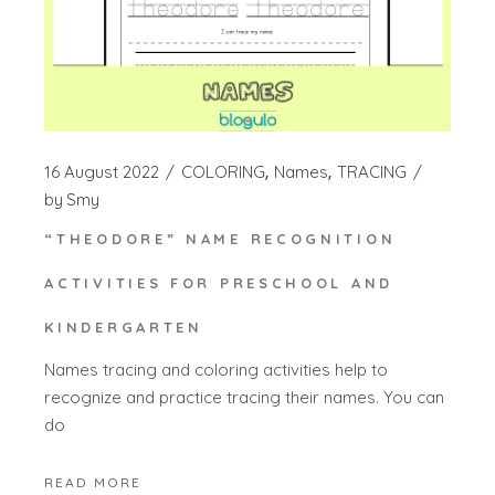
16 August 2022
COLORING
Names
TRACING
by
Smy
“THEODORE” NAME RECOGNITION
ACTIVITIES FOR PRESCHOOL AND
KINDERGARTEN
Names tracing and coloring activities help to
recognize and practice tracing their names. You can
do
READ MORE