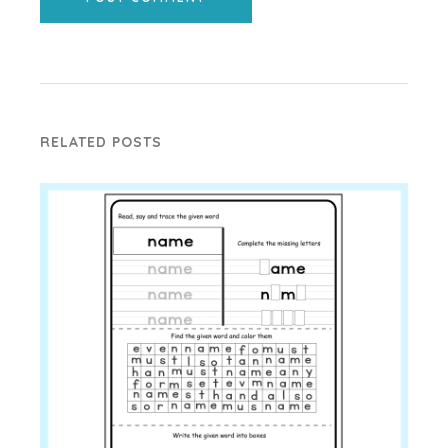
RELATED POSTS