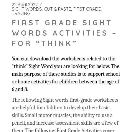
22 April 2022
SIGHT WORDS
CUT & PASTE
FIRST GRADE
TRACING
FIRST GRADE SIGHT
WORDS ACTIVITIES –
FOR “THINK”
You can download the worksheets related to the
“think” Sight Word you are looking for below. The
main purpose of these studies is to support school
or home activities for children between the age of
6 and 8.
The following Sight words first-grade worksheets
are helpful for children to develop their basic
skills. Small motor muscles, the ability to use a
pencil, and increase assessment skills are a few of
them. The following First Grade Activities cover