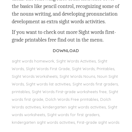
the basics like pencil control, recognizing some of
the nouns writing, and developing pronunciation
development as extra sight words activities.
If you want to check out more Sight words first-
grade printables free find out in the menu.
DOWNLOAD
sight words homework, Sight Words Activities, Sight
Words, Sİght Words First Grade, Sight Words, Printables,
Sight Words Worksheets, Sight Words Nouns, Noun Sight
Words, Sight words list activities, Sight words first graders,
printables, Sight Words First-grade worksheets free, Sight
words first grade, Dolch Words Free printables, Dolch
Words activities, kindergarten sight words activities, Sight
words worksheets, Sight words for first graders,
kindergarten sight words activities, First-grade sight words