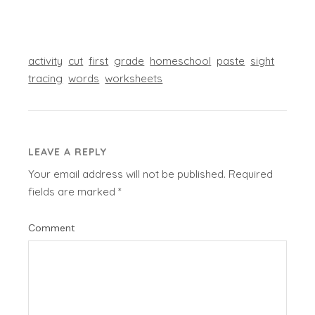
activity
cut
first
grade
homeschool
paste
sight
tracing
words
worksheets
LEAVE A REPLY
Your email address will not be published.
Required
fields are marked
*
Comment