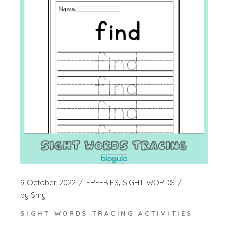
9 October 2022
FREEBIES
SIGHT WORDS
by
Smy
SIGHT WORDS TRACING ACTIVITIES