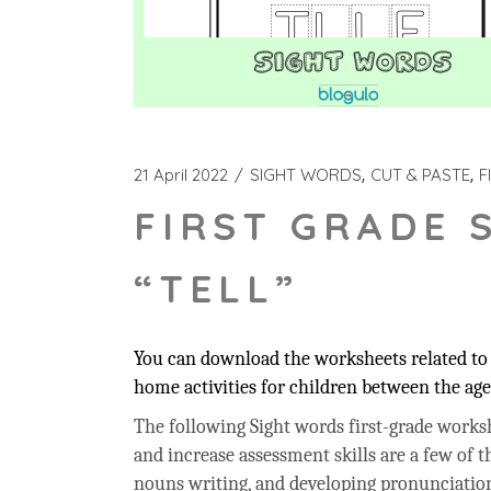
21 April 2022
SIGHT WORDS
CUT & PASTE
F
FIRST GRADE 
“TELL”
You can download the worksheets related to t
home activities for children between the age 
The following Sight words first-grade workshe
and increase assessment skills are a few of t
nouns writing, and developing pronunciation