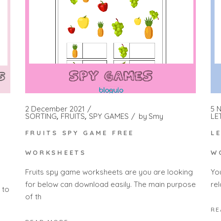
2 December 2021
5 
SORTING
FRUITS
SPY GAMES
by
Smy
LE
FRUITS SPY GAME FREE
L
H
WORKSHEETS
W
Fruits spy game worksheets are you are looking
Yo
for below can download easily. The main purpose
rel
 to
of th
RE