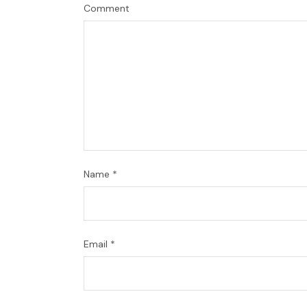
Comment
Name
*
Email
*