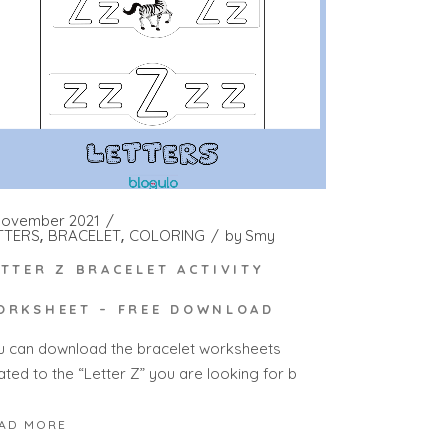
November 2021
TTERS
BRACELET
COLORING
by
Smy
ETTER Z BRACELET ACTIVITY
ORKSHEET – FREE DOWNLOAD
u can download the bracelet worksheets
ated to the “Letter Z” you are looking for b
AD MORE