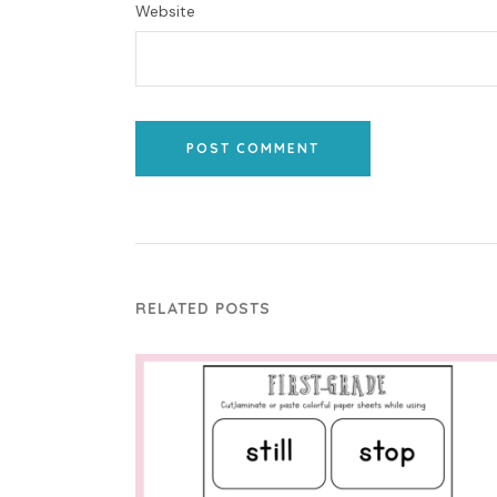
Website
POST COMMENT
RELATED POSTS