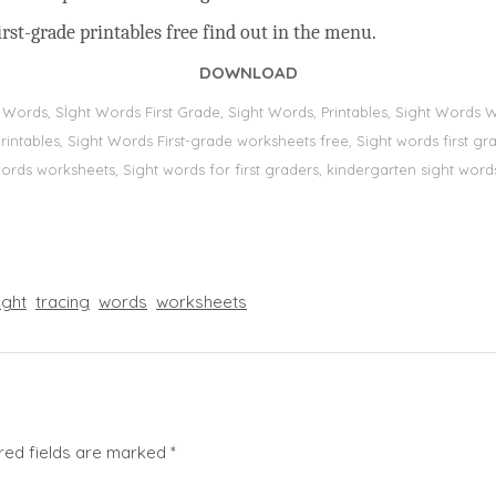
rst-grade printables free find out in the menu.
DOWNLOAD
t Words, Sİght Words First Grade, Sight Words, Printables, Sight Word
s, printables, Sight Words First-grade worksheets free, Sight words first
 words worksheets, Sight words for first graders, kindergarten sight words
ight
tracing
words
worksheets
red fields are marked
*