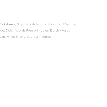
s Worksheets, Sight Words Nouns, Noun Sight Words,
 grade, Dolch Words Free printables, Dolch Words
 activities, First-grade sight words