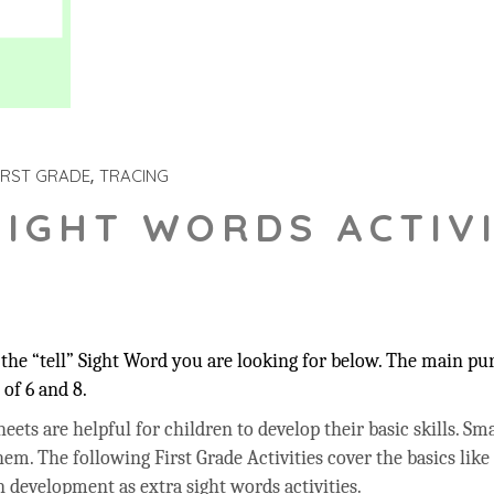
IRST GRADE
TRACING
SIGHT WORDS ACTIVI
he “tell” Sight Word you are looking for below. The main purp
of 6 and 8.
ets are helpful for children to develop their basic skills. Sma
hem. The following First Grade Activities cover the basics like
 development as extra sight words activities.