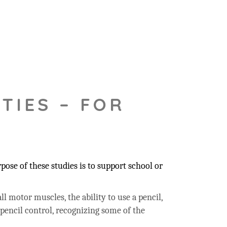
TIES – FOR
ose of these studies is to support school or
ll motor muscles, the ability to use a pencil,
 pencil control, recognizing some of the