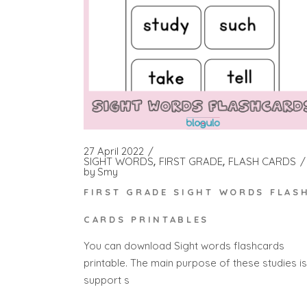
27 April 2022
SIGHT WORDS
FIRST GRADE
FLASH CARDS
by
Smy
FIRST GRADE SIGHT WORDS FLAS
CARDS PRINTABLES
You can download Sight words flashcards
printable. The main purpose of these studies is
support s