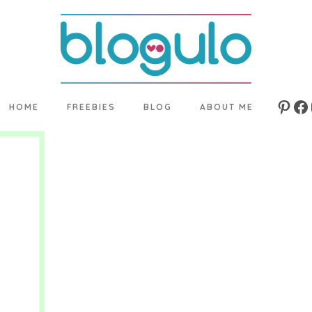
HOME
FREEBIES
BLOG
ABOUT ME
Pinte
Fa