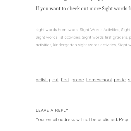
If you want to check out more Sight words fi
sight words homework, Sight Words Activities, Sigh
Sight words list activities, Sight words first grader
activities, kindergarten sight words activities, Sight
activity
cut
first
grade
homeschool
paste
s
LEAVE A REPLY
Your email address will not be published.
Requi