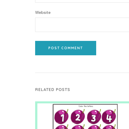
Website
POST COMMENT
RELATED POSTS