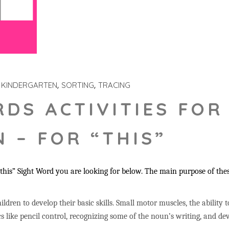
KINDERGARTEN
SORTING
TRACING
RDS ACTIVITIES FOR
 – FOR “THIS”
his” Sight Word you are looking for below. The main purpose of these
ildren to develop their basic skills. Small motor muscles, the ability 
s like pencil control, recognizing some of the noun’s writing, and 