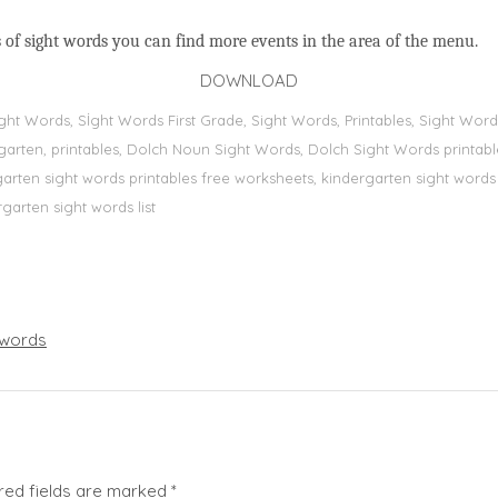
 of sight words you can find more events in the area of the menu.
DOWNLOAD
Sight Words, Sİght Words First Grade, Sight Words, Printables, Sight W
dergarten, printables, Dolch Noun Sight Words, Dolch Sight Words printa
dergarten sight words printables free worksheets, kindergarten sight wor
rgarten sight words list
words
red fields are marked
*