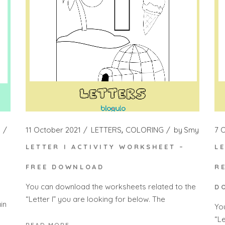
11 October 2021
LETTERS
COLORING
by
Smy
7 
LETTER I ACTIVITY WORKSHEET –
L
FREE DOWNLOAD
R
You can download the worksheets related to the
D
“Letter I” you are looking for below. The
in
Yo
“Le
READ MORE