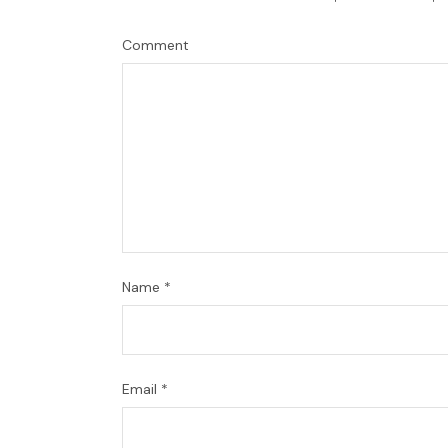
Comment
Name
*
Email
*