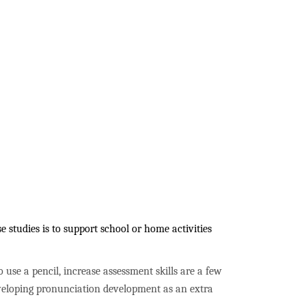
 studies is to support school or home activities
to use a pencil, increase assessment skills are a few
developing pronunciation development as an extra