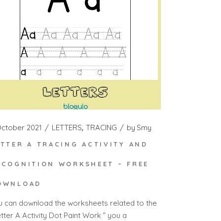
October 2021
LETTERS
TRACING
by
Smy
ETTER A TRACING ACTIVITY AND
ECOGNITION WORKSHEET – FREE
OWNLOAD
u can download the worksheets related to the
tter A Activity Dot Paint Work ” you a