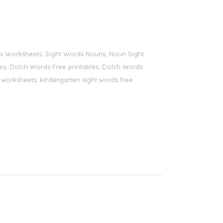
ords Worksheets, Sight Words Nouns, Noun Sight
bles, Dolch Words Free printables, Dolch Words
ds worksheets, kindergarten sight words free