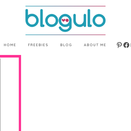
HOME
FREEBIES
BLOG
ABOUT ME
Pinte
Fa