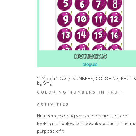
11 March 2022
NUMBERS
COLORING
FRUITS
by
Smy
COLORING NUMBERS IN FRUIT
ACTIVITIES
Numbers coloring worksheets are you are
looking for below can download easily. The ma
purpose of t