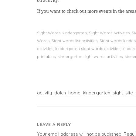
od activity.
If you want to check out more events in the areas
Sight Words Kindergarten, Sight Words Activities, 
Words, Sight words list activities, Sight words kin
activities, kindergarten sight words activities, kin
printables, kindergarten sight words activities, kinde
activity
dolch
home
kindergarten
sight
site
LEAVE A REPLY
Your email address will not be published.
Requi