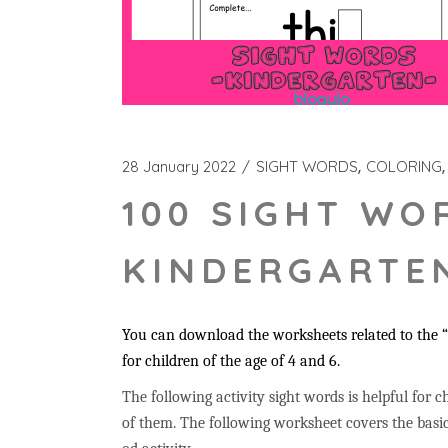
28 January 2022
SIGHT WORDS
COLORING
100 SIGHT WO
KINDERGARTEN
You can download the worksheets related to the “t
for children of the age of 4 and 6.
The following activity sight words is helpful for ch
of them. The following worksheet covers the basic