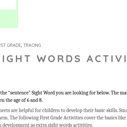
RST GRADE
TRACING
SIGHT WORDS ACTIVI
the “sentence” Sight Word you are looking for below. The main
n the age of 6 and 8.
ets are helpful for children to develop their basic skills. Sma
hem. The following First Grade Activities cover the basics like
 development as extra sight words activities.