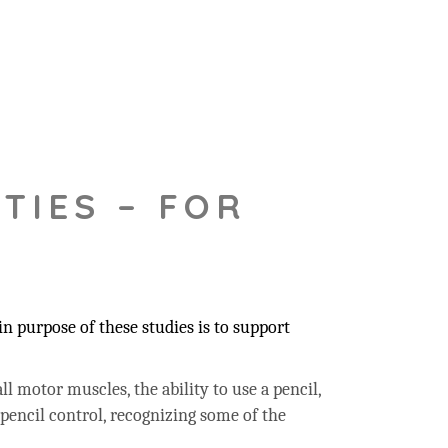
TIES – FOR
 purpose of these studies is to support
ll motor muscles, the ability to use a pencil,
 pencil control, recognizing some of the