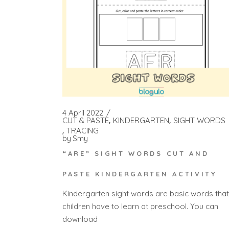
4 April 2022
CUT & PASTE
KINDERGARTEN
SIGHT WORDS
TRACING
by
Smy
“ARE” SIGHT WORDS CUT AND
PASTE KINDERGARTEN ACTIVITY
Kindergarten sight words are basic words that
children have to learn at preschool. You can
download