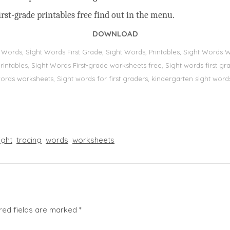
rst-grade printables free find out in the menu.
DOWNLOAD
t Words, Sİght Words First Grade, Sight Words, Printables, Sight Word
s, printables, Sight Words First-grade worksheets free, Sight words first
 words worksheets, Sight words for first graders, kindergarten sight words
ight
tracing
words
worksheets
red fields are marked
*