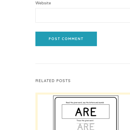
Website
POST COMMENT
RELATED POSTS