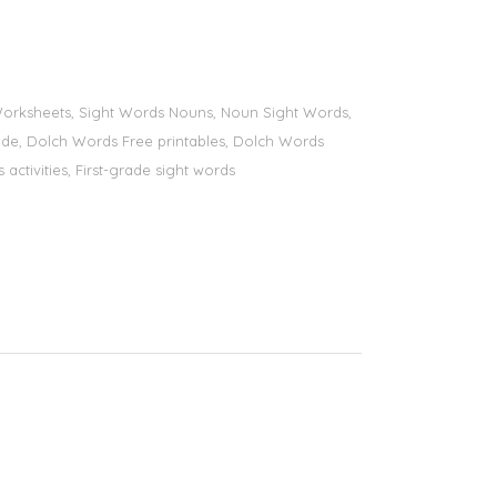
s Worksheets, Sight Words Nouns, Noun Sight Words,
 grade, Dolch Words Free printables, Dolch Words
 activities, First-grade sight words