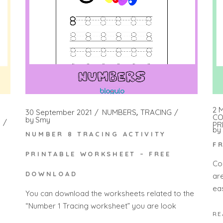
2 
30 September 2021
NUMBERS
TRACING
CO
by
Smy
PR
by
NUMBER 8 TRACING ACTIVITY
F
PRINTABLE WORKSHEET – FREE
Co
DOWNLOAD
ar
eas
You can download the worksheets related to the
“Number 1 Tracing worksheet” you are look
RE