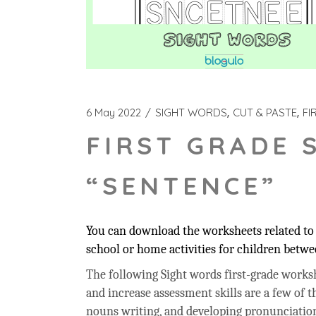
6 May 2022
SIGHT WORDS
CUT & PASTE
FI
FIRST GRADE 
“SENTENCE”
You can download the worksheets related to 
school or home activities for children betwee
The following Sight words first-grade workshe
and increase assessment skills are a few of t
nouns writing, and developing pronunciation