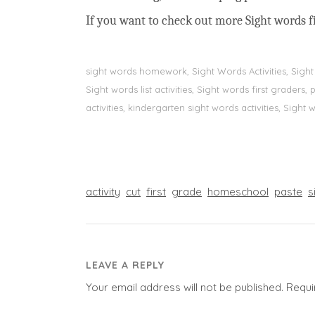
If you want to check out more Sight words fi
sight words homework, Sight Words Activities, Sigh
Sight words list activities, Sight words first grader
activities, kindergarten sight words activities, Sight
activity
cut
first
grade
homeschool
paste
s
LEAVE A REPLY
Your email address will not be published.
Requi