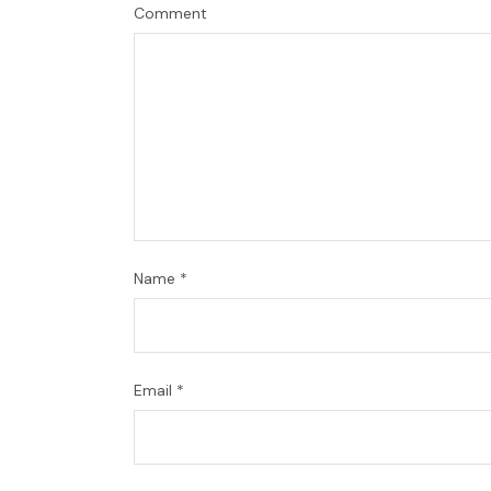
Comment
Name
*
Email
*