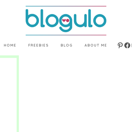
HOME
FREEBIES
BLOG
ABOUT ME
Pinte
Fa