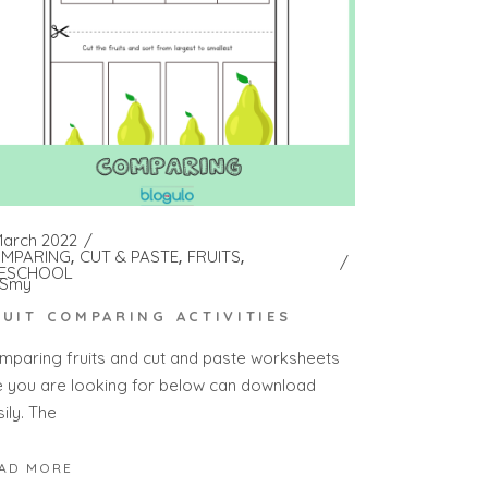
March 2022
MPARING
CUT & PASTE
FRUITS
ESCHOOL
Smy
RUIT COMPARING ACTIVITIES
mparing fruits and cut and paste worksheets
e you are looking for below can download
ily. The
AD MORE