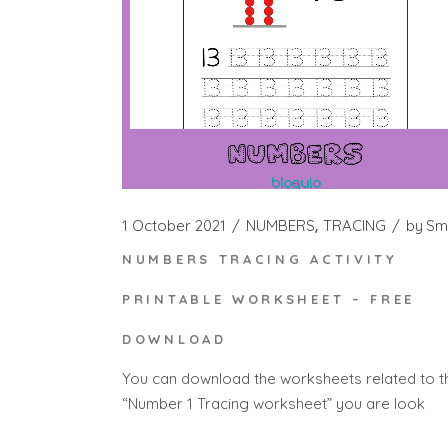
1 October 2021
NUMBERS
TRACING
by
Sm
NUMBERS TRACING ACTIVITY
PRINTABLE WORKSHEET – FREE
DOWNLOAD
You can download the worksheets related to t
“Number 1 Tracing worksheet” you are look