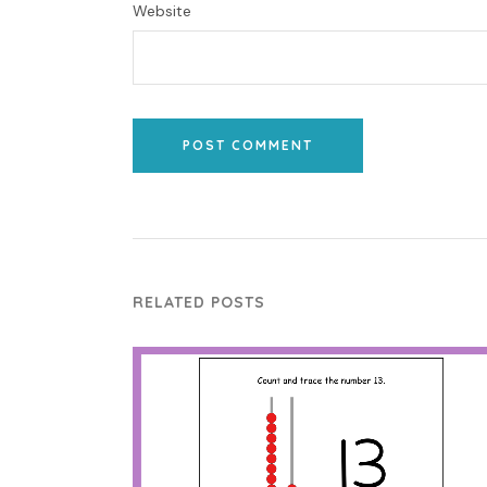
Website
POST COMMENT
RELATED POSTS