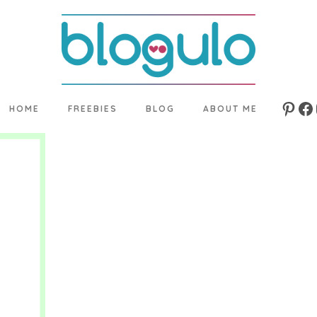
HOME
FREEBIES
BLOG
ABOUT ME
Pinte
Fa