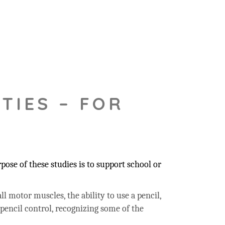
TIES – FOR
ose of these studies is to support school or
ll motor muscles, the ability to use a pencil,
 pencil control, recognizing some of the