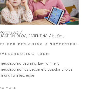
 March 2023
UCATION
BLOG
PARENTING
by
Smy
IPS FOR DESIGNING A SUCCESSFUL
OMESCHOOLING ROOM
meschooling Learning Environment
meschooling has become a popular choice
r many families, espe
AD MORE