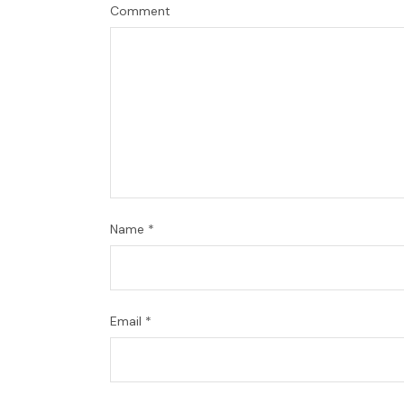
Comment
Name
*
Email
*