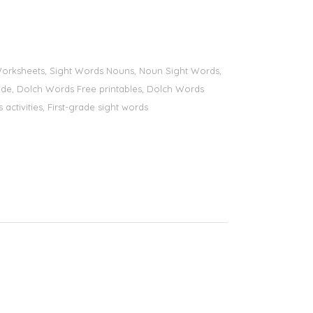
s Worksheets, Sight Words Nouns, Noun Sight Words,
 grade, Dolch Words Free printables, Dolch Words
 activities, First-grade sight words