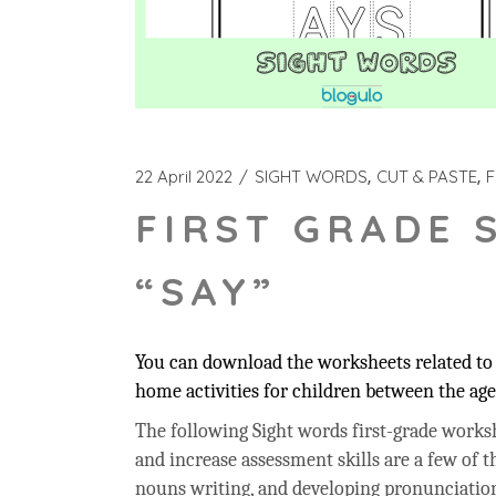
22 April 2022
SIGHT WORDS
CUT & PASTE
F
FIRST GRADE 
“SAY”
You can download the worksheets related to t
home activities for children between the age 
The following Sight words first-grade workshe
and increase assessment skills are a few of t
nouns writing, and developing pronunciation