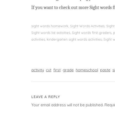
If you want to check out more Sight words fi
sight words homework, Sight Words Activities, Sigh
Sight words list activities, Sight words first grader
activities, kindergarten sight words activities, Sight
activity
cut
first
grade
homeschool
paste
s
LEAVE A REPLY
Your email address will not be published.
Requi