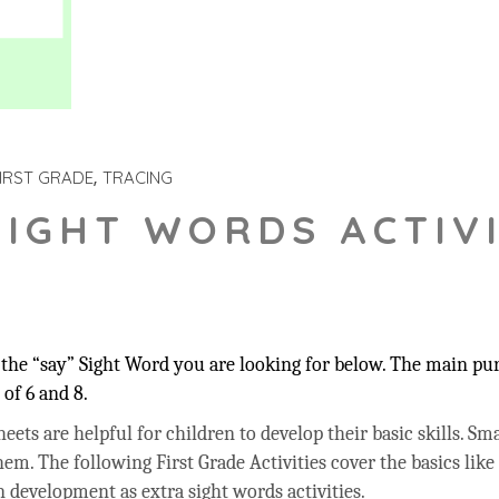
IRST GRADE
TRACING
SIGHT WORDS ACTIVI
he “say” Sight Word you are looking for below. The main purp
of 6 and 8.
ets are helpful for children to develop their basic skills. Sma
hem. The following First Grade Activities cover the basics like
 development as extra sight words activities.