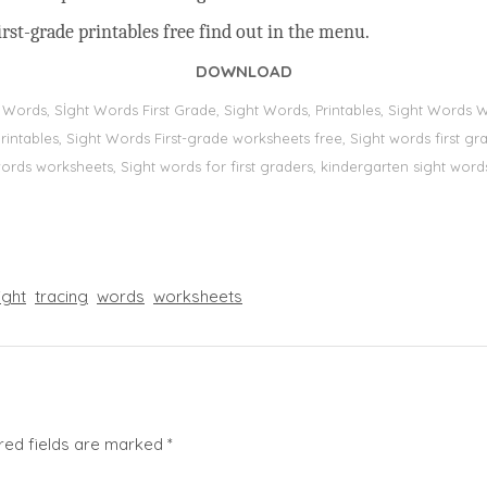
rst-grade printables free find out in the menu.
DOWNLOAD
t Words, Sİght Words First Grade, Sight Words, Printables, Sight Word
s, printables, Sight Words First-grade worksheets free, Sight words first
 words worksheets, Sight words for first graders, kindergarten sight words
ight
tracing
words
worksheets
red fields are marked
*