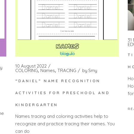
31
ED
T
10 August 2022
H
y
COLORING
Names
TRACING
by
Smy
Ho
“DANIEL” NAME RECOGNITION
Ho
ACTIVITIES FOR PRESCHOOL AND
fo
KINDERGARTEN
RE
he
Names tracing and coloring activities help to
recognize and practice tracing their names. You
can do