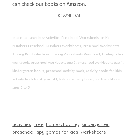
can check our books on Amazon.
DOWNLOAD
Interested searches: Activities Preschool, Worksheets for Kids,
Numbers Preschool, Numbers Worksheets, Preschool Worksheets,
Tracing Printables Free, Tracing Worksheets Preschool, kindergarten
workbook, preschool workbooks age 3, preschool workbooks age 4,
kindergarten books, preschool activity book, activity books for kids,
activity book for 4-year-old, toddler activity book, pre k workbook
ages 3 to 5
activities
Free
homeschooling
kindergarten
preschool
spy games for kids
worksheets