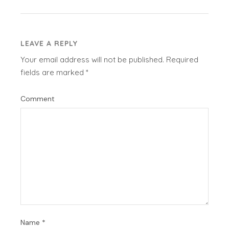
LEAVE A REPLY
Your email address will not be published.
Required
fields are marked
*
Comment
Name
*