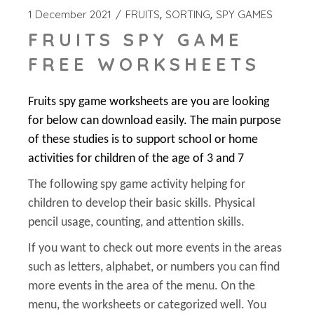
1 December 2021
FRUITS
SORTING
SPY GAMES
FRUITS SPY GAME
FREE WORKSHEETS
Fruits spy game worksheets are you are looking
for below can download easily. The main purpose
of these studies is to support school or home
activities for children of the age of 3 and 7
The following spy game activity helping for
children to develop their basic skills. Physical
pencil usage, counting, and attention skills.
If you want to check out more events in the areas
such as letters, alphabet, or numbers you can find
more events in the area of the menu. On the
menu, the worksheets or categorized well. You