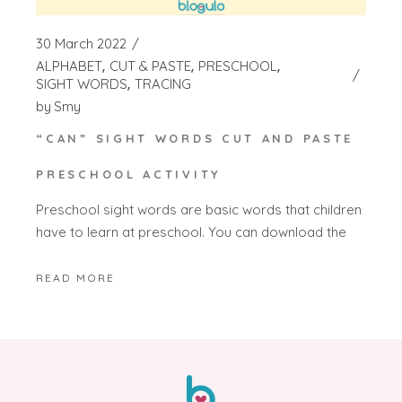
30 March 2022
ALPHABET
CUT & PASTE
PRESCHOOL
SIGHT WORDS
TRACING
by
Smy
“CAN” SIGHT WORDS CUT AND PASTE
PRESCHOOL ACTIVITY
Preschool sight words are basic words that children
have to learn at preschool. You can download the
READ MORE