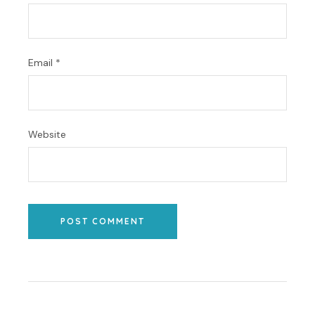
Email
*
Website
POST COMMENT