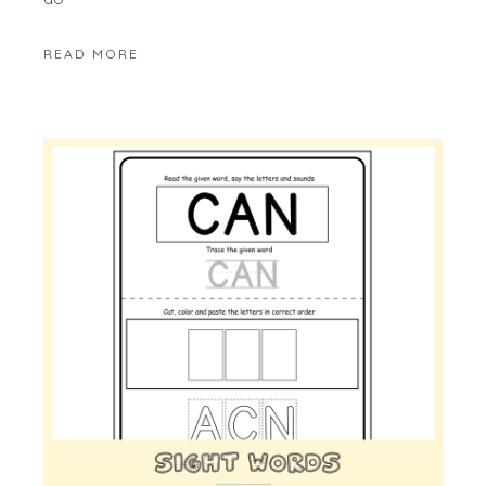
READ MORE