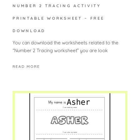
NUMBER 2 TRACING ACTIVITY
PRINTABLE WORKSHEET – FREE
DOWNLOAD
You can download the worksheets related to the
“Number 2 Tracing worksheet” you are look
READ MORE