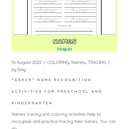
16 August 2022
COLORING
Names
TRACING
by
Smy
“ASHER” NAME RECOGNITION
ACTIVITIES FOR PRESCHOOL AND
KINDERGARTEN
Names tracing and coloring activities help to
recognize and practice tracing their names. You can
do