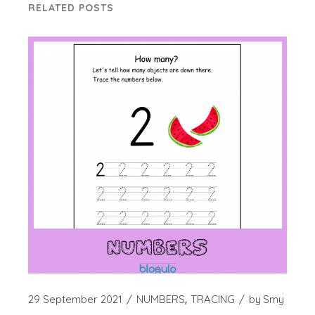
RELATED POSTS
29 September 2021
NUMBERS
TRACING
by
Smy