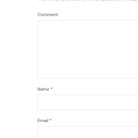
Comment
Name
*
Email
*