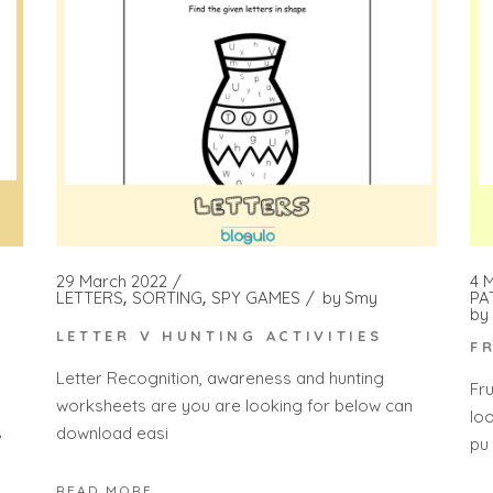
4 
29 March 2022
PA
LETTERS
SORTING
SPY GAMES
by
Smy
by
LETTER V HUNTING ACTIVITIES
F
Letter Recognition, awareness and hunting
Fr
worksheets are you are looking for below can
lo
s
download easi
pu
READ MORE