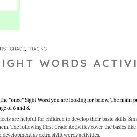
IRST GRADE
TRACING
SIGHT WORDS ACTIVI
the “once” Sight Word you are looking for below. The main pur
ge of 6 and 8.
ets are helpful for children to develop their basic skills. Sma
hem. The following First Grade Activities cover the basics like
 development as extra sight words activities.