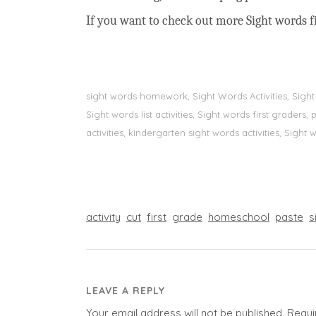
If you want to check out more Sight words fi
sight words homework, Sight Words Activities, Sigh
Sight words list activities, Sight words first grader
activities, kindergarten sight words activities, Sight
activity
cut
first
grade
homeschool
paste
s
LEAVE A REPLY
Your email address will not be published.
Requi