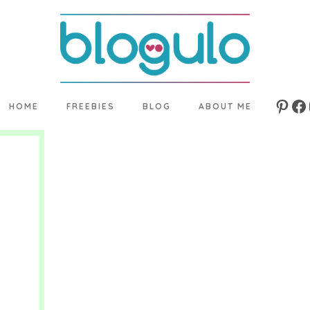
HOME
FREEBIES
BLOG
ABOUT ME
Pinte
Fa