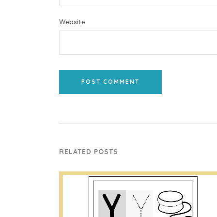
Website
POST COMMENT
RELATED POSTS