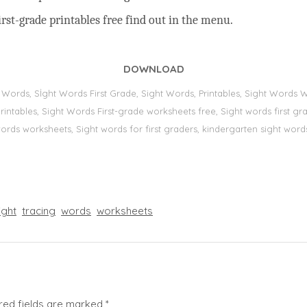
rst-grade printables free find out in the menu.
DOWNLOAD
t Words, Sİght Words First Grade, Sight Words, Printables, Sight Word
s, printables, Sight Words First-grade worksheets free, Sight words first
 words worksheets, Sight words for first graders, kindergarten sight words
ight
tracing
words
worksheets
red fields are marked
*