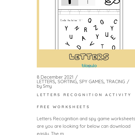
8 December 2021
LETTERS
SORTING
SPY GAMES
TRACING
by
Smy
LETTERS RECOGNITION ACTIVITY
FREE WORKSHEETS
Letters Recognition and spy game worksheet
are you are looking for below can download
easily. The m