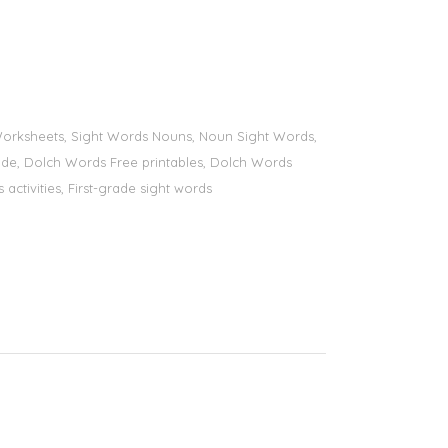
s Worksheets, Sight Words Nouns, Noun Sight Words,
 grade, Dolch Words Free printables, Dolch Words
 activities, First-grade sight words