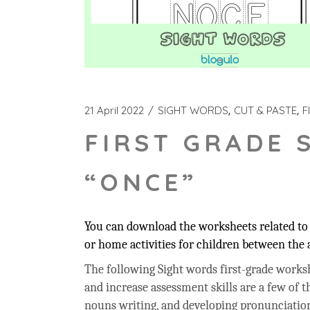
21 April 2022
SIGHT WORDS
CUT & PASTE
F
FIRST GRADE 
“ONCE”
You can download the worksheets related to 
or home activities for children between the a
The following Sight words first-grade workshe
and increase assessment skills are a few of t
nouns writing, and developing pronunciation