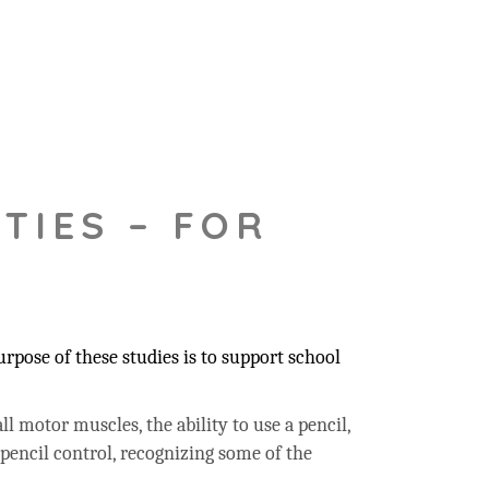
TIES – FOR
pose of these studies is to support school
ll motor muscles, the ability to use a pencil,
 pencil control, recognizing some of the