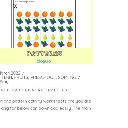
March 2022
TTERN
FRUITS
PRESCHOOL
SORTING
Smy
RUIT PATTERN ACTIVITIES
uit and pattern activity worksheets are you are
oking for below can download easily. The main