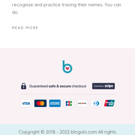
recognize and practice tracing their names. You can
do
READ MORE
Copyright © 2018 - 2022 blogulo.com All rights