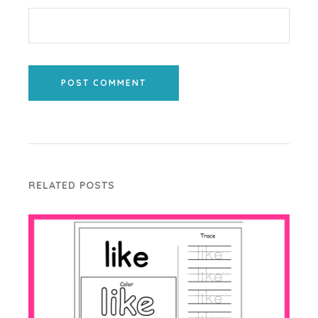
POST COMMENT
RELATED POSTS