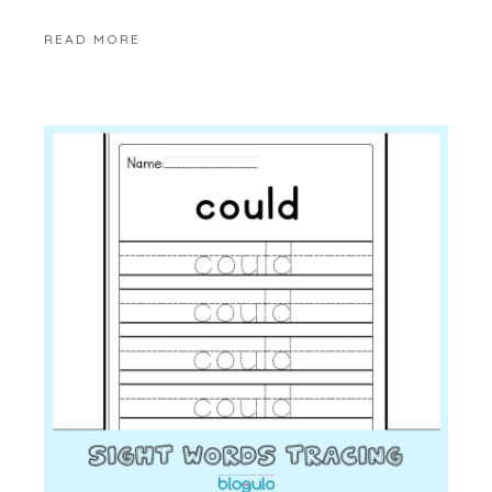
READ MORE