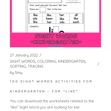
27 January 2022
SIGHT WORDS
COLORING
KINDERGARTEN
SORTING
TRACING
by
Smy
100 SIGHT WORDS ACTIVITIES FOR
KINDERGARTEN – FOR “LIKE”
You can download the worksheets related to the
“like” Sight Word you are looking for bel