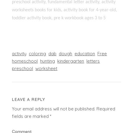
preschool activity, fundamental letter activity, activity
worksheets books for kids, activity book for 4-year-old,
toddler activity book, pre k workbook ages 3 to 5
activity
coloring
dab
dough
education
Free
homeschool
hunting
kindergarten
letters
preschool
worksheet
LEAVE A REPLY
Your email address will not be published.
Required
fields are marked
*
Comment