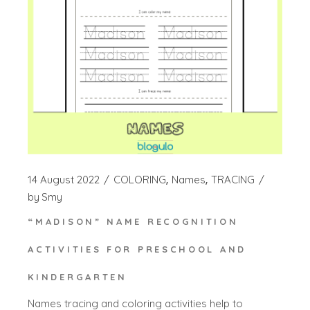
14 August 2022
COLORING
Names
TRACING
by
Smy
“MADISON” NAME RECOGNITION
ACTIVITIES FOR PRESCHOOL AND
KINDERGARTEN
Names tracing and coloring activities help to