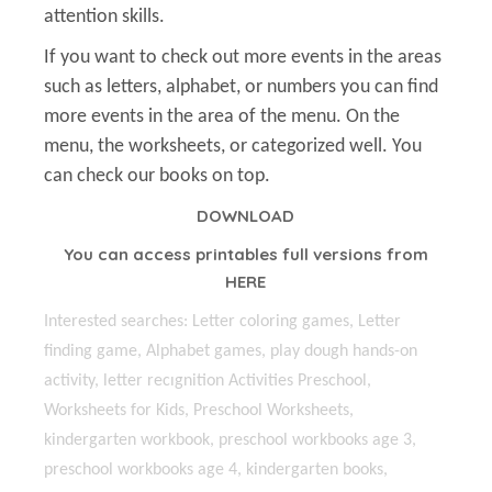
attention skills.
If you want to check out more events in the areas
such as letters, alphabet, or numbers you can find
more events in the area of the menu. On the
menu, the worksheets, or categorized well. You
can check our books on top.
DOWNLOAD
You can access printables full versions from
HERE
Interested searches: Letter coloring games, Letter
finding game, Alphabet games, play dough hands-on
activity, letter recıgnition Activities Preschool,
Worksheets for Kids, Preschool Worksheets,
kindergarten workbook, preschool workbooks age 3,
preschool workbooks age 4, kindergarten books,