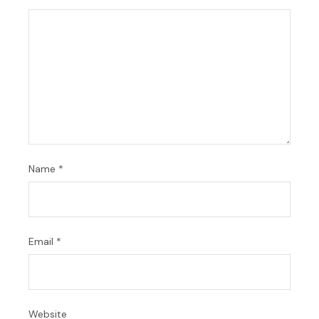
Name
*
Email
*
Website