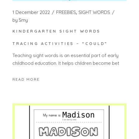
1 December 2022
FREEBIES
SIGHT WORDS
by
Smy
KINDERGARTEN SIGHT WORDS
TRACING ACTIVITIES – “COULD”
Teaching sight words is an essential part of early
childhood education. It helps children become bet
READ MORE