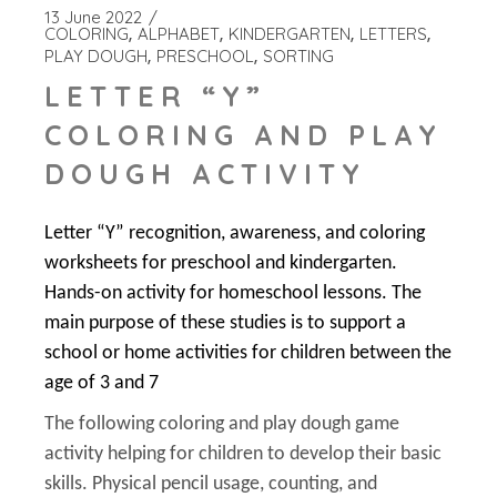
13 June 2022
COLORING
ALPHABET
KINDERGARTEN
LETTERS
PLAY DOUGH
PRESCHOOL
SORTING
LETTER “Y”
COLORING AND PLAY
DOUGH ACTIVITY
Letter “Y” recognition, awareness, and coloring
worksheets for preschool and kindergarten.
Hands-on activity for homeschool lessons. The
main purpose of these studies is to support a
school or home activities for children between the
age of 3 and 7
The following coloring and play dough game
activity helping for children to develop their basic
skills. Physical pencil usage, counting, and