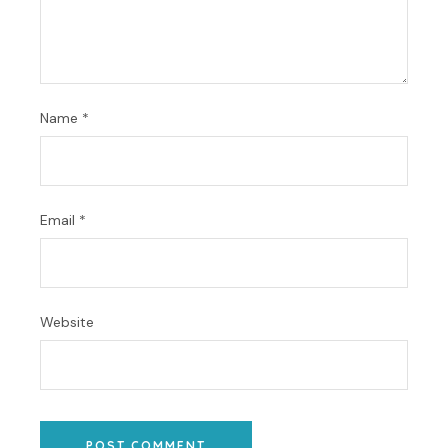
Name
*
Email
*
Website
POST COMMENT