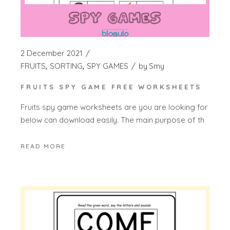
2 December 2021
FRUITS
SORTING
SPY GAMES
by
Smy
FRUITS SPY GAME FREE WORKSHEETS
Fruits spy game worksheets are you are looking for
below can download easily. The main purpose of th
READ MORE