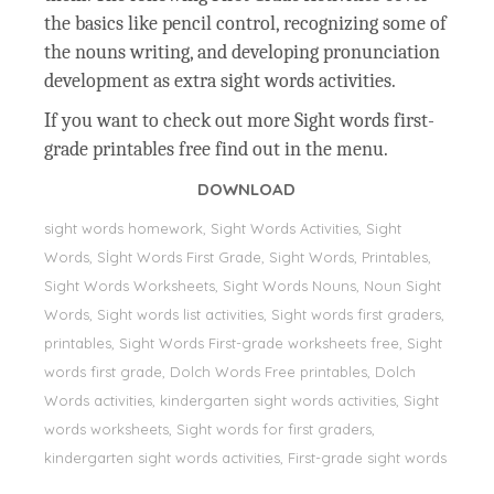
the basics like pencil control, recognizing some of
the nouns writing, and developing pronunciation
development as extra sight words activities.
If you want to check out more Sight words first-
grade printables free find out in the menu.
DOWNLOAD
sight words homework, Sight Words Activities, Sight
Words, Sİght Words First Grade, Sight Words, Printables,
Sight Words Worksheets, Sight Words Nouns, Noun Sight
Words, Sight words list activities, Sight words first graders,
printables, Sight Words First-grade worksheets free, Sight
words first grade, Dolch Words Free printables, Dolch
Words activities, kindergarten sight words activities, Sight
words worksheets, Sight words for first graders,
kindergarten sight words activities, First-grade sight words