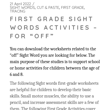
21 April 2022
SIGHT WORDS
CUT & PASTE
FIRST GRADE
TRACING
FIRST GRADE SIGHT
WORDS ACTIVITIES –
FOR “OFF”
You can download the worksheets related to the
“off” Sight Word you are looking for below. The
main purpose of these studies is to support school
or home activities for children between the age of
6 and 8.
The following Sight words first-grade worksheets
are helpful for children to develop their basic
skills. Small motor muscles, the ability to use a
pencil, and increase assessment skills are a few of
them. The following First Grade Activities cover