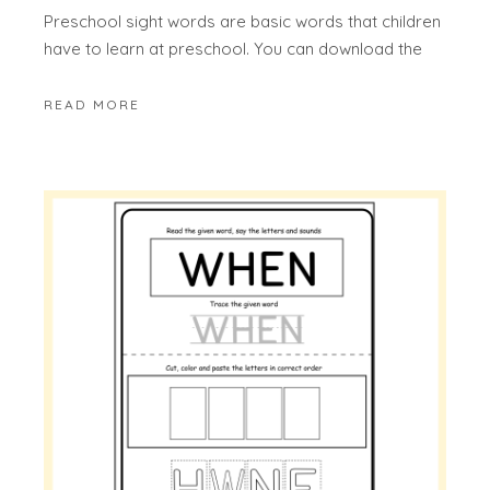
Preschool sight words are basic words that children
have to learn at preschool. You can download the
READ MORE