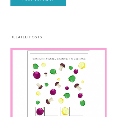
RELATED POSTS