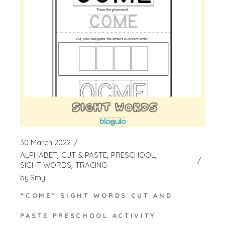
30 March 2022
ALPHABET
CUT & PASTE
PRESCHOOL
SIGHT WORDS
TRACING
by
Smy
“COME” SIGHT WORDS CUT AND
PASTE PRESCHOOL ACTIVITY