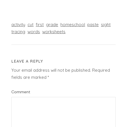
activity
cut
first
grade
homeschool
paste
sight
tracing
words
worksheets
LEAVE A REPLY
Your email address will not be published.
Required
fields are marked
*
Comment