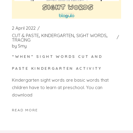
2 April 2022
CUT & PASTE
KINDERGARTEN
SIGHT WORDS
TRACING
by
Smy
“WHEN” SIGHT WORDS CUT AND
PASTE KINDERGARTEN ACTIVITY
Kindergarten sight words are basic words that
children have to learn at preschool. You can
download
READ MORE