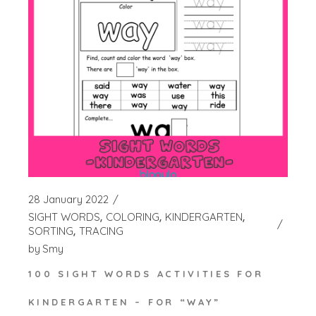
28 January 2022
SIGHT WORDS
COLORING
KINDERGARTEN
SORTING
TRACING
by
Smy
100 SIGHT WORDS ACTIVITIES FOR
KINDERGARTEN – FOR “WAY”