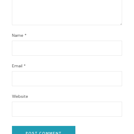
Name
*
Email
*
Website
POST COMMENT