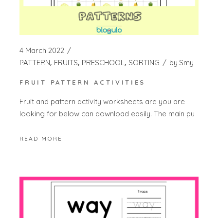
4 March 2022
PATTERN
FRUITS
PRESCHOOL
SORTING
by
Smy
FRUIT PATTERN ACTIVITIES
Fruit and pattern activity worksheets are you are
looking for below can download easily. The main pu
READ MORE