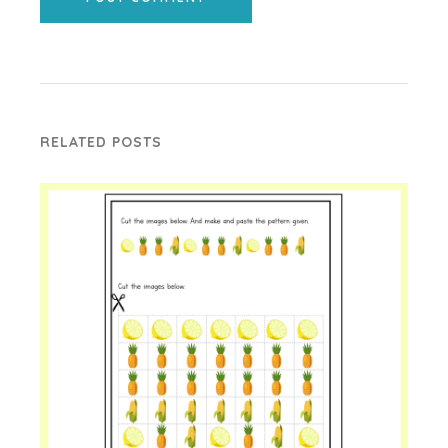
RELATED POSTS