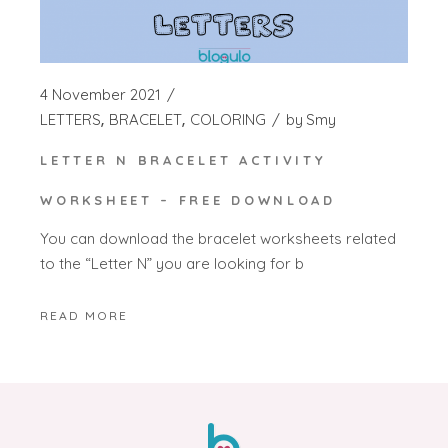
4 November 2021
LETTERS
BRACELET
COLORING
by
Smy
LETTER N BRACELET ACTIVITY
WORKSHEET – FREE DOWNLOAD
You can download the bracelet worksheets related
to the “Letter N” you are looking for b
READ MORE