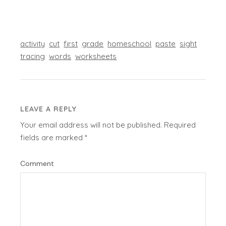
activity
cut
first
grade
homeschool
paste
sight
tracing
words
worksheets
LEAVE A REPLY
Your email address will not be published.
Required
fields are marked
*
Comment