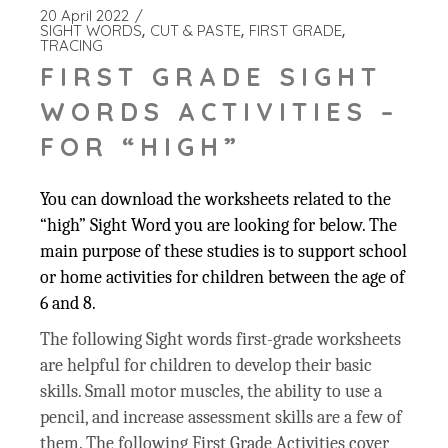
20 April 2022
SIGHT WORDS
CUT & PASTE
FIRST GRADE
TRACING
FIRST GRADE SIGHT
WORDS ACTIVITIES –
FOR “HIGH”
You can download the worksheets related to the
“high” Sight Word you are looking for below. The
main purpose of these studies is to support school
or home activities for children between the age of
6 and 8.
The following Sight words first-grade worksheets
are helpful for children to develop their basic
skills. Small motor muscles, the ability to use a
pencil, and increase assessment skills are a few of
them. The following First Grade Activities cover