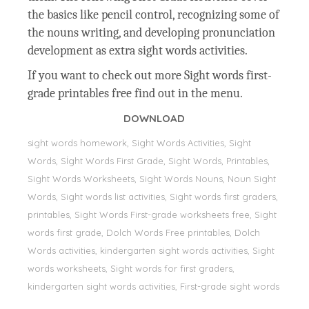
the basics like pencil control, recognizing some of
the nouns writing, and developing pronunciation
development as extra sight words activities.
If you want to check out more Sight words first-
grade printables free find out in the menu.
DOWNLOAD
sight words homework, Sight Words Activities, Sight
Words, Sİght Words First Grade, Sight Words, Printables,
Sight Words Worksheets, Sight Words Nouns, Noun Sight
Words, Sight words list activities, Sight words first graders,
printables, Sight Words First-grade worksheets free, Sight
words first grade, Dolch Words Free printables, Dolch
Words activities, kindergarten sight words activities, Sight
words worksheets, Sight words for first graders,
kindergarten sight words activities, First-grade sight words