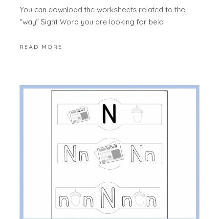
You can download the worksheets related to the
“way” Sight Word you are looking for belo
READ MORE