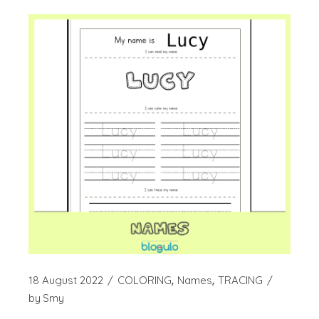
18 August 2022
COLORING
Names
TRACING
by
Smy