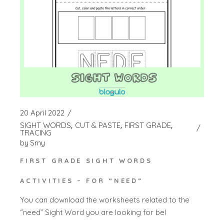
20 April 2022
SIGHT WORDS
CUT & PASTE
FIRST GRADE
TRACING
by
Smy
FIRST GRADE SIGHT WORDS
ACTIVITIES – FOR “NEED”
You can download the worksheets related to the
“need” Sight Word you are looking for bel