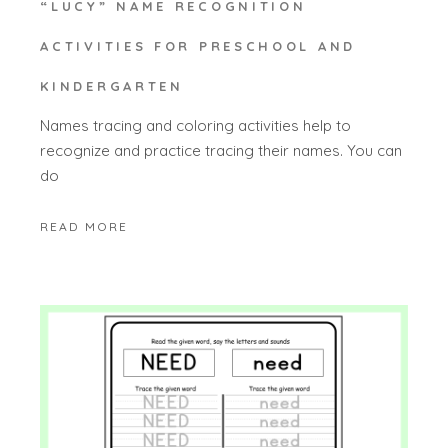
“LUCY” NAME RECOGNITION
ACTIVITIES FOR PRESCHOOL AND
KINDERGARTEN
Names tracing and coloring activities help to
recognize and practice tracing their names. You can
do
READ MORE