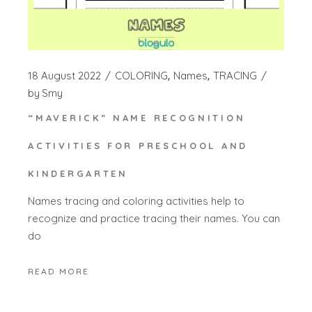
18 August 2022
COLORING
Names
TRACING
by
Smy
“MAVERICK” NAME RECOGNITION
ACTIVITIES FOR PRESCHOOL AND
KINDERGARTEN
Names tracing and coloring activities help to
recognize and practice tracing their names. You can
do
READ MORE