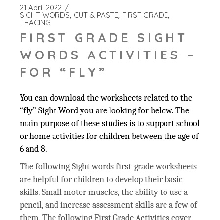
21 April 2022
SIGHT WORDS
CUT & PASTE
FIRST GRADE
TRACING
FIRST GRADE SIGHT
WORDS ACTIVITIES –
FOR “FLY”
You can download the worksheets related to the
“fly” Sight Word you are looking for below. The
main purpose of these studies is to support school
or home activities for children between the age of
6 and 8.
The following Sight words first-grade worksheets
are helpful for children to develop their basic
skills. Small motor muscles, the ability to use a
pencil, and increase assessment skills are a few of
them. The following First Grade Activities cover