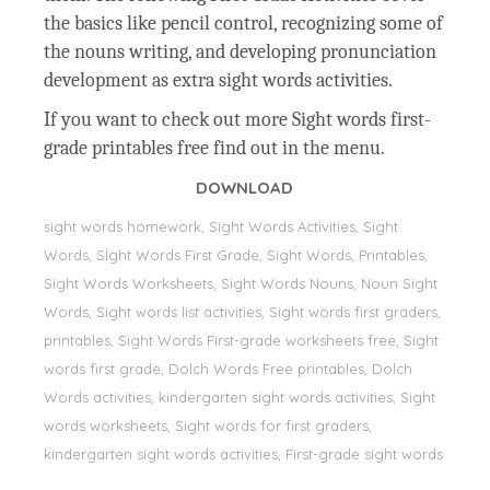
the basics like pencil control, recognizing some of
the nouns writing, and developing pronunciation
development as extra sight words activities.
If you want to check out more Sight words first-
grade printables free find out in the menu.
DOWNLOAD
sight words homework, Sight Words Activities, Sight
Words, Sİght Words First Grade, Sight Words, Printables,
Sight Words Worksheets, Sight Words Nouns, Noun Sight
Words, Sight words list activities, Sight words first graders,
printables, Sight Words First-grade worksheets free, Sight
words first grade, Dolch Words Free printables, Dolch
Words activities, kindergarten sight words activities, Sight
words worksheets, Sight words for first graders,
kindergarten sight words activities, First-grade sight words