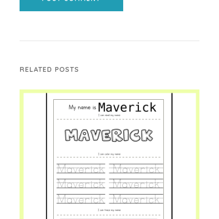
RELATED POSTS