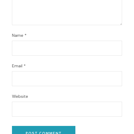
Name
*
Email
*
Website
POST COMMENT