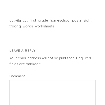
activity
cut
first
grade
homeschool
paste
sight
tracing
words
worksheets
LEAVE A REPLY
Your email address will not be published.
Required
fields are marked
*
Comment