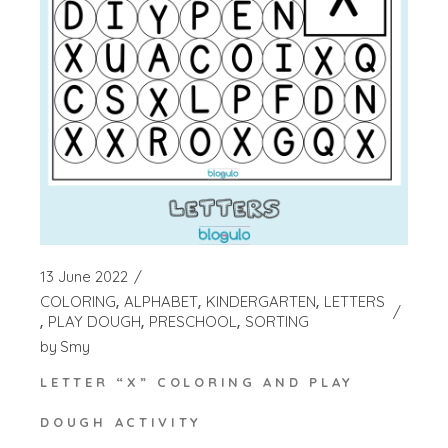
13 June 2022
COLORING
ALPHABET
KINDERGARTEN
LETTERS
PLAY DOUGH
PRESCHOOL
SORTING
by
Smy
LETTER “X” COLORING AND PLAY
DOUGH ACTIVITY