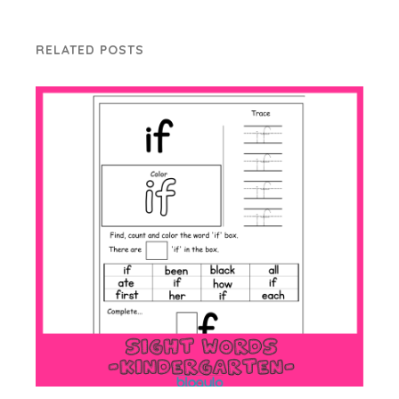
RELATED POSTS