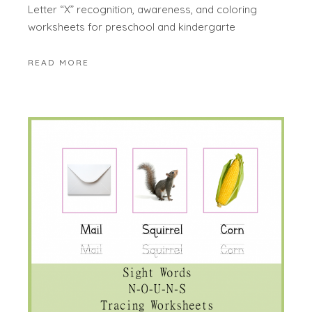
Letter “X” recognition, awareness, and coloring
worksheets for preschool and kindergarte
READ MORE