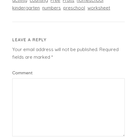
activity
counting
Free
Fruits
homeschool
kindergarten
numbers
preschool
worksheet
LEAVE A REPLY
Your email address will not be published.
Required
fields are marked
*
Comment