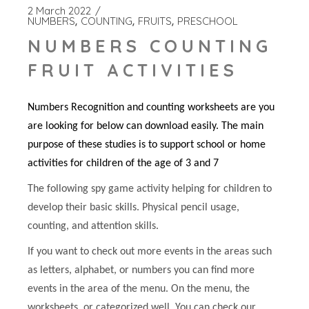
2 March 2022
NUMBERS
COUNTING
FRUITS
PRESCHOOL
NUMBERS COUNTING
FRUIT ACTIVITIES
Numbers Recognition and counting worksheets are you
are looking for below can download easily. The main
purpose of these studies is to support school or home
activities for children of the age of 3 and 7
The following spy game activity helping for children to
develop their basic skills. Physical pencil usage,
counting, and attention skills.
If you want to check out more events in the areas such
as letters, alphabet, or numbers you can find more
events in the area of the menu. On the menu, the
worksheets, or categorized well. You can check our