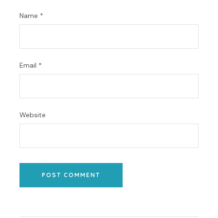
Name
*
Email
*
Website
POST COMMENT