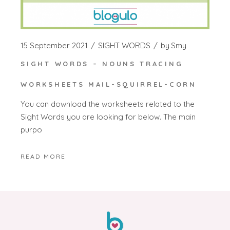
15 September 2021
SIGHT WORDS
by
Smy
SIGHT WORDS – NOUNS TRACING
WORKSHEETS MAIL-SQUIRREL-CORN
You can download the worksheets related to the
Sight Words you are looking for below. The main
purpo
READ MORE