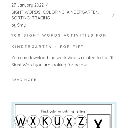
27 January 2022
SIGHT WORDS
COLORING
KINDERGARTEN
SORTING
TRACING
by
Smy
100 SIGHT WORDS ACTIVITIES FOR
KINDERGARTEN – FOR “IF”
You can download the worksheets related to the “if”
Sight Word you are looking for below
READ MORE