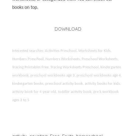
books on top.
DOWNLOAD
Interested searches: Activities Preschool, Worksheets for Kids,
Numbers Preschool, Numbers Worksheets, Preschool Worksheets,
Tracing Printables Free, Tracing Worksheets Preschool, kindergarten
workbook, preschool workbooks age 3, preschool workbooks age 4,
kindergarten books, preschool activity book, activity books for kids,
activity book for 4-year-old, toddler activity book, pre k workbook
ages 3 to 5