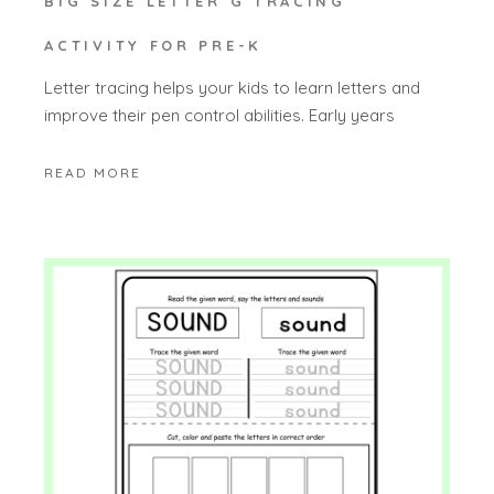
BIG SIZE LETTER G TRACING
ACTIVITY FOR PRE-K
Letter tracing helps your kids to learn letters and
improve their pen control abilities. Early years
READ MORE