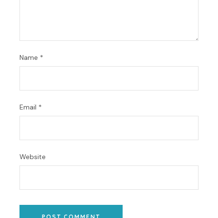
Name
*
Email
*
Website
POST COMMENT