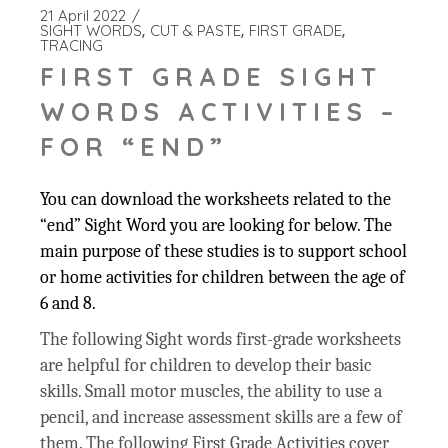
21 April 2022
SIGHT WORDS
CUT & PASTE
FIRST GRADE
TRACING
FIRST GRADE SIGHT
WORDS ACTIVITIES –
FOR “END”
You can download the worksheets related to the
“end” Sight Word you are looking for below. The
main purpose of these studies is to support school
or home activities for children between the age of
6 and 8.
The following Sight words first-grade worksheets
are helpful for children to develop their basic
skills. Small motor muscles, the ability to use a
pencil, and increase assessment skills are a few of
them. The following First Grade Activities cover