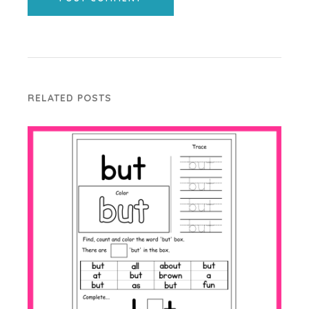
RELATED POSTS