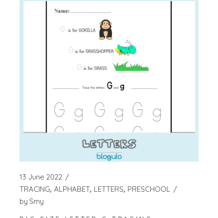
13 June 2022
TRACING
ALPHABET
LETTERS
PRESCHOOL
by
Smy