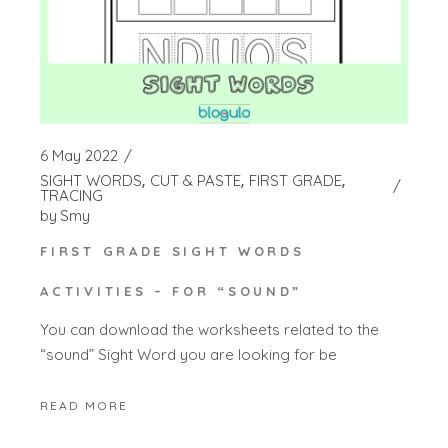
6 May 2022
SIGHT WORDS
CUT & PASTE
FIRST GRADE
TRACING
by
Smy
FIRST GRADE SIGHT WORDS
ACTIVITIES – FOR “SOUND”
You can download the worksheets related to the
“sound” Sight Word you are looking for be
READ MORE