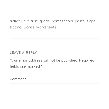
activity
cut
first
grade
homeschool
paste
sight
tracing
words
worksheets
LEAVE A REPLY
Your email address will not be published.
Required
fields are marked
*
Comment