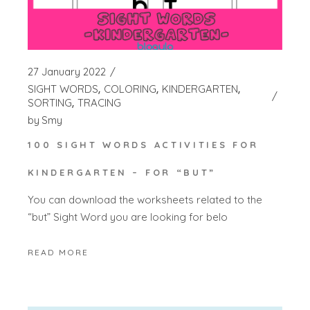
27 January 2022
SIGHT WORDS
COLORING
KINDERGARTEN
SORTING
TRACING
by
Smy
100 SIGHT WORDS ACTIVITIES FOR
KINDERGARTEN – FOR “BUT”
You can download the worksheets related to the
“but” Sight Word you are looking for belo
READ MORE