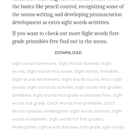
the basics like pencil control, recognizing some of
the nouns writing, and developing pronunciation
development as extra sight words activities.
If you want to check out more Sight words first-
grade printables free find out in the menu.
DOWNLOAD
sight words homework, Sight Words Activities, Sight
Words, Sİght Words First Grade, Sight Words, Printables,
Sight Words Worksheets, Sight Words Nouns, Noun Sight
Words, Sight words list activities, Sight words first graders,
printables, Sight Words First-grade worksheets free, Sight
words first grade, Dolch Words Free printables, Dolch
Words activities, kindergarten sight words activities, Sight
words worksheets, Sight words for first graders,
kindergarten sight words activities, First-grade sight words