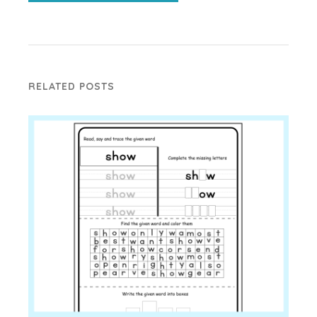
RELATED POSTS