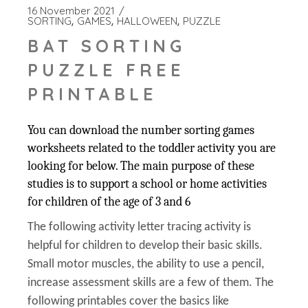
16 November 2021
SORTING
GAMES
HALLOWEEN
PUZZLE
BAT SORTING
PUZZLE FREE
PRINTABLE
You can download the number sorting games
worksheets related to the toddler activity you are
looking for below. The main purpose of these
studies is to support a school or home activities
for children of the age of 3 and 6
The following activity letter tracing activity is
helpful for children to develop their basic skills.
Small motor muscles, the ability to use a pencil,
increase assessment skills are a few of them. The
following printables cover the basics like