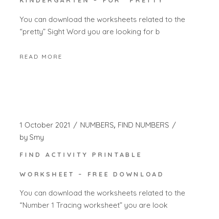
KINDERGARTEN – FOR “PRETTY”
You can download the worksheets related to the
“pretty” Sight Word you are looking for b
READ MORE
1 October 2021
NUMBERS
FIND NUMBERS
by
Smy
FIND ACTIVITY PRINTABLE
WORKSHEET – FREE DOWNLOAD
You can download the worksheets related to the
“Number 1 Tracing worksheet” you are look