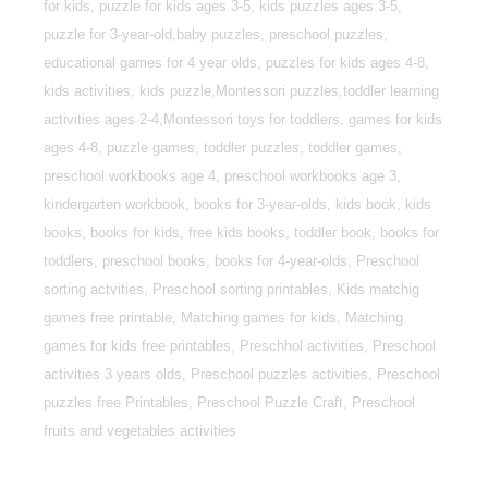
for kids, puzzle for kids ages 3-5, kids puzzles ages 3-5,
puzzle for 3-year-old,baby puzzles, preschool puzzles,
educational games for 4 year olds, puzzles for kids ages 4-8,
kids activities, kids puzzle,Montessori puzzles,toddler learning
activities ages 2-4,Montessori toys for toddlers, games for kids
ages 4-8, puzzle games, toddler puzzles, toddler games,
preschool workbooks age 4, preschool workbooks age 3,
kindergarten workbook, books for 3-year-olds, kids book, kids
books, books for kids, free kids books, toddler book, books for
toddlers, preschool books, books for 4-year-olds, Preschool
sorting actvities, Preschool sorting printables, Kids matchig
games free printable, Matching games for kids, Matching
games for kids free printables, Preschhol activities, Preschool
activities 3 years olds, Preschool puzzles activities, Preschool
puzzles free Printables, Preschool Puzzle Craft, Preschool
fruits and vegetables activities