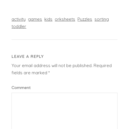
activity
games
kids
orksheets
Puzzles
sorting
toddler
LEAVE A REPLY
Your email address will not be published.
Required
fields are marked
*
Comment