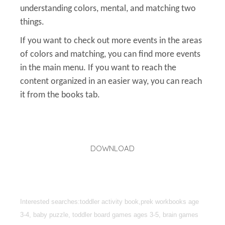
understanding colors, mental, and matching two
things.
If you want to check out more events in the areas
of colors and matching, you can find more events
in the main menu. If you want to reach the
content organized in an easier way, you can reach
it from the books tab.
DOWNLOAD
Interested searches:toddler activity book,prek workbooks age
3-4, baby puzzle, toddler board games ages 3-5, brain games