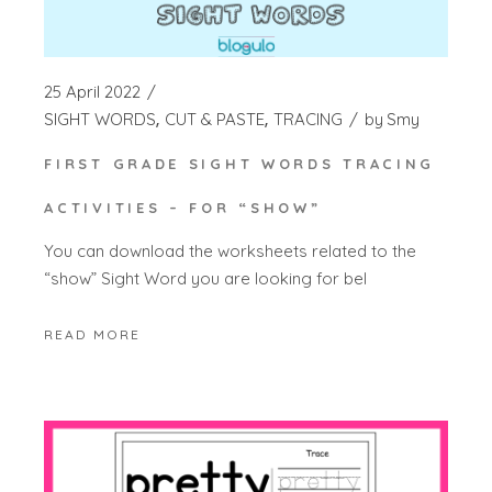
25 April 2022
SIGHT WORDS
CUT & PASTE
TRACING
by
Smy
FIRST GRADE SIGHT WORDS TRACING
ACTIVITIES – FOR “SHOW”
You can download the worksheets related to the
“show” Sight Word you are looking for bel
READ MORE