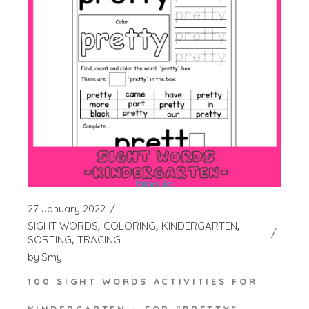
27 January 2022
SIGHT WORDS
COLORING
KINDERGARTEN
SORTING
TRACING
by
Smy
100 SIGHT WORDS ACTIVITIES FOR