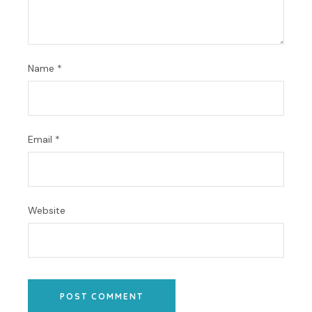
Name
*
Email
*
Website
POST COMMENT