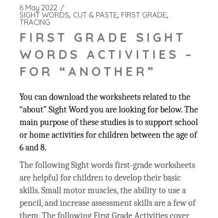
6 May 2022
SIGHT WORDS
CUT & PASTE
FIRST GRADE
TRACING
FIRST GRADE SIGHT
WORDS ACTIVITIES –
FOR “ANOTHER”
You can download the worksheets related to the
“about” Sight Word you are looking for below. The
main purpose of these studies is to support school
or home activities for children between the age of
6 and 8.
The following Sight words first-grade worksheets
are helpful for children to develop their basic
skills. Small motor muscles, the ability to use a
pencil, and increase assessment skills are a few of
them. The following First Grade Activities cover