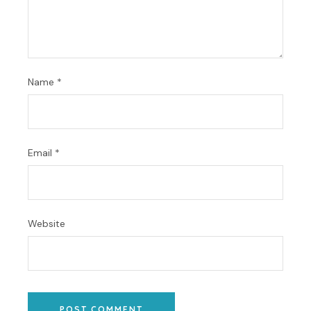
Name
*
Email
*
Website
POST COMMENT