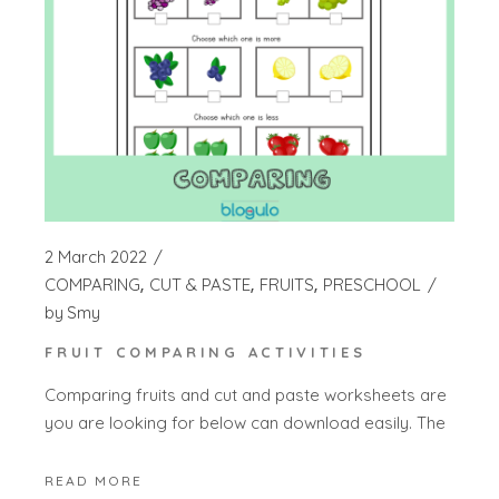
2 March 2022
COMPARING
CUT & PASTE
FRUITS
PRESCHOOL
by
Smy
FRUIT COMPARING ACTIVITIES
Comparing fruits and cut and paste worksheets are
you are looking for below can download easily. The
READ MORE