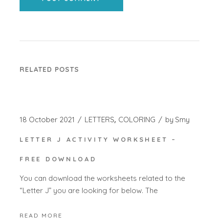
RELATED POSTS
18 October 2021
LETTERS
COLORING
by
Smy
LETTER J ACTIVITY WORKSHEET –
FREE DOWNLOAD
You can download the worksheets related to the
“Letter J” you are looking for below. The
READ MORE