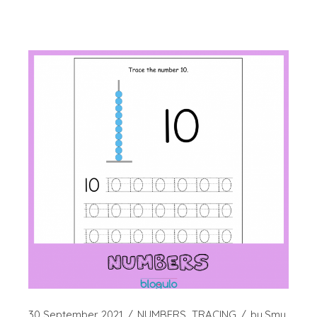
30 September 2021
NUMBERS
TRACING
by
Smy