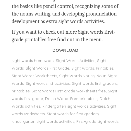
the basics like pencil control, recognizing some of
the nouns writing, and developing pronunciation
development as extra sight words activities.
If you want to check out more Sight words first-
grade printables free find out in the menu.
DOWNLOAD
sight words homework, Sight Words Activities, Sight
Words, Sİght Words First Grade, Sight Words, Printables,
Sight Words Worksheets, Sight Words Nouns, Noun Sight
Words, Sight words list activities, Sight words first graders,
printables, Sight Words First-grade worksheets free, Sight
words first grade, Dolch Words Free printables, Dolch
Words activities, kindergarten sight words activities, Sight
words worksheets, Sight words for first graders,
kindergarten sight words activities, First-grade sight words