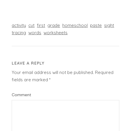
activity
cut
first
grade
homeschool
paste
sight
tracing
words
worksheets
LEAVE A REPLY
Your email address will not be published.
Required
fields are marked
*
Comment