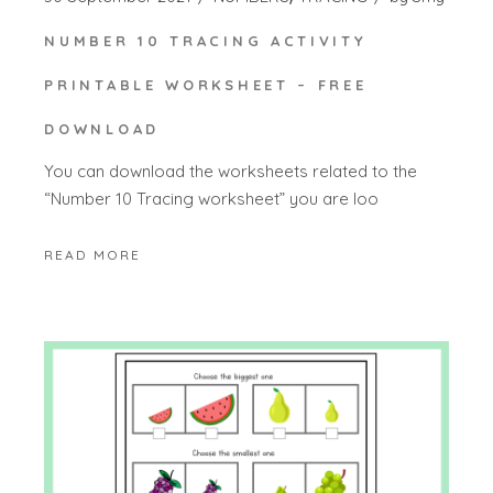
NUMBER 10 TRACING ACTIVITY
PRINTABLE WORKSHEET – FREE
DOWNLOAD
You can download the worksheets related to the
“Number 10 Tracing worksheet” you are loo
READ MORE