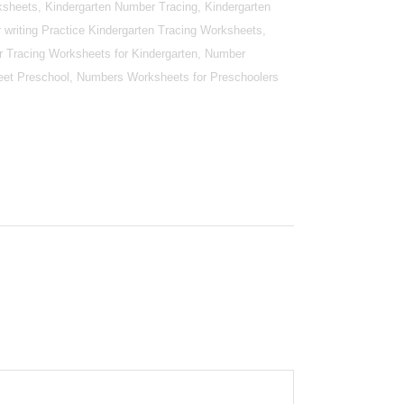
sheets, Kindergarten Number Tracing, Kindergarten
writing Practice Kindergarten Tracing Worksheets,
r Tracing Worksheets for Kindergarten, Number
et Preschool, Numbers Worksheets for Preschoolers