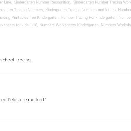
r Line, Kindergarten Number Recognition, Kindergarten Number Tracing Work
rgarten Tracing Numbers, Kindergarten Tracing Numbers and letters, Number 
racing Printables free Kindergarten, Number Tracing For kindergarten, Numbe
ksheets for kids 1-10, Numbers Worksheets Kindergarten, Numbers Workshe
eschool
tracing
red fields are marked
*