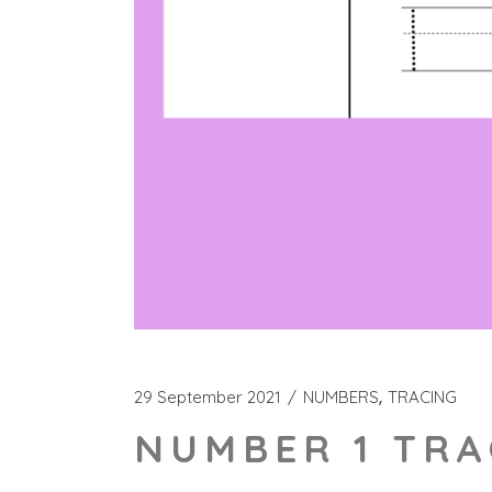
29 September 2021
NUMBERS
TRACING
NUMBER 1 TRA