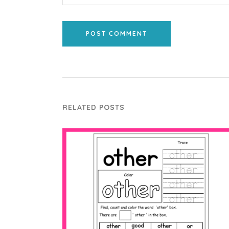
POST COMMENT
RELATED POSTS