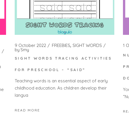
1 
9 October 2022
FREEBIES
SIGHT WORDS
by
Smy
N
SIGHT WORDS TRACING ACTIVITIES
P
R
FOR PRESCHOOL – “SAID”
D
Teaching words is an essential aspect of early
childhood education. As children develop their
Yo
he
langua
“N
READ MORE
RE