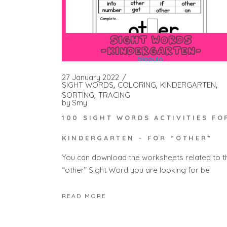
27 January 2022
SIGHT WORDS
COLORING
KINDERGARTEN
SORTING
TRACING
by
Smy
100 SIGHT WORDS ACTIVITIES FO
KINDERGARTEN – FOR “OTHER”
You can download the worksheets related to t
“other” Sight Word you are looking for be
READ MORE