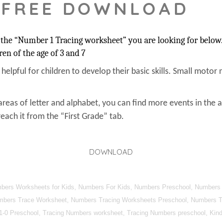
 FREE DOWNLOAD
the “Number 1 Tracing worksheet” you are looking for below. 
ren of the age of 3 and 7
s helpful for children to develop their basic skills. Small motor 
areas of letter and alphabet, you can find more events in the 
each it from the “First Grade” tab.
DOWNLOAD
umbers Worksheets for Kids, Numbers For Kids, Numbers Preschool, Numbers
mbers Trace Worksheet, Numbers Tracing Worksheets Preschool, Numbers Tra
1-0 Preschool, Tracing Numbers worksheet, Tracing Numbers preschool, Kind