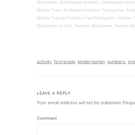
Worksheets, Kindergarten Numbers, Kindergarten Numbe
Number Trace, Kindergarten Number Tracing Free, Kinde
Number Tracing Printables Free Kindergarten, Number T
Worksheets for Kids, Numbers Worksheets, Number Wor
activity
firstgrade
kindergarten
numbers
pr
LEAVE A REPLY
Your email address will not be published.
Requi
Comment