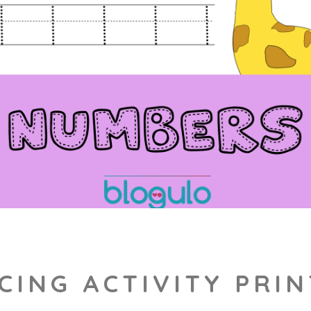
CING ACTIVITY PRI