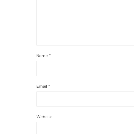
Name
*
Email
*
Website