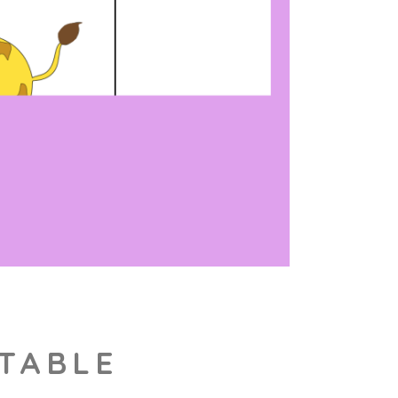
NTABLE