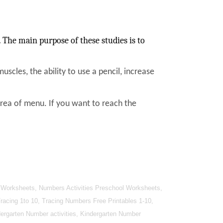
The main purpose of these studies is to
muscles, the ability to use a pencil, increase
area of menu. If you want to reach the
 Worksheets, Numbers Activities Preschool Worksheets,
cing 1to 10, Tracing Numbers Free Printables 1-10,
ergarten Number activities, Kindergarten Number