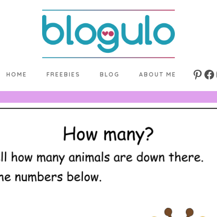
HOME
FREEBIES
BLOG
ABOUT ME
Pinte
Fa