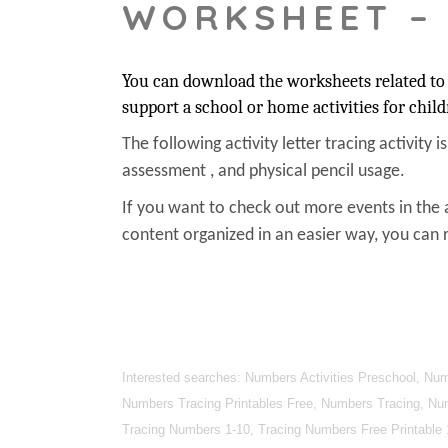
WORKSHEET –
You can download the worksheets related to 
support a school or home activities for child
The following activity letter tracing activity i
assessment , and physical pencil usage.
If you want to check out more events in the 
content organized in an easier way, you can r
Interested searches: Numbers Activities Preschool, N
Numbers Tracing Printables Free, Numbers Tracing, Nu
Tracing Numbers 1-10, Tracing Numbers Free Printable 