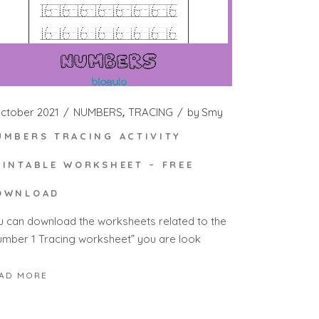
October 2021
NUMBERS
TRACING
by
Smy
UMBERS TRACING ACTIVITY
RINTABLE WORKSHEET – FREE
OWNLOAD
u can download the worksheets related to the
umber 1 Tracing worksheet” you are look
AD MORE