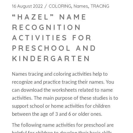
16 August 2022
COLORING
Names
TRACING
“HAZEL” NAME
RECOGNITION
ACTIVITIES FOR
PRESCHOOL AND
KINDERGARTEN
Names tracing and coloring activities help to
recognize and practice tracing their names. You
can download the worksheets related to name
activities. The main purpose of these studies is to
support school or home activities for children
between the age of 3 and 6 or older ones.
The following name activities for preschool are