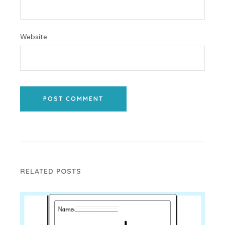
Website
POST COMMENT
RELATED POSTS