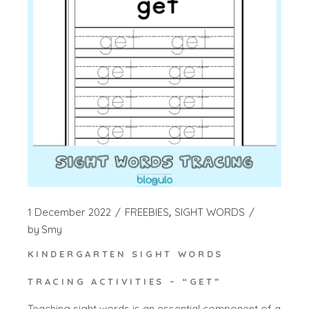
1 December 2022
FREEBIES
SIGHT WORDS
by
Smy
KINDERGARTEN SIGHT WORDS
TRACING ACTIVITIES – “GET”
Teaching sight words is an essential component of a