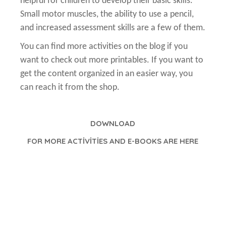
helpful for children to develop their basic skills.
Small motor muscles, the ability to use a pencil,
and increased assessment skills are a few of them.
You can find more activities on the blog if you
want to check out more printables. If you want to
get the content organized in an easier way, you
can reach it from the shop.
DOWNLOAD
FOR MORE ACTİVİTİES AND E-BOOKS ARE HERE