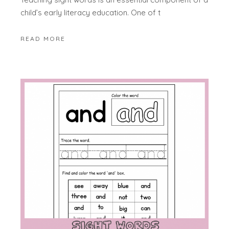
child’s early literacy education. One of t
READ MORE