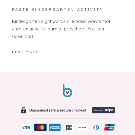
PASTE KINDERGARTEN ACTIVITY
Kindergarten sight words are basic words that
children have to learn at preschool. You can
download
READ MORE