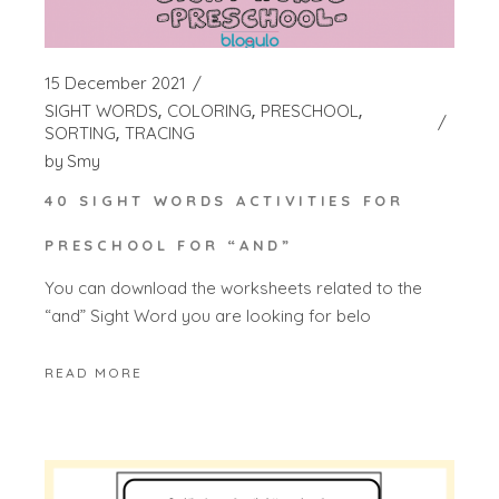
15 December 2021
SIGHT WORDS
COLORING
PRESCHOOL
SORTING
TRACING
by
Smy
40 SIGHT WORDS ACTIVITIES FOR
PRESCHOOL FOR “AND”
You can download the worksheets related to the
“and” Sight Word you are looking for belo
READ MORE