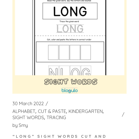
30 March 2022
ALPHABET
CUT & PASTE
KINDERGARTEN
SIGHT WORDS
TRACING
by
Smy
“LONG” SIGHT WORDS CUT AND