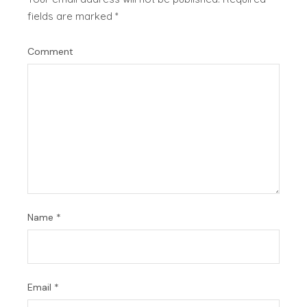
fields are marked
*
Comment
Name
*
Email
*