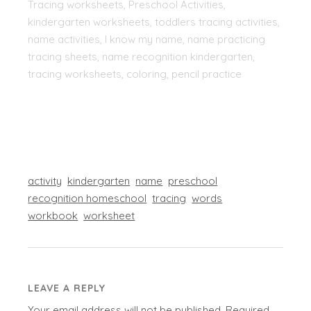
Tracing worksheets, Preschool Activities,
kindergarten worksheets, toddlers tracing activities,
name activities, I know my name, name practicing
tracing sheets, name recognition kindergarten,
tracing worksheets, coloring, pencil practice
activity
kindergarten
name
preschool
recognition homeschool
tracing
words
workbook
worksheet
LEAVE A REPLY
Your email address will not be published.
Required