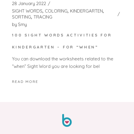
28 January 2022
SIGHT WORDS
COLORING
KINDERGARTEN
SORTING
TRACING
by
Smy
100 SIGHT WORDS ACTIVITIES FOR
KINDERGARTEN – FOR “WHEN”
You can download the worksheets related to the
“when” Sight Word you are looking for bel
READ MORE