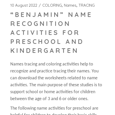
10 August 2022
COLORING
Names
TRACING
“BENJAMIN” NAME
RECOGNITION
ACTIVITIES FOR
PRESCHOOL AND
KINDERGARTEN
Names tracing and coloring activities help to
recognize and practice tracing their names. You
can download the worksheets related to name
activities. The main purpose of these studies is to
support school or home activities for children
between the age of 3 and 6 or older ones.
The following name activities for preschool are