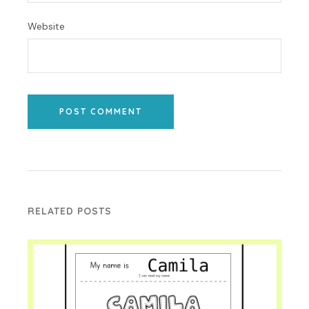
Website
POST COMMENT
RELATED POSTS