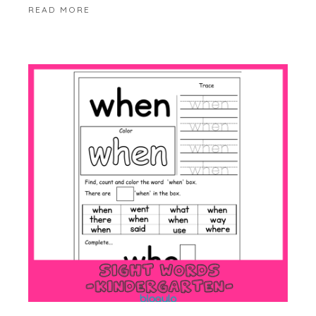
READ MORE