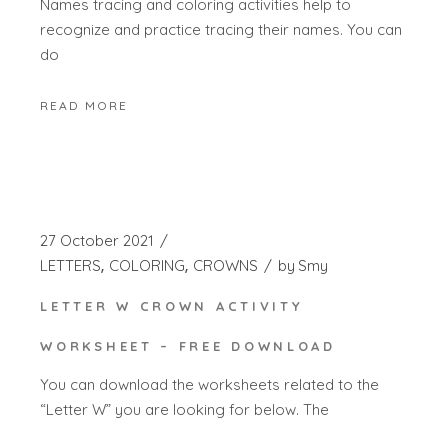
Names tracing and coloring activities help to
recognize and practice tracing their names. You can
do
READ MORE
27 October 2021
LETTERS
COLORING
CROWNS
by
Smy
LETTER W CROWN ACTIVITY
WORKSHEET – FREE DOWNLOAD
You can download the worksheets related to the
“Letter W” you are looking for below. The