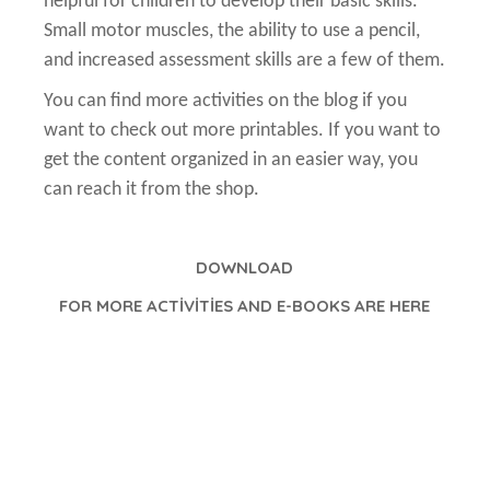
helpful for children to develop their basic skills.
Small motor muscles, the ability to use a pencil,
and increased assessment skills are a few of them.
You can find more activities on the blog if you
want to check out more printables. If you want to
get the content organized in an easier way, you
can reach it from the shop.
DOWNLOAD
FOR MORE ACTİVİTİES AND E-BOOKS ARE HERE