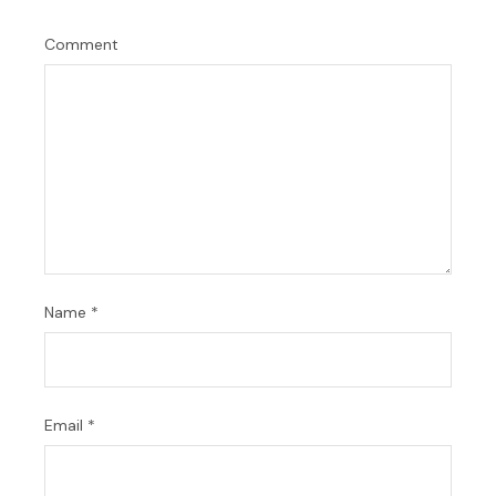
Comment
Name
*
Email
*