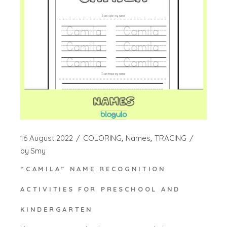
16 August 2022
COLORING
Names
TRACING
by
Smy
“CAMILA” NAME RECOGNITION
ACTIVITIES FOR PRESCHOOL AND
KINDERGARTEN