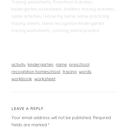
Tracing worksheets, Preschool Activities,
kindergarten worksheets, toddlers tracing activities,
name activities, I know my name, name practicing
tracing sheets, name recognition kindergarten,
tracing worksheets, coloring, pencil practice
activity
kindergarten
name
preschool
recognition homeschool
tracing
words
workbook
worksheet
LEAVE A REPLY
Your email address will not be published.
Required
fields are marked
*