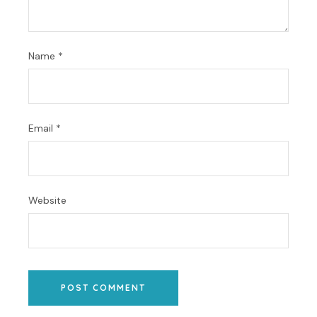
Name
*
Email
*
Website
POST COMMENT