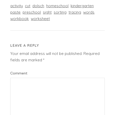
activity
cut
dolsch
homeschool
kindergarten
paste
preschool
sight
sorting
tracing
words
workbook
worksheet
LEAVE A REPLY
Your email address will not be published.
Required
fields are marked
*
Comment