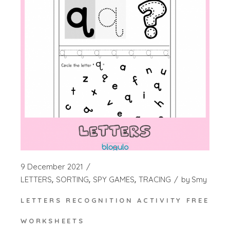
9 December 2021
LETTERS
SORTING
SPY GAMES
TRACING
by
Smy
LETTERS RECOGNITION ACTIVITY FREE
WORKSHEETS