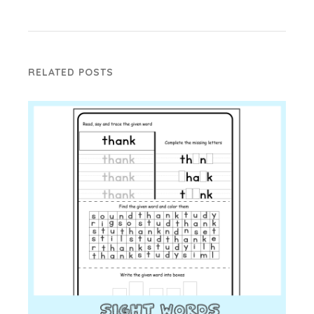
RELATED POSTS