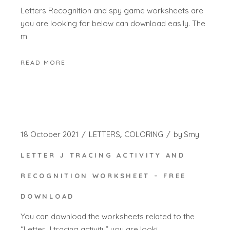
Letters Recognition and spy game worksheets are
you are looking for below can download easily. The
m
READ MORE
18 October 2021
LETTERS
COLORING
by
Smy
LETTER J TRACING ACTIVITY AND
RECOGNITION WORKSHEET – FREE
DOWNLOAD
You can download the worksheets related to the
“Letter J tracing activity” you are looki