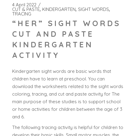
4 April 2022
CUT & PASTE
KINDERGARTEN
SIGHT WORDS
TRACING
“HER” SIGHT WORDS
CUT AND PASTE
KINDERGARTEN
ACTIVITY
Kindergarten sight words are basic words that
children have to learn at preschool. You can
download the worksheets related to the sight words
coloring, tracing, and cut and paste activity for The
main purpose of these studies is to support school
or home activities for children between the age of 3
and 6.
The following tracing activity is helpful for children to
develop their basic skills. Small motor muscles, the