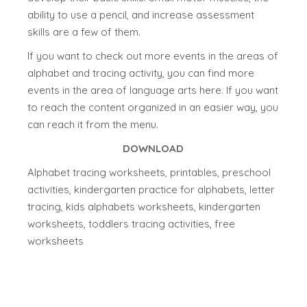
ability to use a pencil, and increase assessment
skills are a few of them.
If you want to check out more events in the areas of
alphabet and tracing activity, you can find more
events in the area of language arts here. If you want
to reach the content organized in an easier way, you
can reach it from the menu.
DOWNLOAD
Alphabet tracing worksheets, printables, preschool
activities, kindergarten practice for alphabets, letter
tracing, kids alphabets worksheets, kindergarten
worksheets, toddlers tracing activities, free
worksheets