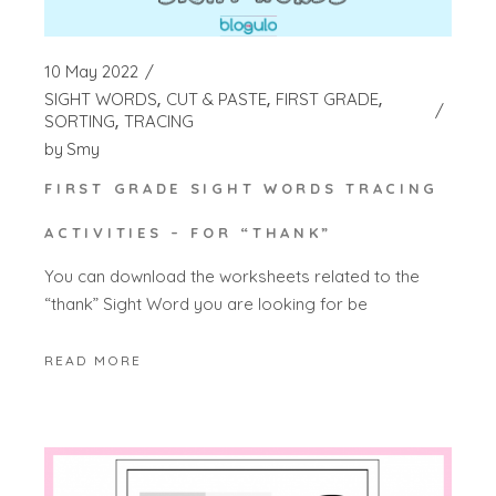
10 May 2022
SIGHT WORDS
CUT & PASTE
FIRST GRADE
SORTING
TRACING
by
Smy
FIRST GRADE SIGHT WORDS TRACING
ACTIVITIES – FOR “THANK”
You can download the worksheets related to the
“thank” Sight Word you are looking for be
READ MORE