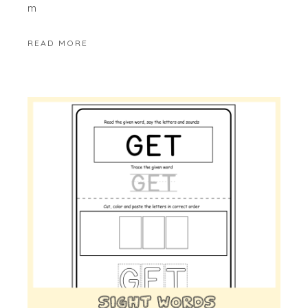
m
READ MORE