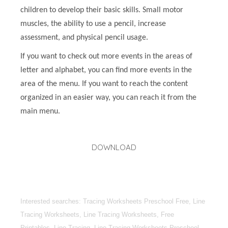
children to develop their basic skills. Small motor
muscles, the ability to use a pencil, increase
assessment, and physical pencil usage.
If you want to check out more events in the areas of
letter and alphabet, you can find more events in the
area of the menu. If you want to reach the content
organized in an easier way, you can reach it from the
main menu.
DOWNLOAD
Interested searches: Tracing Worksheets Preschool Free, Line
Tracing Worksheets, Line Tracing Worksheets, Free
Printables, Line Tracing, Line Tracing Worksheets Preschool