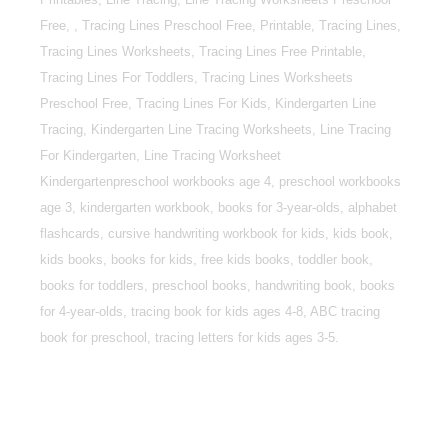
Free, , Tracing Lines Preschool Free, Printable, Tracing Lines,
Tracing Lines Worksheets, Tracing Lines Free Printable,
Tracing Lines For Toddlers, Tracing Lines Worksheets
Preschool Free, Tracing Lines For Kids, Kindergarten Line
Tracing, Kindergarten Line Tracing Worksheets, Line Tracing
For Kindergarten, Line Tracing Worksheet
Kindergartenpreschool workbooks age 4, preschool workbooks
age 3, kindergarten workbook, books for 3-year-olds, alphabet
flashcards, cursive handwriting workbook for kids, kids book,
kids books, books for kids, free kids books, toddler book,
books for toddlers, preschool books, handwriting book, books
for 4-year-olds, tracing book for kids ages 4-8, ABC tracing
book for preschool, tracing letters for kids ages 3-5.