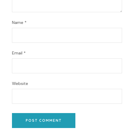
Name
*
Email
*
Website
POST COMMENT