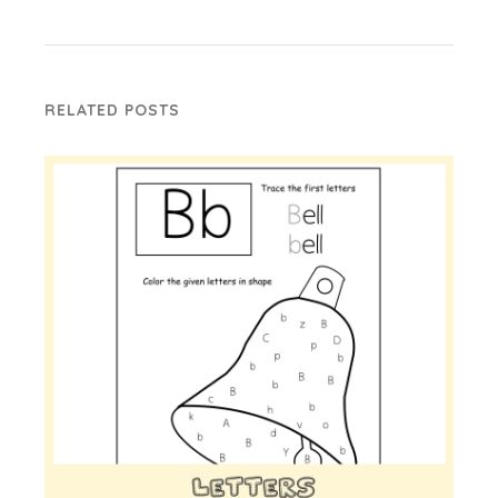
RELATED POSTS