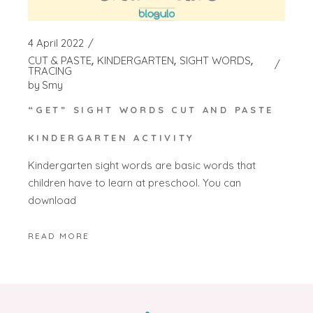
4 April 2022
CUT & PASTE
KINDERGARTEN
SIGHT WORDS
TRACING
by
Smy
“GET” SIGHT WORDS CUT AND PASTE
KINDERGARTEN ACTIVITY
Kindergarten sight words are basic words that
children have to learn at preschool. You can
download
READ MORE