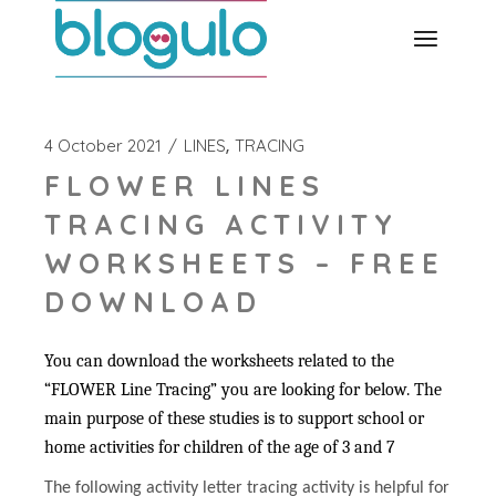
Skip
to
the
content
4 October 2021
LINES
TRACING
FLOWER LINES
TRACING ACTIVITY
WORKSHEETS – FREE
DOWNLOAD
You can download the worksheets related to the
“FLOWER Line Tracing” you are looking for below. The
main purpose of these studies is to support school or
home activities for children of the age of 3 and 7
The following activity letter tracing activity is helpful for