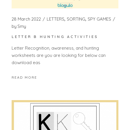
28 March 2022
LETTERS
SORTING
SPY GAMES
by
Smy
LETTER B HUNTING ACTIVITIES
Letter Recognition, awareness, and hunting
worksheets are you are looking for below can
download eas
READ MORE