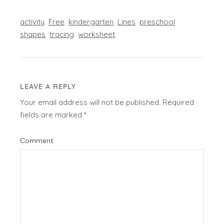
activity
Free
kindergarten
Lines
preschool
shapes
tracing
worksheet
LEAVE A REPLY
Your email address will not be published.
Required
fields are marked
*
Comment