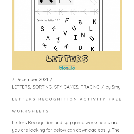
7 December 2021
LETTERS
SORTING
SPY GAMES
TRACING
by
Smy
LETTERS RECOGNITION ACTIVITY FREE
WORKSHEETS
Letters Recognition and spy game worksheets are
you are looking for below can download easily. The