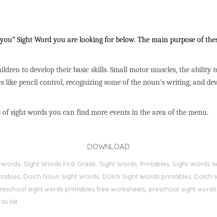
ou” Sight Word you are looking for below. The main purpose of these
ildren to develop their basic skills. Small motor muscles, the ability 
s like pencil control, recognizing some of the noun’s writing, and 
 of sight words you can find more events in the area of the menu.
DOWNLOAD
ht Words, Sİght Words First Grade, Sight Words, Printables, Sight Word
printables, Dolch Noun Sight Words, Dolch Sight Words printables, Dolch 
preschool sight words printables free worksheets, preschool sight words
s list