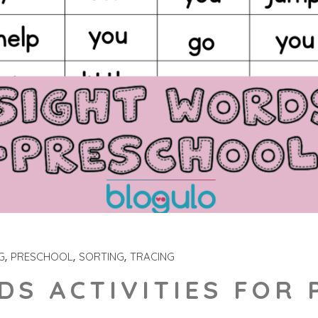
G
PRESCHOOL
SORTING
TRACING
DS ACTIVITIES FOR