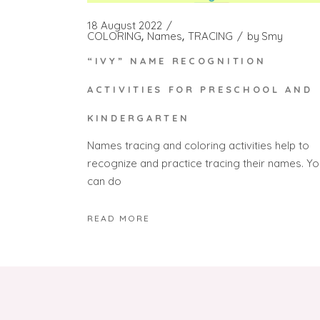
18 August 2022
COLORING
Names
TRACING
by
Smy
“IVY” NAME RECOGNITION
ACTIVITIES FOR PRESCHOOL AND
KINDERGARTEN
Names tracing and coloring activities help to
recognize and practice tracing their names. Yo
can do
READ MORE