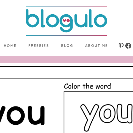
HOME
FREEBIES
BLOG
ABOUT ME
Pinte
Fa