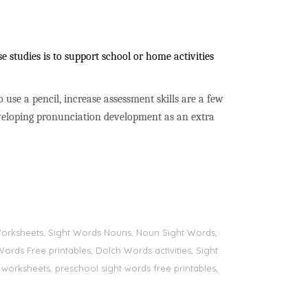
 studies is to support school or home activities
to use a pencil, increase assessment skills are a few
developing pronunciation development as an extra
s Worksheets, Sight Words Nouns, Noun Sight Words,
Words Free printables, Dolch Words activities, Sight
 worksheets, preschool sight words free printables,