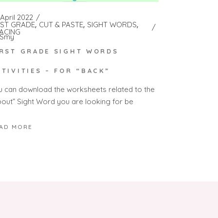
April 2022
RST GRADE
CUT & PASTE
SIGHT WORDS
ACING
Smy
IRST GRADE SIGHT WORDS
CTIVITIES – FOR “BACK”
u can download the worksheets related to the
bout” Sight Word you are looking for be
AD MORE