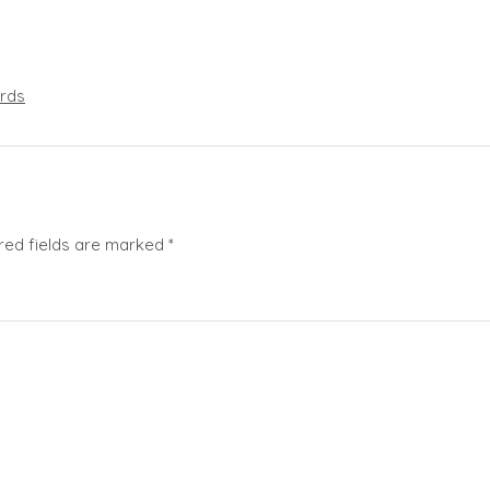
rds
red fields are marked
*