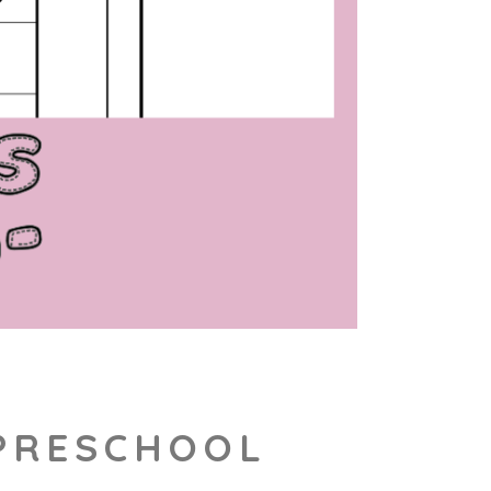
 PRESCHOOL