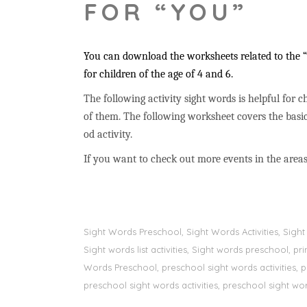
FOR “YOU”
You can download the worksheets related to the “y
for children of the age of 4 and 6.
The following activity sight words is helpful for ch
of them. The following worksheet covers the basic
od activity.
If you want to check out more events in the areas
Sight Words Preschool, Sight Words Activities, Sig
Sight words list activities, Sight words preschool, 
Words Preschool, preschool sight words activities, 
preschool sight words activities, preschool sight word