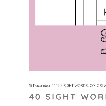
15 December 2021
SIGHT WORDS
COLORIN
40 SIGHT WOR