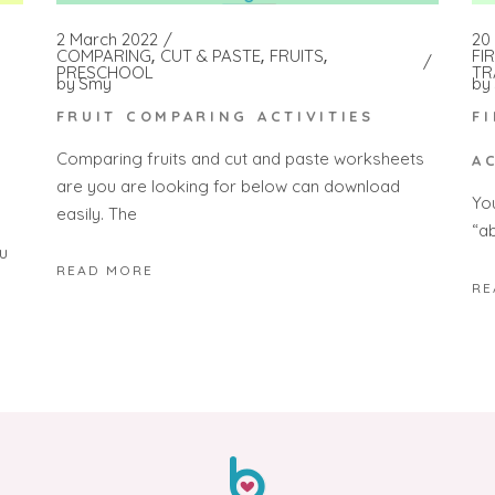
2 March 2022
20 
COMPARING
CUT & PASTE
FRUITS
FI
PRESCHOOL
TR
by
Smy
by
FRUIT COMPARING ACTIVITIES
F
Comparing fruits and cut and paste worksheets
A
are you are looking for below can download
Yo
easily. The
“a
u
READ MORE
RE