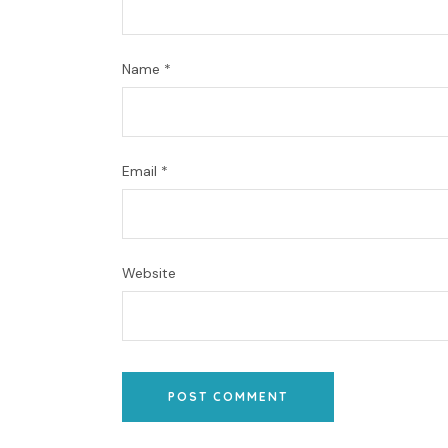
Name
*
Email
*
Website
POST COMMENT