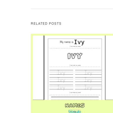
RELATED POSTS