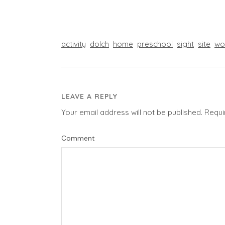
activity
dolch
home
preschool
sight
site
wo
LEAVE A REPLY
Your email address will not be published.
Requi
Comment