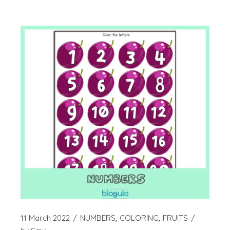
11 March 2022
NUMBERS
COLORING
FRUITS