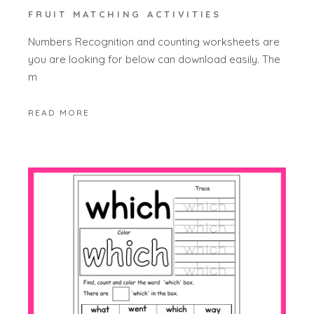
FRUIT MATCHING ACTIVITIES
Numbers Recognition and counting worksheets are
you are looking for below can download easily. The
m
READ MORE