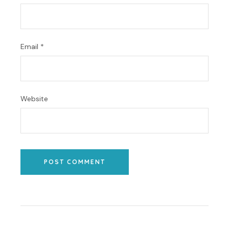
Email
*
Website
POST COMMENT