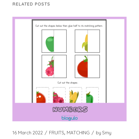
RELATED POSTS
16 March 2022
FRUITS
MATCHING
by
Smy