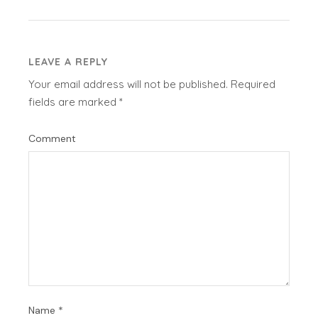
LEAVE A REPLY
Your email address will not be published.
Required
fields are marked
*
Comment
Name
*