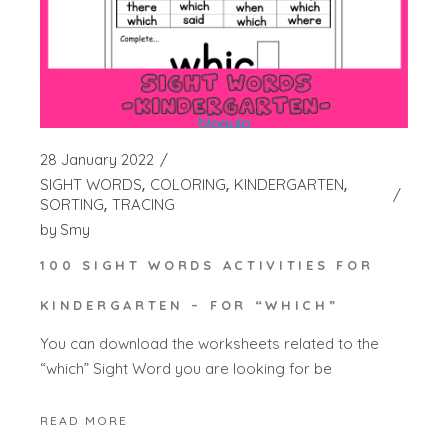
28 January 2022
SIGHT WORDS
COLORING
KINDERGARTEN
SORTING
TRACING
by
Smy
100 SIGHT WORDS ACTIVITIES FOR
KINDERGARTEN – FOR “WHICH”
You can download the worksheets related to the
“which” Sight Word you are looking for be
READ MORE