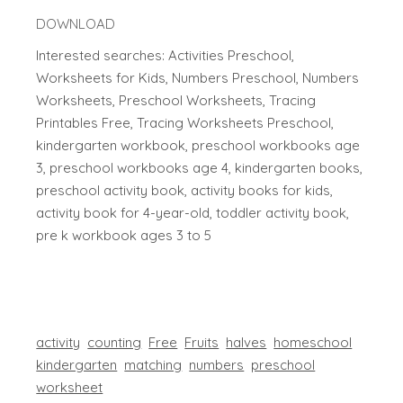
DOWNLOAD
Interested searches: Activities Preschool,
Worksheets for Kids, Numbers Preschool, Numbers
Worksheets, Preschool Worksheets, Tracing
Printables Free, Tracing Worksheets Preschool,
kindergarten workbook, preschool workbooks age
3, preschool workbooks age 4, kindergarten books,
preschool activity book, activity books for kids,
activity book for 4-year-old, toddler activity book,
pre k workbook ages 3 to 5
activity
counting
Free
Fruits
halves
homeschool
kindergarten
matching
numbers
preschool
worksheet