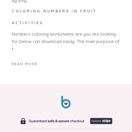
by
Smy
COLORING NUMBERS IN FRUIT
ACTIVITIES
Numbers coloring worksheets are you are looking
for below can download easily. The main purpose of
t
READ MORE