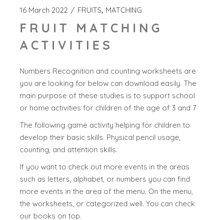
16 March 2022
FRUITS
MATCHING
FRUIT MATCHING
ACTIVITIES
Numbers Recognition and counting worksheets are
you are looking for below can download easily. The
main purpose of these studies is to support school
or home activities for children of the age of 3 and 7
The following game activity helping for children to
develop their basic skills. Physical pencil usage,
counting, and attention skills.
If you want to check out more events in the areas
such as letters, alphabet, or numbers you can find
more events in the area of the menu. On the menu,
the worksheets, or categorized well. You can check
our books on top.