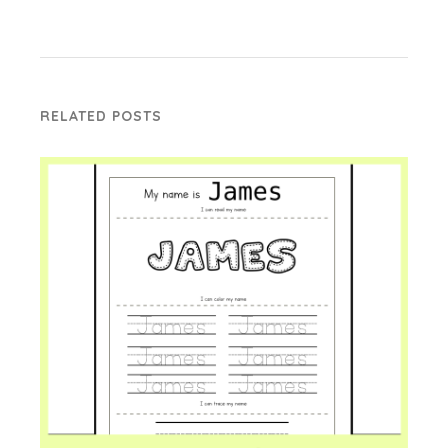
RELATED POSTS