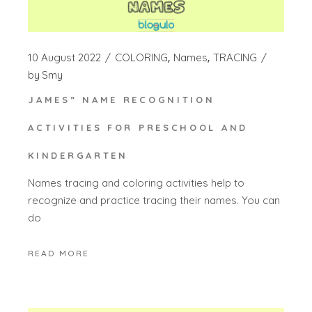
10 August 2022
COLORING
Names
TRACING
by
Smy
JAMES” NAME RECOGNITION
ACTIVITIES FOR PRESCHOOL AND
KINDERGARTEN
Names tracing and coloring activities help to
recognize and practice tracing their names. You can
do
READ MORE