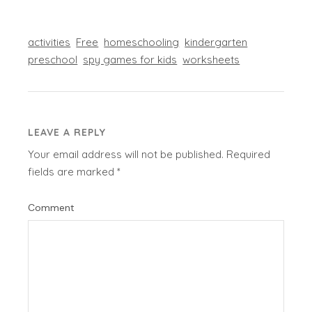
activities
Free
homeschooling
kindergarten
preschool
spy games for kids
worksheets
LEAVE A REPLY
Your email address will not be published.
Required
fields are marked
*
Comment