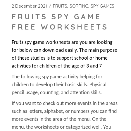
2 December 2021
FRUITS
SORTING
SPY GAMES
FRUITS SPY GAME
FREE WORKSHEETS
Fruits spy game worksheets are you are looking
for below can download easily. The main purpose
of these studies is to support school or home
activities for children of the age of 3 and 7
The following spy game activity helping for
children to develop their basic skills. Physical
pencil usage, counting, and attention skills.
If you want to check out more events in the areas
such as letters, alphabet, or numbers you can find
more events in the area of the menu. On the
menu, the worksheets or categorized well. You