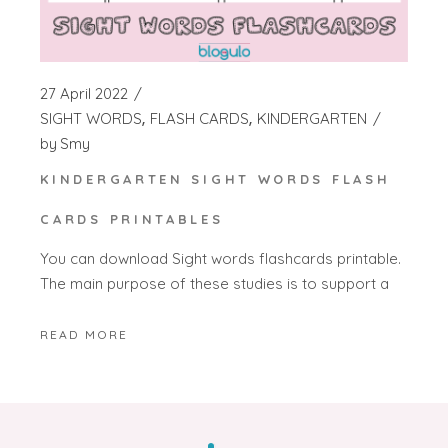
27 April 2022
SIGHT WORDS
FLASH CARDS
KINDERGARTEN
by
Smy
KINDERGARTEN SIGHT WORDS FLASH
CARDS PRINTABLES
You can download Sight words flashcards printable.
The main purpose of these studies is to support a
READ MORE