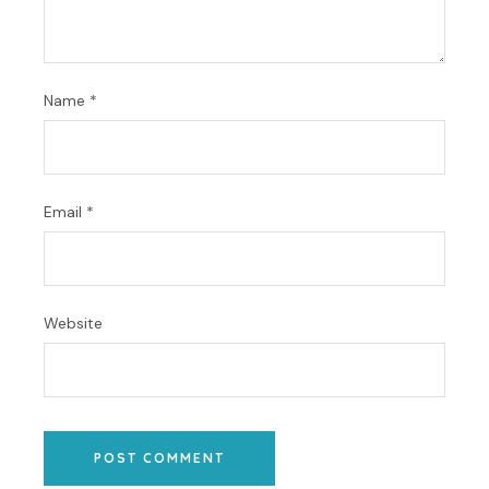
Name
*
Email
*
Website
POST COMMENT