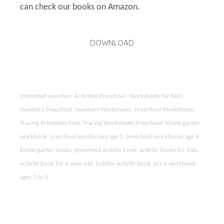
can check our books on Amazon.
DOWNLOAD
Interested searches: Activities Preschool, Worksheets for Kids,
Numbers Preschool, Numbers Worksheets, Preschool Worksheets,
Tracing Printables Free, Tracing Worksheets Preschool, kindergarten
workbook, preschool workbooks age 3, preschool workbooks age 4,
kindergarten books, preschool activity book, activity books for kids,
activity book for 4-year-old, toddler activity book, pre k workbook
ages 3 to 5