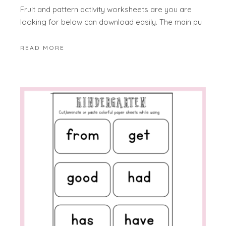
Fruit and pattern activity worksheets are you are
looking for below can download easily. The main pu
READ MORE