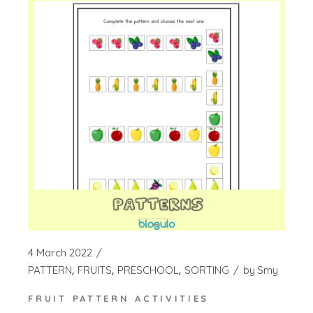
4 March 2022
PATTERN
FRUITS
PRESCHOOL
SORTING
by
Smy
FRUIT PATTERN ACTIVITIES