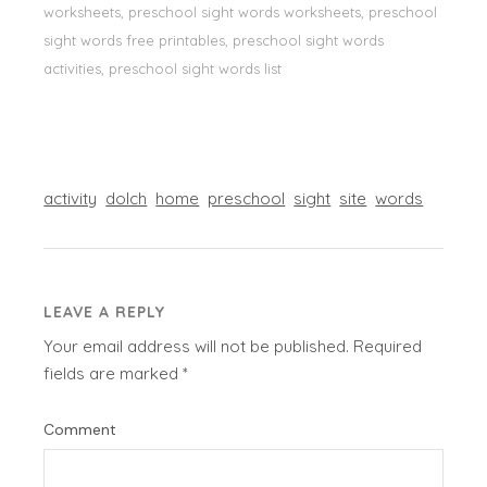
worksheets, preschool sight words worksheets, preschool
sight words free printables, preschool sight words
activities, preschool sight words list
activity
dolch
home
preschool
sight
site
words
LEAVE A REPLY
Your email address will not be published.
Required
fields are marked
*
Comment