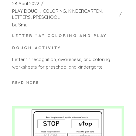
28 April 2022
PLAY DOUGH
COLORING
KINDERGARTEN
LETTERS
PRESCHOOL
by
Smy
LETTER “A” COLORING AND PLAY
DOUGH ACTIVITY
Letter ” ” recognition, awareness, and coloring
worksheets for preschool and kindergarte
READ MORE