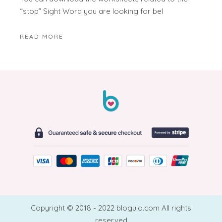
“stop” Sight Word you are looking for bel
READ MORE
Copyright © 2018 - 2022 blogulo.com All rights
reserved