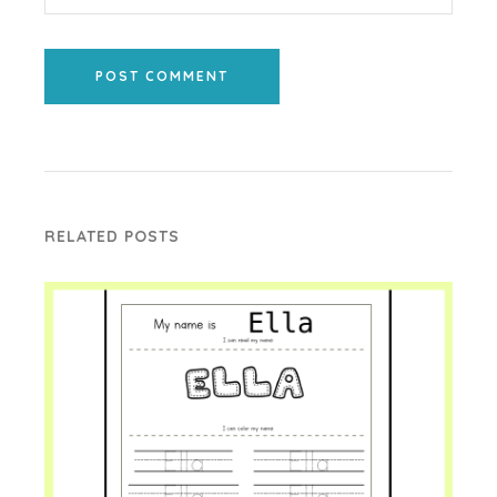
POST COMMENT
RELATED POSTS