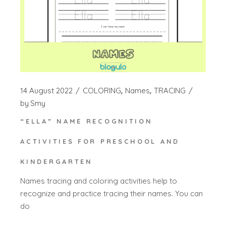
14 August 2022
COLORING
Names
TRACING
by
Smy
“ELLA” NAME RECOGNITION
ACTIVITIES FOR PRESCHOOL AND
KINDERGARTEN
Names tracing and coloring activities help to
recognize and practice tracing their names. You can
do