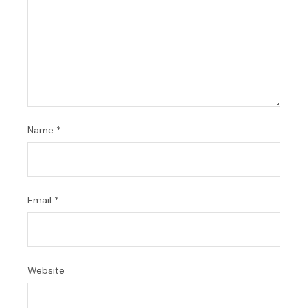
Name
*
Email
*
Website