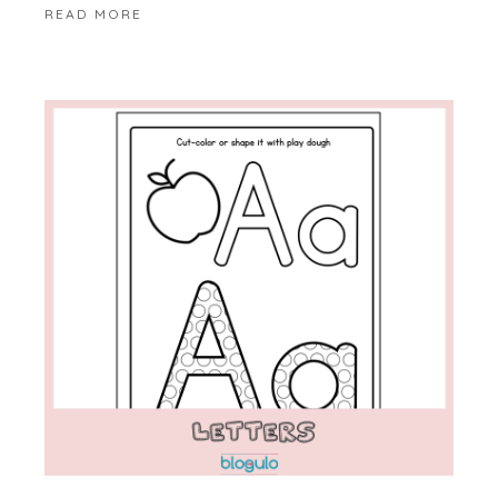
READ MORE