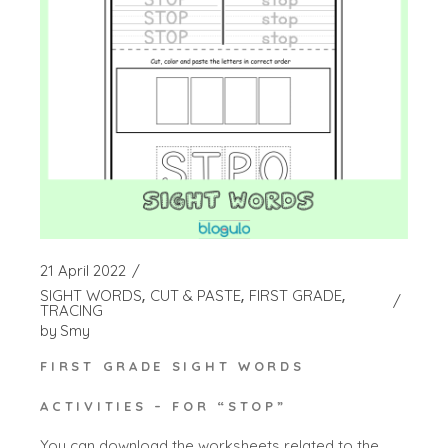
21 April 2022
SIGHT WORDS
CUT & PASTE
FIRST GRADE
TRACING
by
Smy
FIRST GRADE SIGHT WORDS
ACTIVITIES – FOR “STOP”
You can download the worksheets related to the