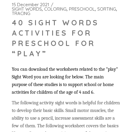
15 December 2021
SIGHT WORDS
COLORING
PRESCHOOL
SORTING
TRACING
40 SIGHT WORDS
ACTIVITIES FOR
PRESCHOOL FOR
“PLAY”
You can download the worksheets related to the “play”
Sight Word you are looking for below. The main
purpose of these studies is to support school or home
activities for children of the age of 4 and 6.
The following activity sight words is helpful for children
to develop their basic skills. Small motor muscles, the
ability to use a pencil, increase assessment skills are a
few of them. The following worksheet covers the basics