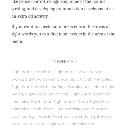
like pencil control, recognizing some of the noun’s
writing, and developing pronunciation development as
an extra od activity.
If you want to check out more events in the areas of
sight words you can find more events in the area of the
menu.
DOWNLOAD
Sight Words Preschool, Sight Words Activities, Sight
Words, Sİght Words First Grade, Sight Words, Printables,
Sight Words Worksheets, Sight Words Nouns, Noun Sight
Words, Sight words list activities, Sight words preschool,
printables, Dolch Noun Sight Words, Dolch Sight Words
printables, Dolch Words Free printables, Dolch Words
activities, Sight Words Preschool, preschool sight words
activities, preschool sight words printables free