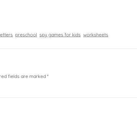
letters
preschool
spy games for kids
worksheets
red fields are marked
*