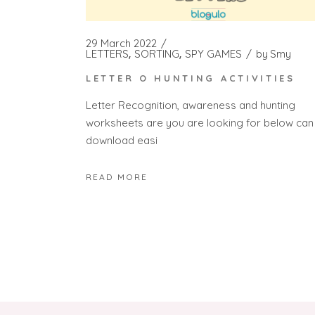
29 March 2022
LETTERS
SORTING
SPY GAMES
by
Smy
LETTER O HUNTING ACTIVITIES
Letter Recognition, awareness and hunting
worksheets are you are looking for below can
download easi
READ MORE