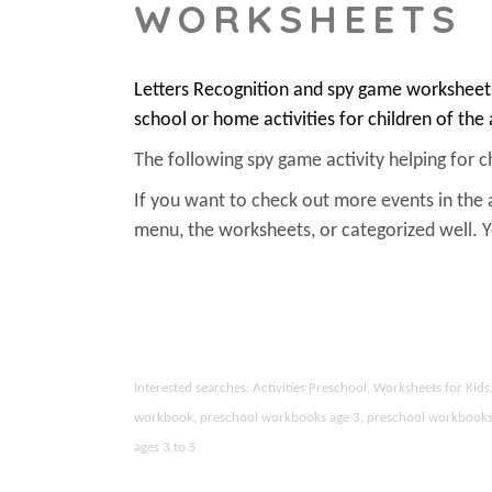
WORKSHEETS
Letters Recognition and spy game worksheets
school or home activities for children of the
The following spy game activity helping for chi
If you want to check out more events in the 
menu, the worksheets, or categorized well.
Interested searches: Activities Preschool, Worksheets for Ki
workbook, preschool workbooks age 3, preschool workbooks age
ages 3 to 5