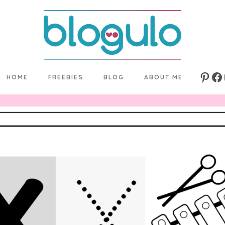
HOME
FREEBIES
BLOG
ABOUT ME
Pinte
Fa