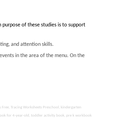
purpose of these studies is to support
ing, and attention skills.
 events in the area of the menu. On the
s Free, Tracing Worksheets Preschool, kindergarten
ook for 4-year-old, toddler activity book, pre k workbook