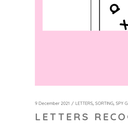
9 December 2021
LETTERS
SORTING
SPY 
LETTERS RECO