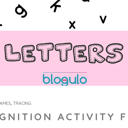
GAMES
TRACING
GNITION ACTIVITY 