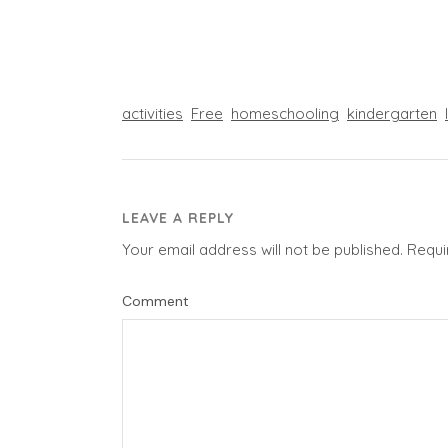
activities
Free
homeschooling
kindergarten
LEAVE A REPLY
Your email address will not be published.
Requi
Comment