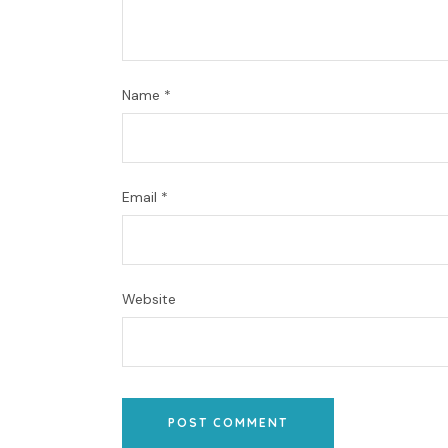
Name
*
Email
*
Website
POST COMMENT