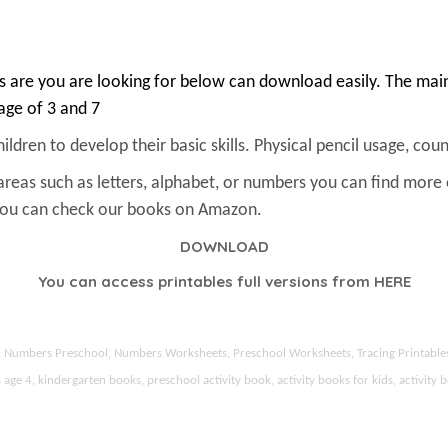
 are you are looking for below can download easily. The main 
 age of 3 and 7
ldren to develop their basic skills. Physical pencil usage, count
areas such as letters, alphabet, or numbers you can find more
 You can check our books on Amazon.
DOWNLOAD
You can access printables full versions from
HERE
ds, Numbers Preschool, Numbers Worksheets, Preschool Worksheets, Tracing Printable
 4, kindergarten books, preschool activity book, activity books for kids, activity b