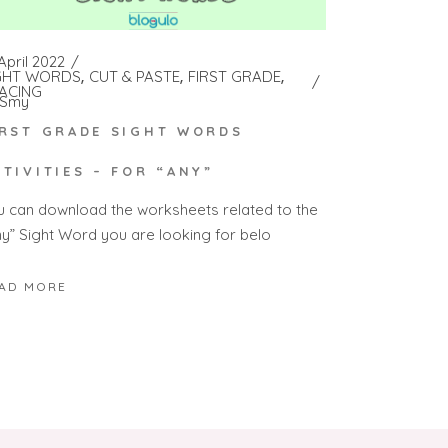
April 2022
GHT WORDS
CUT & PASTE
FIRST GRADE
ACING
Smy
IRST GRADE SIGHT WORDS
CTIVITIES – FOR “ANY”
u can download the worksheets related to the
ny” Sight Word you are looking for belo
AD MORE