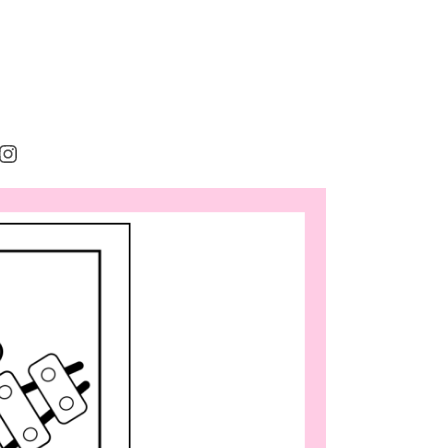
rest
cebook
Instagram