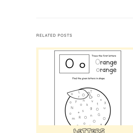
RELATED POSTS