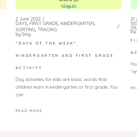
2 June 2022
21 
DAYS
FIRST GRADE
KINDERGARTEN
SI
TR
SORTING
TRACING
by
by
Smy
F
“DAYS OF THE WEEK”
A
KINDERGARTEN AND FIRST GRADE
Yo
ACTIVITY
“a
Day activities for kids are basic words that
children learn in kindergarten or first grade. You
RE
can
READ MORE