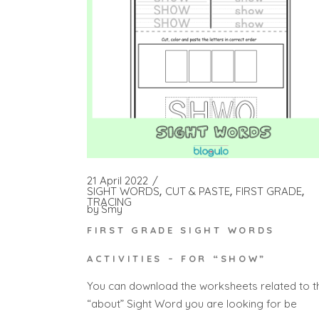
21 April 2022
SIGHT WORDS
CUT & PASTE
FIRST GRADE
TRACING
by
Smy
FIRST GRADE SIGHT WORDS
ACTIVITIES – FOR “SHOW”
You can download the worksheets related to t
“about” Sight Word you are looking for be