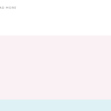
AD MORE