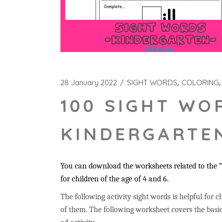
28 January 2022
SIGHT WORDS
COLORING
100 SIGHT WO
KINDERGARTEN
You can download the worksheets related to the “w
for children of the age of 4 and 6.
The following activity sight words is helpful for ch
of them. The following worksheet covers the basic