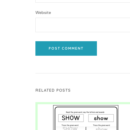
Website
POST COMMENT
RELATED POSTS