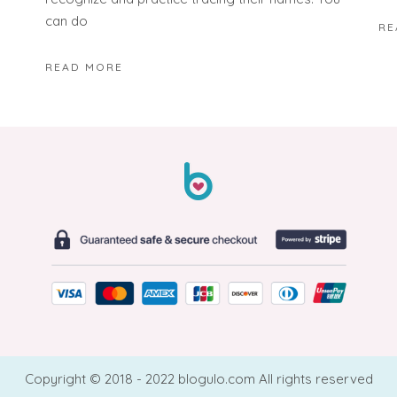
can do
RE
READ MORE
Copyright © 2018 - 2022 blogulo.com All rights reserved