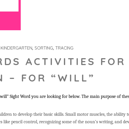
KINDERGARTEN
SORTING
TRACING
RDS ACTIVITIES FOR
 – FOR “WILL”
ill” Sight Word you are looking for below. The main purpose of these
ildren to develop their basic skills. Small motor muscles, the ability 
s like pencil control, recognizing some of the noun’s writing, and 