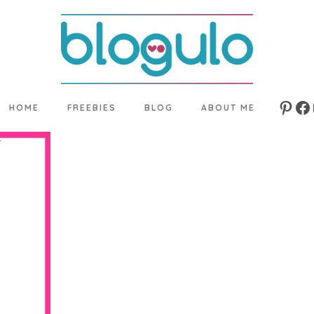
HOME
FREEBIES
BLOG
ABOUT ME
Pinte
Fa