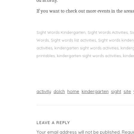
od activity.
If you want to check out more events in the areas
Sight Words Kindergarten, Sight Words Activities, 
Words, Sight words list activities, Sight words kin
activities, kindergarten sight words activities, kin
printables, kindergarten sight words activities, kinde
activity
dolch
home
kindergarten
sight
site
LEAVE A REPLY
Your email address will not be published.
Requi