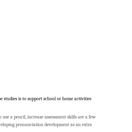
 studies is to support school or home activities
to use a pencil, increase assessment skills are a few
developing pronunciation development as an extra