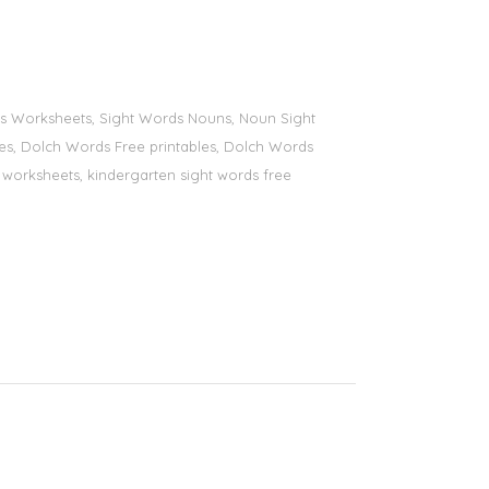
ords Worksheets, Sight Words Nouns, Noun Sight
bles, Dolch Words Free printables, Dolch Words
ds worksheets, kindergarten sight words free