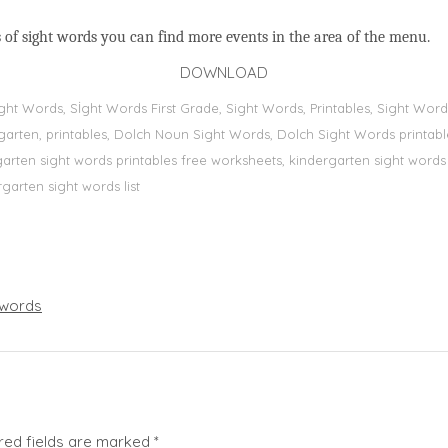
 of sight words you can find more events in the area of the menu.
DOWNLOAD
Sight Words, Sİght Words First Grade, Sight Words, Printables, Sight W
dergarten, printables, Dolch Noun Sight Words, Dolch Sight Words printa
dergarten sight words printables free worksheets, kindergarten sight wor
rgarten sight words list
words
red fields are marked
*