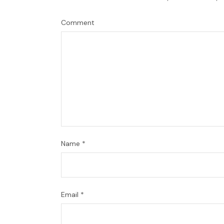
Comment
Name
*
Email
*