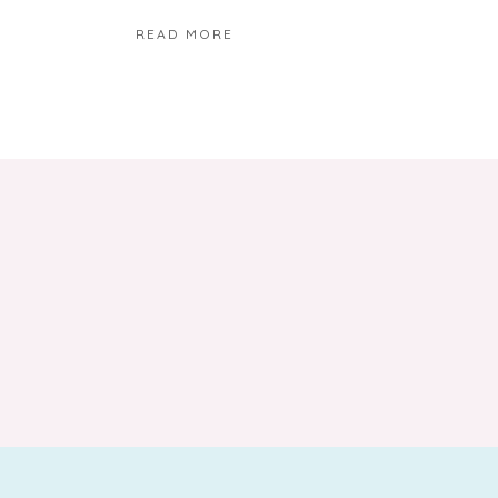
READ MORE