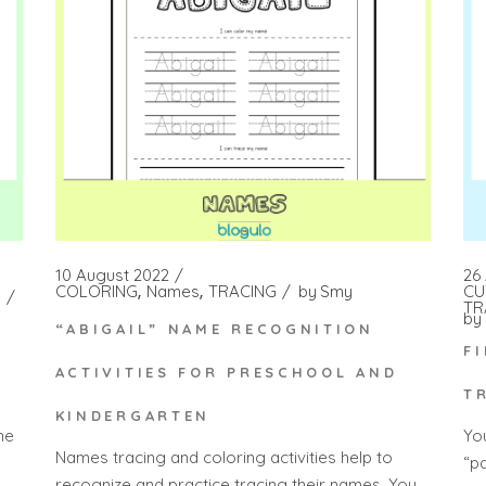
10 August 2022
26 
COLORING
Names
TRACING
by
Smy
CU
TR
by
“ABIGAIL” NAME RECOGNITION
F
ACTIVITIES FOR PRESCHOOL AND
T
KINDERGARTEN
he
Yo
Names tracing and coloring activities help to
“p
recognize and practice tracing their names. You