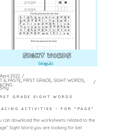
April 2022
T & PASTE
FIRST GRADE
SIGHT WORDS
ACING
Smy
IRST GRADE SIGHT WORDS
RACING ACTIVITIES – FOR “PAGE”
u can download the worksheets related to the
age” Sight Word you are looking for bel