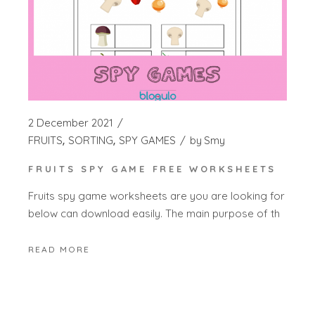
2 December 2021
FRUITS
SORTING
SPY GAMES
by
Smy
FRUITS SPY GAME FREE WORKSHEETS
Fruits spy game worksheets are you are looking for
below can download easily. The main purpose of th
READ MORE