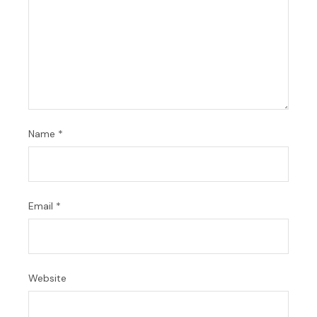
Name
*
Email
*
Website