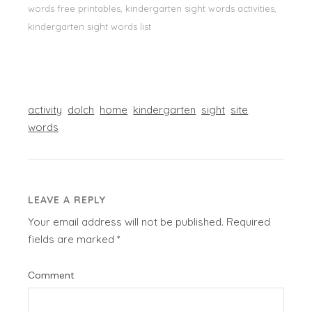
words free printables, kindergarten sight words activities,
kindergarten sight words list
activity
dolch
home
kindergarten
sight
site
words
LEAVE A REPLY
Your email address will not be published.
Required
fields are marked
*
Comment