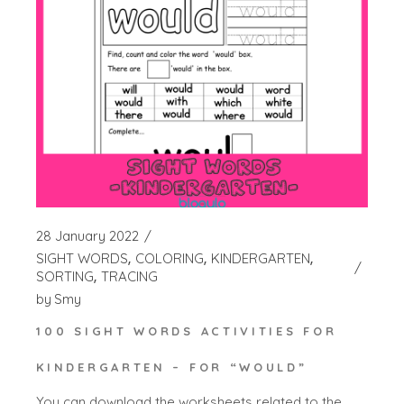
28 January 2022
SIGHT WORDS
COLORING
KINDERGARTEN
SORTING
TRACING
by
Smy
100 SIGHT WORDS ACTIVITIES FOR
KINDERGARTEN – FOR “WOULD”
You can download the worksheets related to the