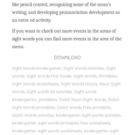
like pencil control, recognizing some of the noun’s
writing, and developing pronunciation development as
an extra od activity.
If you want to check out more events in the areas of
sight words you can find more events in the area of the
menu.
DOWNLOAD
Sight Words Kindergarten, Sight Words Activities, Sight
Words, Sİght Words First Grade, Sight Words, Printables,
Sight Words Worksheets, Sight Words Nouns, Noun Sight
Words, Sight words list activities, Sight words
kindergarten, printables, Dolch Noun Sight Words, Dolch
Sight Words printables, Dolch Words Free printables,
Dolch Words activities, kindergarten sight words activities,
kindergarten sight words printables free worksheets,
kindergarten sight words worksheets, kindergarten sight