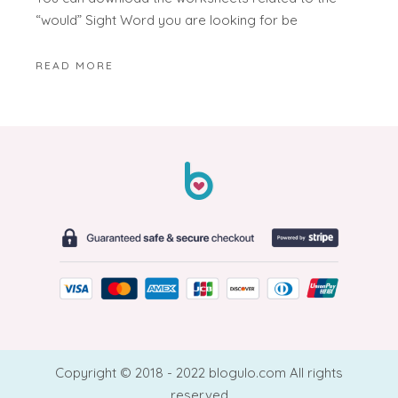
“would” Sight Word you are looking for be
READ MORE
Copyright © 2018 - 2022 blogulo.com All rights
reserved