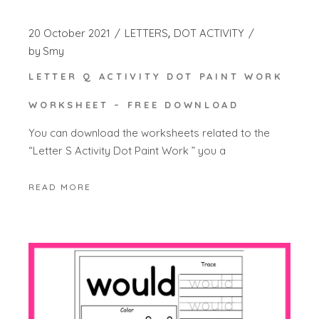
20 October 2021
LETTERS
DOT ACTIVITY
by
Smy
LETTER Q ACTIVITY DOT PAINT WORK
WORKSHEET – FREE DOWNLOAD
You can download the worksheets related to the
“Letter S Activity Dot Paint Work ” you a
READ MORE