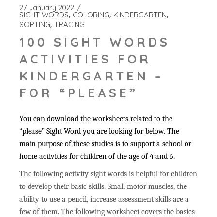
27 January 2022
SIGHT WORDS
COLORING
KINDERGARTEN
SORTING
TRACING
100 SIGHT WORDS
ACTIVITIES FOR
KINDERGARTEN –
FOR “PLEASE”
You can download the worksheets related to the
“please” Sight Word you are looking for below. The
main purpose of these studies is to support a school or
home activities for children of the age of 4 and 6.
The following activity sight words is helpful for children
to develop their basic skills. Small motor muscles, the
ability to use a pencil, increase assessment skills are a
few of them. The following worksheet covers the basics