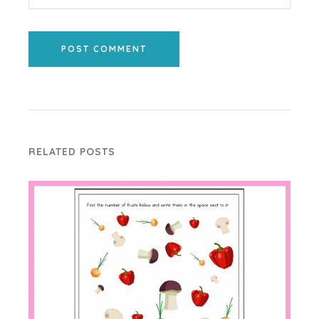
POST COMMENT
RELATED POSTS