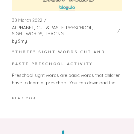
30 March 2022
ALPHABET
CUT & PASTE
PRESCHOOL
SIGHT WORDS
TRACING
by
Smy
“THREE” SIGHT WORDS CUT AND
PASTE PRESCHOOL ACTIVITY
Preschool sight words are basic words that children
have to learn at preschool. You can download the
READ MORE