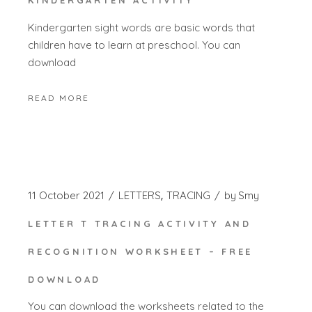
KINDERGARTEN ACTIVITY
Kindergarten sight words are basic words that
children have to learn at preschool. You can
download
READ MORE
11 October 2021
LETTERS
TRACING
by
Smy
LETTER T TRACING ACTIVITY AND
RECOGNITION WORKSHEET – FREE
DOWNLOAD
You can download the worksheets related to the