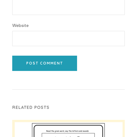
Website
POST COMMENT
RELATED POSTS