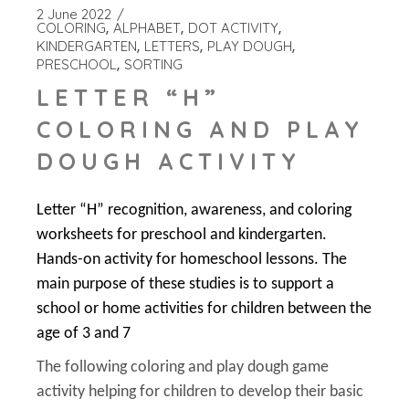
2 June 2022
COLORING
ALPHABET
DOT ACTIVITY
KINDERGARTEN
LETTERS
PLAY DOUGH
PRESCHOOL
SORTING
LETTER “H”
COLORING AND PLAY
DOUGH ACTIVITY
Letter “H” recognition, awareness, and coloring
worksheets for preschool and kindergarten.
Hands-on activity for homeschool lessons. The
main purpose of these studies is to support a
school or home activities for children between the
age of 3 and 7
The following coloring and play dough game
activity helping for children to develop their basic