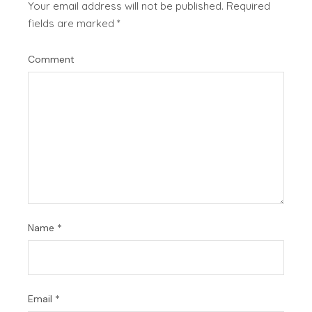
Your email address will not be published.
Required
fields are marked
*
Comment
Name
*
Email
*