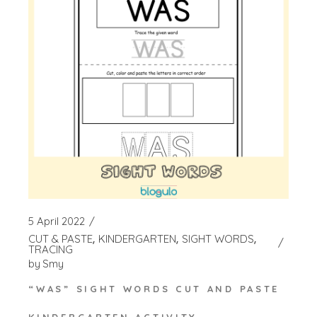
5 April 2022
CUT & PASTE
KINDERGARTEN
SIGHT WORDS
TRACING
by
Smy
“WAS” SIGHT WORDS CUT AND PASTE