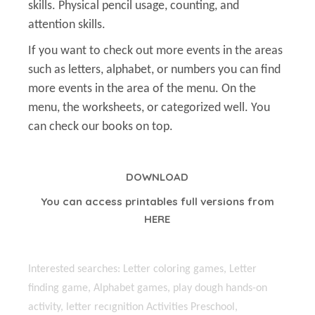
skills. Physical pencil usage, counting, and
attention skills.
If you want to check out more events in the areas
such as letters, alphabet, or numbers you can find
more events in the area of the menu. On the
menu, the worksheets, or categorized well. You
can check our books on top.
DOWNLOAD
You can access printables full versions from
HERE
Interested searches: Letter coloring games, Letter
finding game, Alphabet games, play dough hands-on
activity, letter recıgnition Activities Preschool,