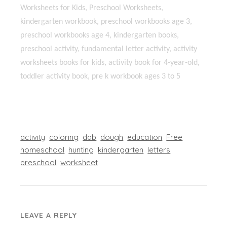
Worksheets for Kids, Preschool Worksheets,
kindergarten workbook, preschool workbooks age 3,
preschool workbooks age 4, kindergarten books,
preschool activity, fundamental letter activity, activity
worksheets books for kids, activity book for 4-year-old,
toddler activity book, pre k workbook ages 3 to 5
activity
coloring
dab
dough
education
Free
homeschool
hunting
kindergarten
letters
preschool
worksheet
LEAVE A REPLY