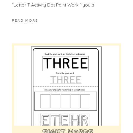
“Letter T Activity Dot Paint Work ” you a
READ MORE