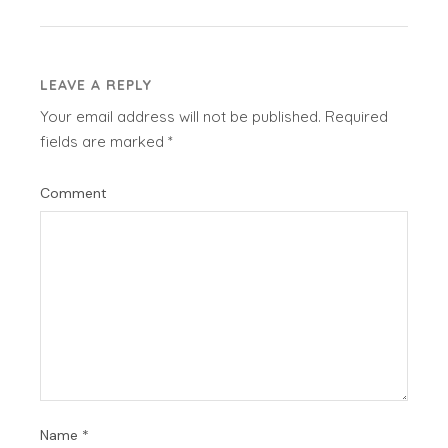
LEAVE A REPLY
Your email address will not be published.
Required
fields are marked
*
Comment
Name
*