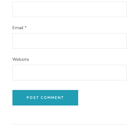
Email
*
Website
POST COMMENT