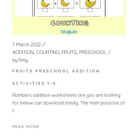
7 March 2022
ADDITION
COUNTING
FRUITS
PRESCHOOL
by
Smy
FRUITS PRESCHOOL ADDITION
ACTIVITIES 1-5
Numbers addition worksheets are you are looking
for below can download easily. The main purpose of
t
READ MORE