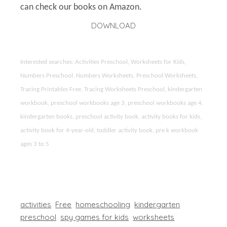
can check our books on Amazon.
DOWNLOAD
Interested searches: Activities Preschool, Worksheets for Kids,
Numbers Preschool, Numbers Worksheets, Preschool Worksheets,
Tracing Printables Free, Tracing Worksheets Preschool, kindergarten
workbook, preschool workbooks age 3, preschool workbooks age 4,
kindergarten books, preschool activity book, activity books for kids,
activity book for 4-year-old, toddler activity book, pre k workbook
ages 3 to 5
activities
Free
homeschooling
kindergarten
preschool
spy games for kids
worksheets