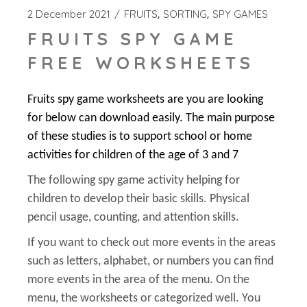
2 December 2021
FRUITS
SORTING
SPY GAMES
FRUITS SPY GAME
FREE WORKSHEETS
Fruits spy game worksheets are you are looking
for below can download easily. The main purpose
of these studies is to support school or home
activities for children of the age of 3 and 7
The following spy game activity helping for
children to develop their basic skills. Physical
pencil usage, counting, and attention skills.
If you want to check out more events in the areas
such as letters, alphabet, or numbers you can find
more events in the area of the menu. On the
menu, the worksheets or categorized well. You