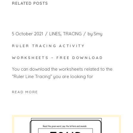
RELATED POSTS
5 October 2021
LINES
TRACING
by
Smy
RULER TRACING ACTIVITY
WORKSHEETS – FREE DOWNLOAD
You can download the worksheets related to the
“Ruler Line Tracing” you are looking for
READ MORE