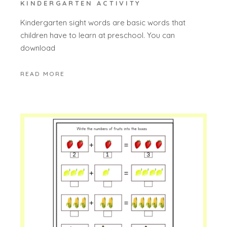
KINDERGARTEN ACTIVITY
Kindergarten sight words are basic words that
children have to learn at preschool. You can
download
READ MORE