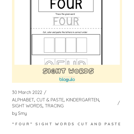
30 March 2022
ALPHABET
CUT & PASTE
KINDERGARTEN
SIGHT WORDS
TRACING
by
Smy
“FOUR” SIGHT WORDS CUT AND PASTE