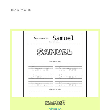
READ MORE