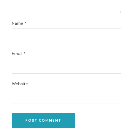
Name
*
Email
*
Website
POST COMMENT