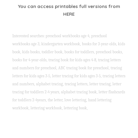
You can access printables full versions from
HERE
Interested searches: preschool workbooks age 4, preschool
workbooks age 3, kindergarten workbook, books for 3-year-olds, kids
book, kids books, toddler book, books for toddlers, preschool books,
books for 4-year-olds, tracing book for kids ages 4-8, tracing letters
and numbers for preschool, ABC tracing book for preschool, tracing
letters for kids ages 3-5, letter tracing for kids ages 3-5, tracing letters
and numbers, alphabet tracing, tracing letters, letter tracing, letter
tracing for toddlers 2-4 years, alphabet tracing book, letter flashcards
for toddlers 2-4years, the letter, love lettering, hand lettering
workbook, lettering workbook, lettering book,