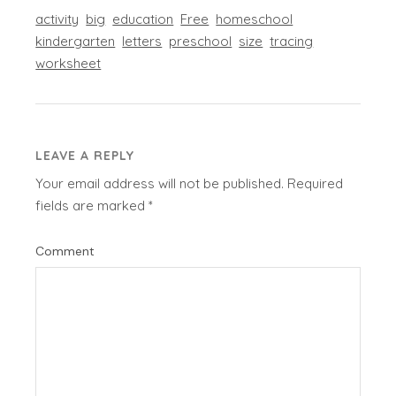
activity
big
education
Free
homeschool
kindergarten
letters
preschool
size
tracing
worksheet
LEAVE A REPLY
Your email address will not be published.
Required
fields are marked
*
Comment