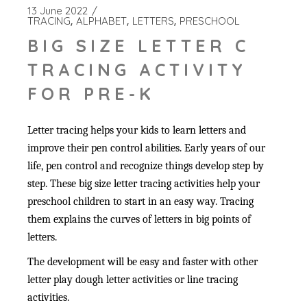
13 June 2022
TRACING
ALPHABET
LETTERS
PRESCHOOL
BIG SIZE LETTER C
TRACING ACTIVITY
FOR PRE-K
Letter tracing helps your kids to learn letters and
improve their pen control abilities. Early years of our
life, pen control and recognize things develop step by
step. These big size letter tracing activities help your
preschool children to start in an easy way. Tracing
them explains the curves of letters in big points of
letters.
The development will be easy and faster with other
letter play dough letter activities or line tracing
activities.