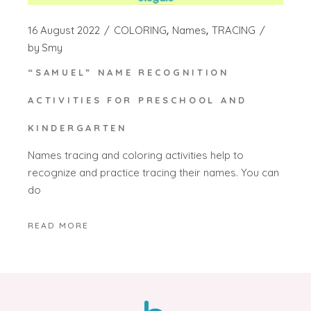
16 August 2022
COLORING
Names
TRACING
by
Smy
“SAMUEL” NAME RECOGNITION
ACTIVITIES FOR PRESCHOOL AND
KINDERGARTEN
Names tracing and coloring activities help to
recognize and practice tracing their names. You can
do
READ MORE