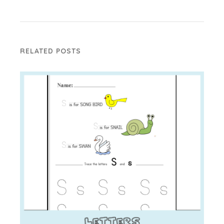
RELATED POSTS