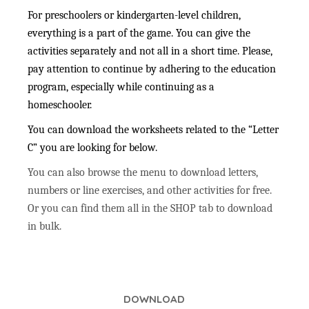
For preschoolers or kindergarten-level children,
everything is a part of the game. You can give the
activities separately and not all in a short time. Please,
pay attention to continue by adhering to the education
program, especially while continuing as a
homeschooler.
You can download the worksheets related to the “Letter
C” you are looking for below.
You can also browse the menu to download letters,
numbers or line exercises, and other activities for free.
Or you can find them all in the SHOP tab to download
in bulk.
DOWNLOAD