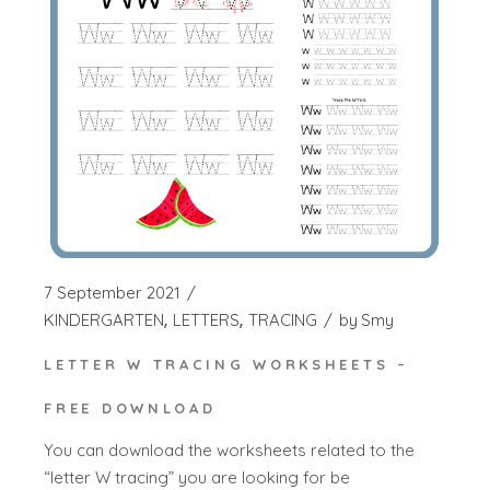
7 September 2021
KINDERGARTEN
LETTERS
TRACING
by
Smy
LETTER W TRACING WORKSHEETS –
FREE DOWNLOAD
You can download the worksheets related to the
“letter W tracing” you are looking for be