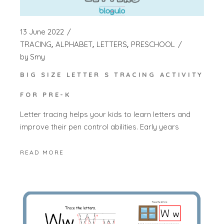
13 June 2022
TRACING
ALPHABET
LETTERS
PRESCHOOL
by
Smy
BIG SIZE LETTER S TRACING ACTIVITY
FOR PRE-K
Letter tracing helps your kids to learn letters and
improve their pen control abilities. Early years
READ MORE