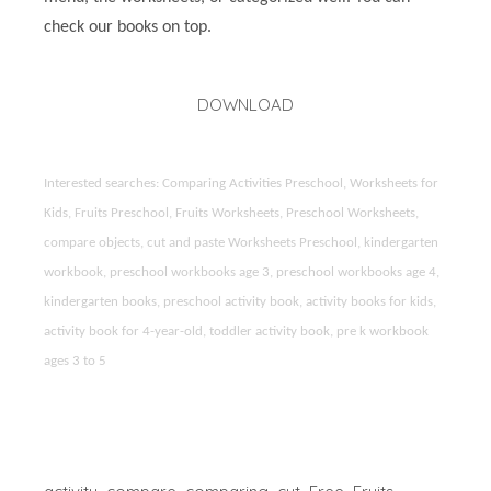
check our books on top.
DOWNLOAD
Interested searches: Comparing Activities Preschool, Worksheets for
Kids, Fruits Preschool, Fruits Worksheets, Preschool Worksheets,
compare objects, cut and paste Worksheets Preschool, kindergarten
workbook, preschool workbooks age 3, preschool workbooks age 4,
kindergarten books, preschool activity book, activity books for kids,
activity book for 4-year-old, toddler activity book, pre k workbook
ages 3 to 5