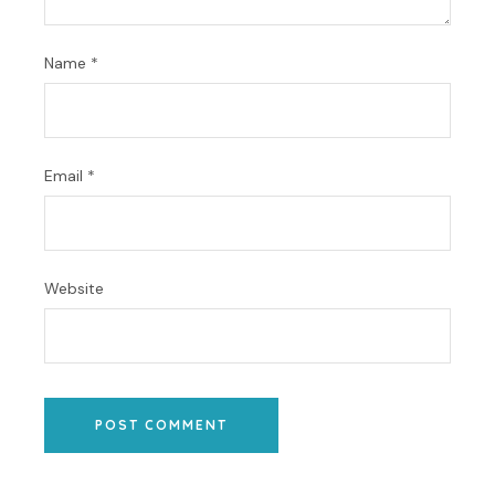
Name
*
Email
*
Website
POST COMMENT