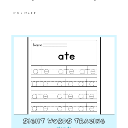
READ MORE