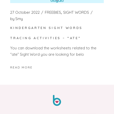
27 October 2022
FREEBIES
SIGHT WORDS
by
Smy
KINDERGARTEN SIGHT WORDS
TRACING ACTIVITIES – “ATE”
You can download the worksheets related to the
“ate” Sight Word you are looking for belo
READ MORE