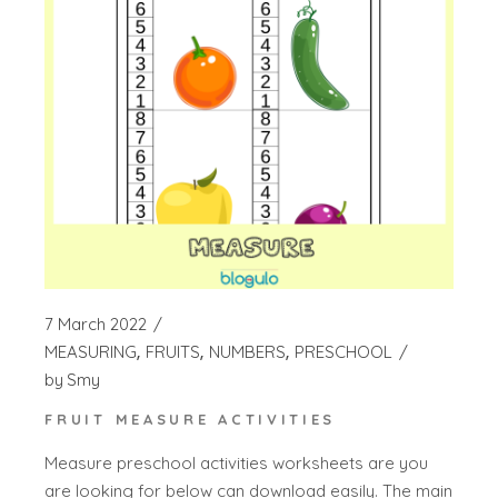
7 March 2022
MEASURING
FRUITS
NUMBERS
PRESCHOOL
by
Smy
FRUIT MEASURE ACTIVITIES
Measure preschool activities worksheets are you
are looking for below can download easily. The main