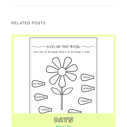
RELATED POSTS