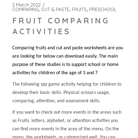
2 March 2022
COMPARING
CUT & PASTE
FRUITS
PRESCHOOL
FRUIT COMPARING
ACTIVITIES
Comparing fruits and cut and paste worksheets are you
are looking for below can download easily. The main
purpose of these studies is to support school or home
activities for children of the age of 3 and 7
The following spy game activity helping for children to
develop their basic skills. Physical scissors usage,
comparing, attention, and assessment skills.
If you want to check out more events in the areas such
as Fruits, letters, alphabet, or attention activities you
can find more events in the area of the menu. On the
menu, the worksheets, or categorized well. You can