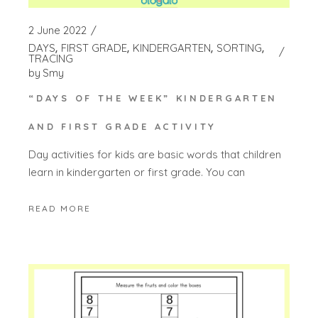
2 June 2022
DAYS
FIRST GRADE
KINDERGARTEN
SORTING
TRACING
by
Smy
“DAYS OF THE WEEK” KINDERGARTEN
AND FIRST GRADE ACTIVITY
Day activities for kids are basic words that children
learn in kindergarten or first grade. You can
READ MORE