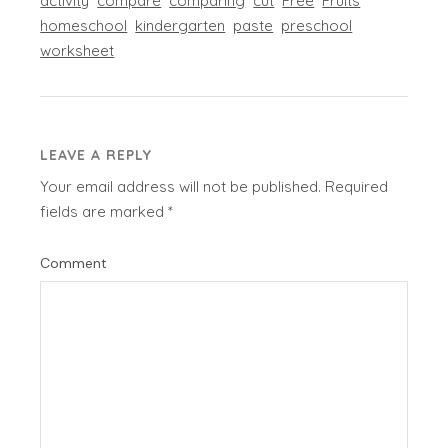
activity
compare
comparing
cut
Free
Fruits
homeschool
kindergarten
paste
preschool
worksheet
LEAVE A REPLY
Your email address will not be published.
Required
fields are marked
*
Comment