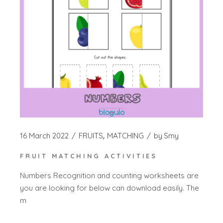
16 March 2022
FRUITS
MATCHING
by
Smy
FRUIT MATCHING ACTIVITIES
Numbers Recognition and counting worksheets are
you are looking for below can download easily. The
m