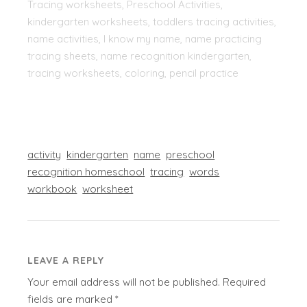
Tracing worksheets, Preschool Activities,
kindergarten worksheets, toddlers tracing activities,
name activities, I know my name, name practicing
tracing sheets, name recognition kindergarten,
tracing worksheets, coloring, pencil practice
activity
kindergarten
name
preschool
recognition homeschool
tracing
words
workbook
worksheet
LEAVE A REPLY
Your email address will not be published.
Required
fields are marked
*