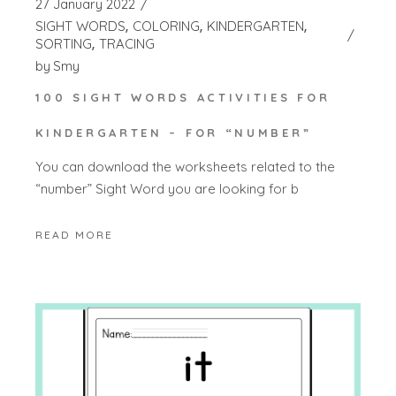
27 January 2022
SIGHT WORDS
COLORING
KINDERGARTEN
SORTING
TRACING
by
Smy
100 SIGHT WORDS ACTIVITIES FOR
KINDERGARTEN – FOR “NUMBER”
You can download the worksheets related to the
“number” Sight Word you are looking for b
READ MORE