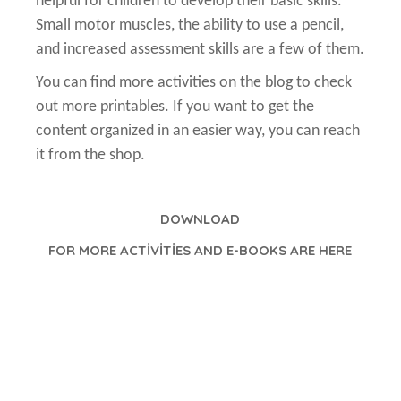
helpful for children to develop their basic skills.
Small motor muscles, the ability to use a pencil,
and increased assessment skills are a few of them.
You can find more activities on the blog to check
out more printables. If you want to get the
content organized in an easier way, you can reach
it from the shop.
DOWNLOAD
FOR MORE ACTİVİTİES AND E-BOOKS ARE HERE