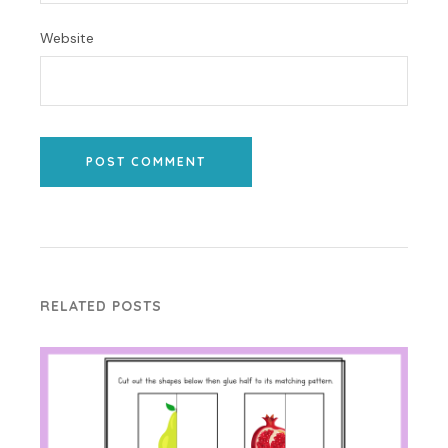
Website
POST COMMENT
RELATED POSTS