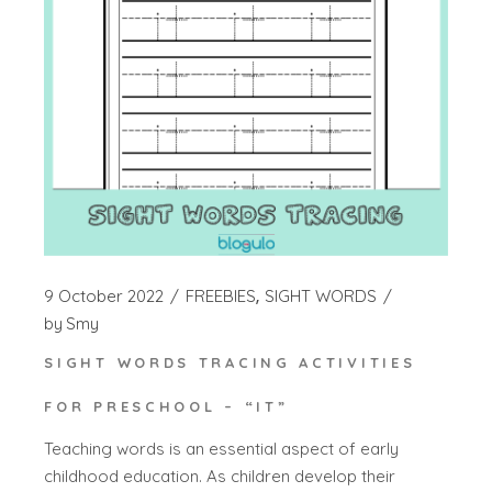
9 October 2022
FREEBIES
SIGHT WORDS
by
Smy
SIGHT WORDS TRACING ACTIVITIES
FOR PRESCHOOL – “IT”
Teaching words is an essential aspect of early
childhood education. As children develop their