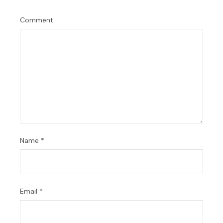
Comment
Name
*
Email
*