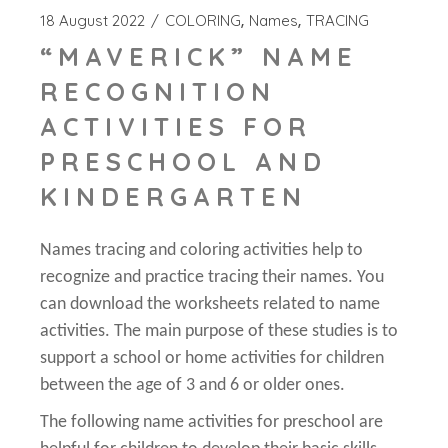
18 August 2022
COLORING
Names
TRACING
“MAVERICK” NAME
RECOGNITION
ACTIVITIES FOR
PRESCHOOL AND
KINDERGARTEN
Names tracing and coloring activities help to
recognize and practice tracing their names. You
can download the worksheets related to name
activities. The main purpose of these studies is to
support a school or home activities for children
between the age of 3 and 6 or older ones.
The following name activities for preschool are