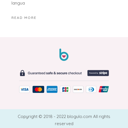
langua
READ MORE
Copyright © 2018 - 2022 blogulo.com All rights
reserved