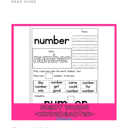
READ MORE