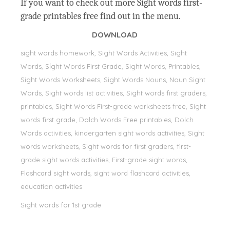
If you want to check out more Sight words first-
grade printables free find out in the menu.
DOWNLOAD
sight words homework, Sight Words Activities, Sight
Words, Sİght Words First Grade, Sight Words, Printables,
Sight Words Worksheets, Sight Words Nouns, Noun Sight
Words, Sight words list activities, Sight words first graders,
printables, Sight Words First-grade worksheets free, Sight
words first grade, Dolch Words Free printables, Dolch
Words activities, kindergarten sight words activities, Sight
words worksheets, Sight words for first graders, first-
grade sight words activities, First-grade sight words,
Flashcard sight words, sight word flashcard activities,
education activities
Sight words for 1st grade