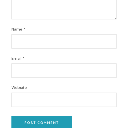
Name
*
Email
*
Website
POST COMMENT