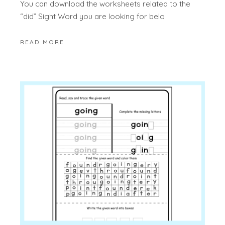
You can download the worksheets related to the
“did” Sight Word you are looking for belo
READ MORE