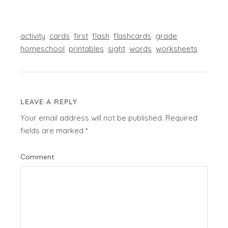
activity
cards
first
flash
flashcards
grade
homeschool
printables
sight
words
worksheets
LEAVE A REPLY
Your email address will not be published.
Required
fields are marked
*
Comment