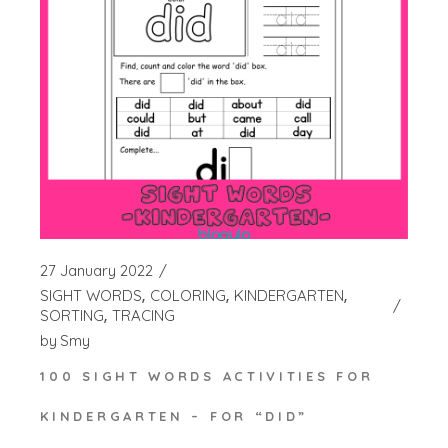
27 January 2022
SIGHT WORDS
COLORING
KINDERGARTEN
SORTING
TRACING
by
Smy
100 SIGHT WORDS ACTIVITIES FOR
KINDERGARTEN – FOR “DID”