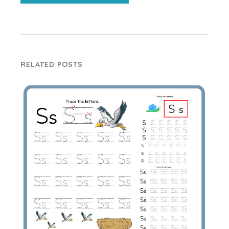
RELATED POSTS