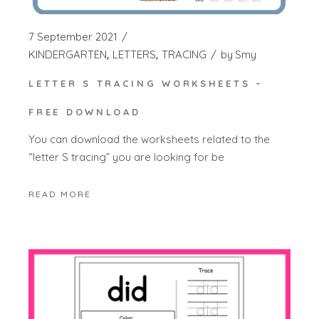
7 September 2021
KINDERGARTEN
LETTERS
TRACING
by
Smy
LETTER S TRACING WORKSHEETS –
FREE DOWNLOAD
You can download the worksheets related to the
“letter S tracing” you are looking for be
READ MORE