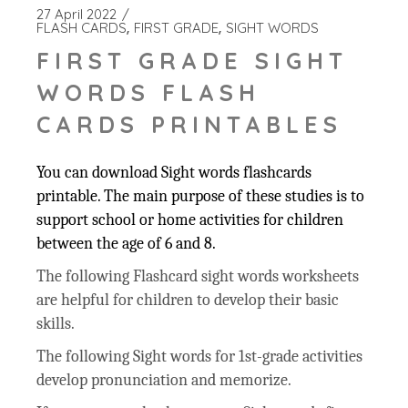
27 April 2022
FLASH CARDS
FIRST GRADE
SIGHT WORDS
FIRST GRADE SIGHT
WORDS FLASH
CARDS PRINTABLES
You can download Sight words flashcards
printable. The main purpose of these studies is to
support school or home activities for children
between the age of 6 and 8.
The following Flashcard sight words worksheets
are helpful for children to develop their basic
skills.
The following Sight words for 1st-grade activities
develop pronunciation and memorize.