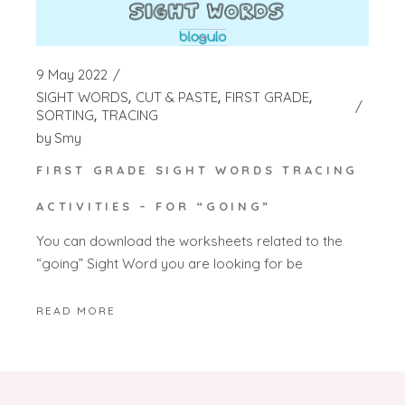
9 May 2022
SIGHT WORDS
CUT & PASTE
FIRST GRADE
SORTING
TRACING
by
Smy
FIRST GRADE SIGHT WORDS TRACING
ACTIVITIES – FOR “GOING”
You can download the worksheets related to the
“going” Sight Word you are looking for be
READ MORE