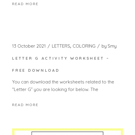
READ MORE
13 October 2021
LETTERS
COLORING
by
Smy
LETTER G ACTIVITY WORKSHEET –
FREE DOWNLOAD
You can download the worksheets related to the
“Letter G” you are looking for below. The
READ MORE