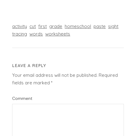
activity
cut
first
grade
homeschool
paste
sight
tracing
words
worksheets
LEAVE A REPLY
Your email address will not be published.
Required
fields are marked
*
Comment