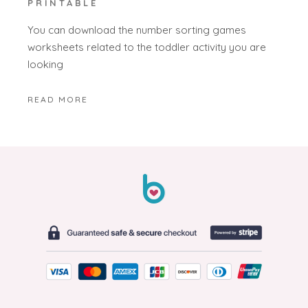
PRINTABLE
You can download the number sorting games
worksheets related to the toddler activity you are
looking
READ MORE