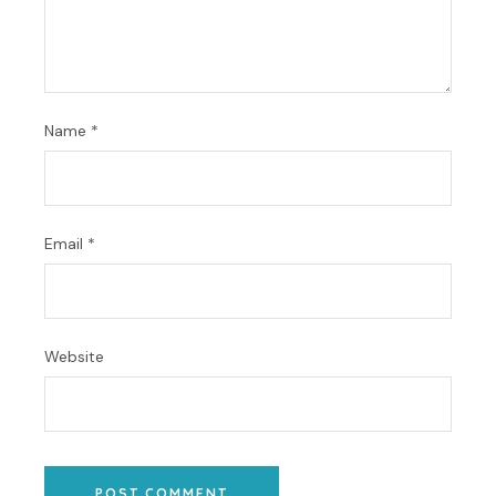
Name
*
Email
*
Website
POST COMMENT