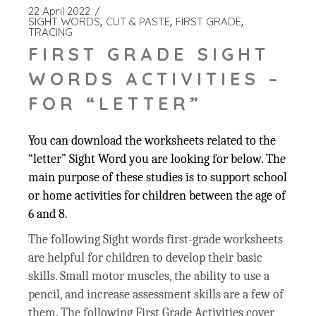
22 April 2022
SIGHT WORDS
CUT & PASTE
FIRST GRADE
TRACING
FIRST GRADE SIGHT
WORDS ACTIVITIES –
FOR “LETTER”
You can download the worksheets related to the
“letter” Sight Word you are looking for below. The
main purpose of these studies is to support school
or home activities for children between the age of
6 and 8.
The following Sight words first-grade worksheets
are helpful for children to develop their basic
skills. Small motor muscles, the ability to use a
pencil, and increase assessment skills are a few of
them. The following First Grade Activities cover