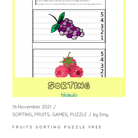
16 November 2021
SORTING
FRUITS
GAMES
PUZZLE
by
Smy
FRUITS SORTING PUZZLE FREE