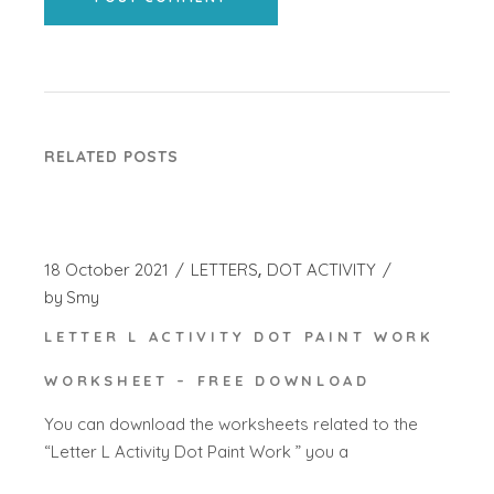
RELATED POSTS
18 October 2021
LETTERS
DOT ACTIVITY
by
Smy
LETTER L ACTIVITY DOT PAINT WORK
WORKSHEET – FREE DOWNLOAD
You can download the worksheets related to the
“Letter L Activity Dot Paint Work ” you a