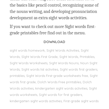
the basics like pencil control, recognizing some of
the nouns writing, and developing pronunciation
development as extra sight words activities.
If you want to check out more Sight words first-
grade printables free find out in the menu.
DOWNLOAD
sight words homework, Sight Words Activities, Sight
Words, Sİght Words First Grade, Sight Words, Printables,
Sight Words Worksheets, Sight Words Nouns, Noun Sight
Words, Sight words list activities, Sight words first graders,
printables, Sight Words First-grade worksheets free, Sight
words first grade, Dolch Words Free printables, Dolch
Words activities, kindergarten sight words activities, Sight
words worksheets, Sight words for first graders,
kindergarten sight words activities, First-grade sight words