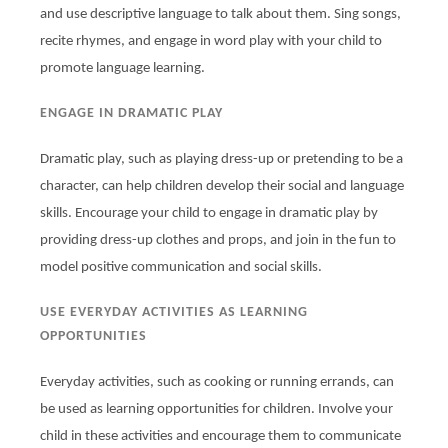
and use descriptive language to talk about them. Sing songs,
recite rhymes, and engage in word play with your child to
promote language learning.
ENGAGE IN DRAMATIC PLAY
Dramatic play, such as playing dress-up or pretending to be a
character, can help children develop their social and language
skills. Encourage your child to engage in dramatic play by
providing dress-up clothes and props, and join in the fun to
model positive communication and social skills.
USE EVERYDAY ACTIVITIES AS LEARNING
OPPORTUNITIES
Everyday activities, such as cooking or running errands, can
be used as learning opportunities for children. Involve your
child in these activities and encourage them to communicate