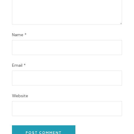
Name
*
Email
*
Website
POST COMMENT