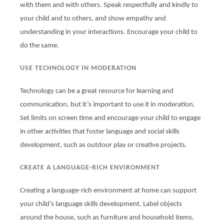
with them and with others. Speak respectfully and kindly to
your child and to others, and show empathy and
understanding in your interactions. Encourage your child to
do the same.
USE TECHNOLOGY IN MODERATION
Technology can be a great resource for learning and
communication, but it’s important to use it in moderation.
Set limits on screen time and encourage your child to engage
in other activities that foster language and social skills
development, such as outdoor play or creative projects.
CREATE A LANGUAGE-RICH ENVIRONMENT
Creating a language-rich environment at home can support
your child’s language skills development. Label objects
around the house, such as furniture and household items,