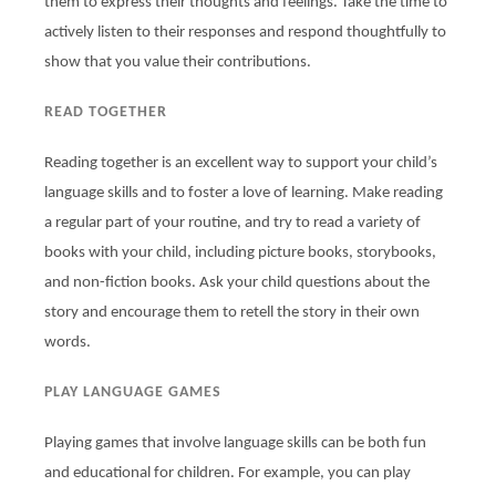
them to express their thoughts and feelings. Take the time to
actively listen to their responses and respond thoughtfully to
show that you value their contributions.
READ TOGETHER
Reading together is an excellent way to support your child’s
language skills and to foster a love of learning. Make reading
a regular part of your routine, and try to read a variety of
books with your child, including picture books, storybooks,
and non-fiction books. Ask your child questions about the
story and encourage them to retell the story in their own
words.
PLAY LANGUAGE GAMES
Playing games that involve language skills can be both fun
and educational for children. For example, you can play