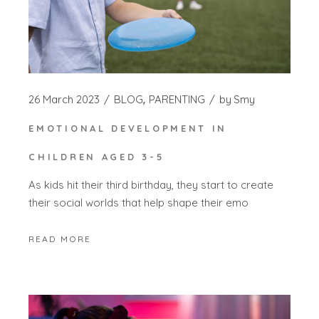
26 March 2023
BLOG
PARENTING
by
Smy
EMOTIONAL DEVELOPMENT IN
CHILDREN AGED 3-5
As kids hit their third birthday, they start to create
their social worlds that help shape their emo
READ MORE