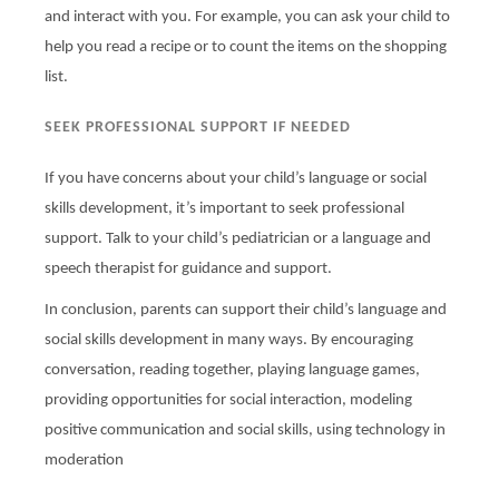
and interact with you. For example, you can ask your child to
help you read a recipe or to count the items on the shopping
list.
SEEK PROFESSIONAL SUPPORT IF NEEDED
If you have concerns about your child’s language or social
skills development, it’s important to seek professional
support. Talk to your child’s pediatrician or a language and
speech therapist for guidance and support.
In conclusion, parents can support their child’s language and
social skills development in many ways. By encouraging
conversation, reading together, playing language games,
providing opportunities for social interaction, modeling
positive communication and social skills, using technology in
moderation