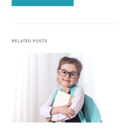
RELATED POSTS