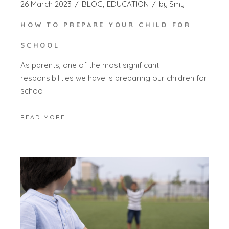
26 March 2023
BLOG
EDUCATION
by
Smy
HOW TO PREPARE YOUR CHILD FOR
SCHOOL
As parents, one of the most significant
responsibilities we have is preparing our children for
schoo
READ MORE