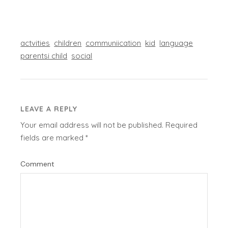
actvities
children
communiication
kid
language
parentsi child
social
LEAVE A REPLY
Your email address will not be published.
Required
fields are marked
*
Comment