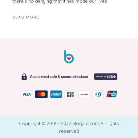
there’s no denying that it has made our lives
READ MORE
Copyright © 2018 - 2022 blogulo.com All rights
reserved