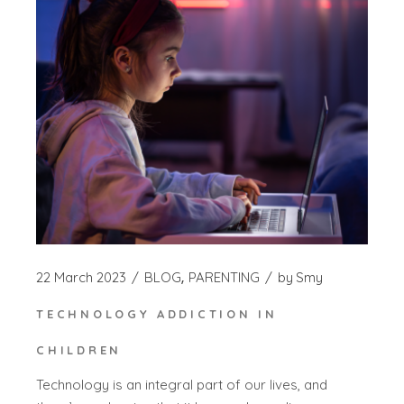
22 March 2023
BLOG
PARENTING
by
Smy
TECHNOLOGY ADDICTION IN
CHILDREN
Technology is an integral part of our lives, and