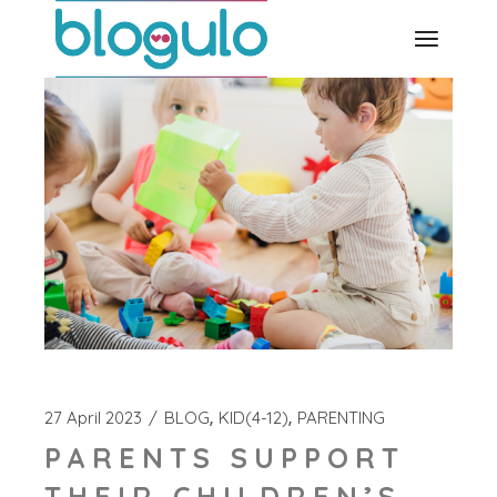
Skip
to
the
content
27 April 2023
BLOG
KID(4-12)
PARENTING
PARENTS SUPPORT
THEIR CHILDREN’S