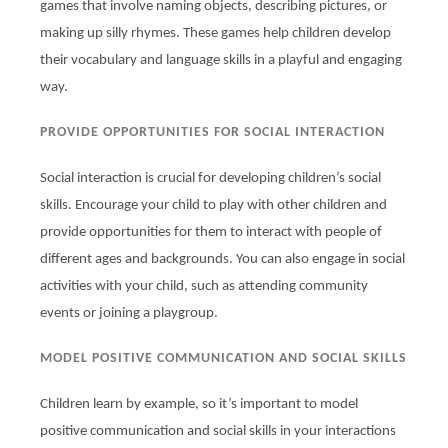
games that involve naming objects, describing pictures, or
making up silly rhymes. These games help children develop
their vocabulary and language skills in a playful and engaging
way.
PROVIDE OPPORTUNITIES FOR SOCIAL INTERACTION
Social interaction is crucial for developing children’s social
skills. Encourage your child to play with other children and
provide opportunities for them to interact with people of
different ages and backgrounds. You can also engage in social
activities with your child, such as attending community
events or joining a playgroup.
MODEL POSITIVE COMMUNICATION AND SOCIAL SKILLS
Children learn by example, so it’s important to model
positive communication and social skills in your interactions