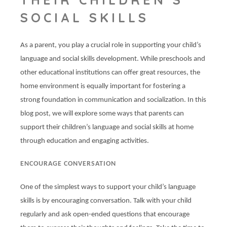
SOCIAL SKILLS
As a parent, you play a crucial role in supporting your child’s
language and social skills development. While preschools and
other educational institutions can offer great resources, the
home environment is equally important for fostering a
strong foundation in communication and socialization. In this
blog post, we will explore some ways that parents can
support their children’s language and social skills at home
through education and engaging activities.
ENCOURAGE CONVERSATION
One of the simplest ways to support your child’s language
skills is by encouraging conversation. Talk with your child
regularly and ask open-ended questions that encourage