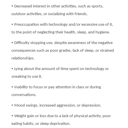
•
Decreased interest in other activities, such as sports,
outdoor activities, or socializing with friends.
•
Preoccupation with technology and/or excessive use of it,
to the point of neglecting their health, sleep, and hygiene.
•
Difficulty stopping use, despite awareness of the negative
consequences such as poor grades, lack of sleep, or strained
relationships.
•
Lying about the amount of time spent on technology or
sneaking to use it.
•
Inability to focus or pay attention in class or during
conversations.
•
Mood swings, increased aggression, or depression.
•
Weight gain or loss due to a lack of physical activity, poor
eating habits, or sleep deprivation.