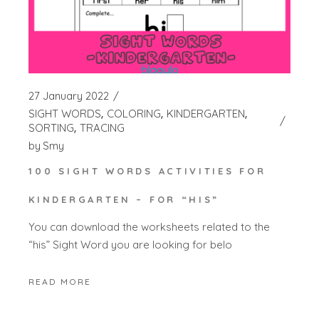
27 January 2022
SIGHT WORDS
COLORING
KINDERGARTEN
SORTING
TRACING
by
Smy
100 SIGHT WORDS ACTIVITIES FOR
KINDERGARTEN – FOR “HIS”
You can download the worksheets related to the
“his” Sight Word you are looking for belo
READ MORE