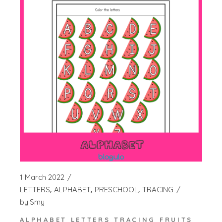
1 March 2022
LETTERS
ALPHABET
PRESCHOOL
TRACING
by
Smy
ALPHABET LETTERS TRACING FRUITS