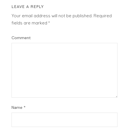
LEAVE A REPLY
Your email address will not be published.
Required
fields are marked
*
Comment
Name
*