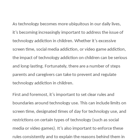
As technology becomes more ubiquitous in our daily lives,
it’s becoming increasingly important to address the issue of
technology addiction in children. Whether it’s excessive
screen time, social media addiction, or video game addiction,
the impact of technology addiction on children can be serious
and long-lasting. Fortunately, there are a number of steps
parents and caregivers can take to prevent and regulate
technology addiction in children.
First and foremost, it’s important to set clear rules and
boundaries around technology use. This can include limits on
screen time, designated times of day for technology use, and
restrictions on certain types of technology (such as social
media or video games). It’s also important to enforce these
rules consistently and to explain the reasons behind them in