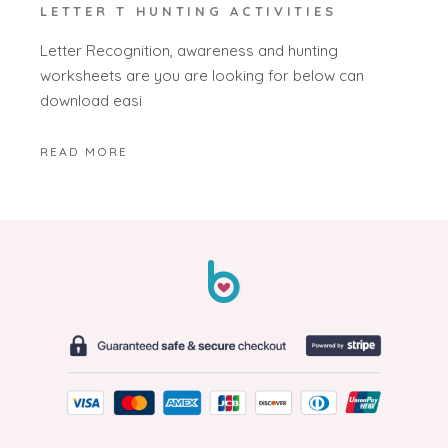
LETTER T HUNTING ACTIVITIES
Letter Recognition, awareness and hunting
worksheets are you are looking for below can
download easi
READ MORE