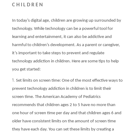
CHILDREN
In today’s digital age, children are growing up surrounded by
technology. While technology can be a powerful tool for
learning and entertainment, it can also be addictive and
harmful to children’s development. As a parent or caregiver,
it’s important to take steps to prevent and regulate
technology addiction in children. Here are some tips to help
you get started:
Set limits on screen time: One of the most effective ways to
prevent technology addiction in children is to limit their
screen time. The American Academy of Pediatrics
recommends that children ages 2 to 5 have no more than
one hour of screen time per day and that children ages 6 and
older have consistent limits on the amount of screen time
they have each day. You can set these limits by creating a