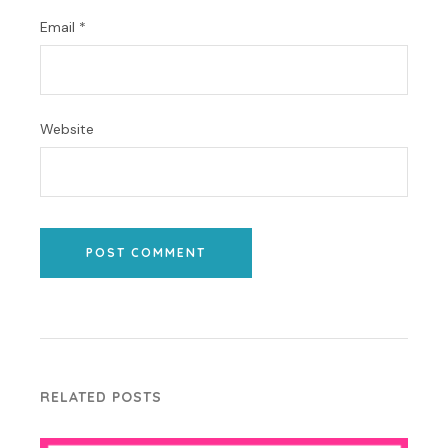
Email
*
Website
POST COMMENT
RELATED POSTS