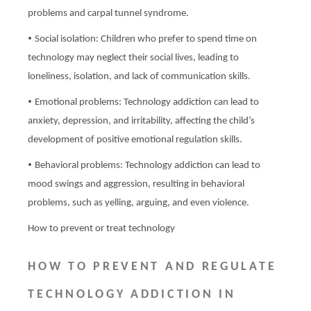
problems and carpal tunnel syndrome.
•
Social isolation: Children who prefer to spend time on
technology may neglect their social lives, leading to
loneliness, isolation, and lack of communication skills.
•
Emotional problems: Technology addiction can lead to
anxiety, depression, and irritability, affecting the child’s
development of positive emotional regulation skills.
•
Behavioral problems: Technology addiction can lead to
mood swings and aggression, resulting in behavioral
problems, such as yelling, arguing, and even violence.
How to prevent or treat technology
HOW TO PREVENT AND REGULATE
TECHNOLOGY ADDICTION IN