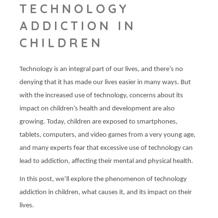
TECHNOLOGY
ADDICTION IN
CHILDREN
Technology is an integral part of our lives, and there’s no
denying that it has made our lives easier in many ways. But
with the increased use of technology, concerns about its
impact on children’s health and development are also
growing. Today, children are exposed to smartphones,
tablets, computers, and video games from a very young age,
and many experts fear that excessive use of technology can
lead to addiction, affecting their mental and physical health.
In this post, we’ll explore the phenomenon of technology
addiction in children, what causes it, and its impact on their
lives.