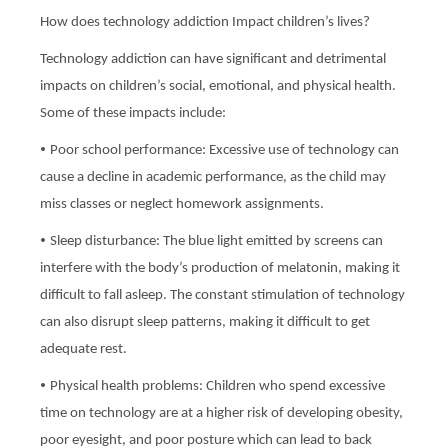
How does technology addiction Impact children’s lives?
Technology addiction can have significant and detrimental
impacts on children’s social, emotional, and physical health.
Some of these impacts include:
•
Poor school performance: Excessive use of technology can
cause a decline in academic performance, as the child may
miss classes or neglect homework assignments.
•
Sleep disturbance: The blue light emitted by screens can
interfere with the body’s production of melatonin, making it
difficult to fall asleep. The constant stimulation of technology
can also disrupt sleep patterns, making it difficult to get
adequate rest.
•
Physical health problems: Children who spend excessive
time on technology are at a higher risk of developing obesity,
poor eyesight, and poor posture which can lead to back