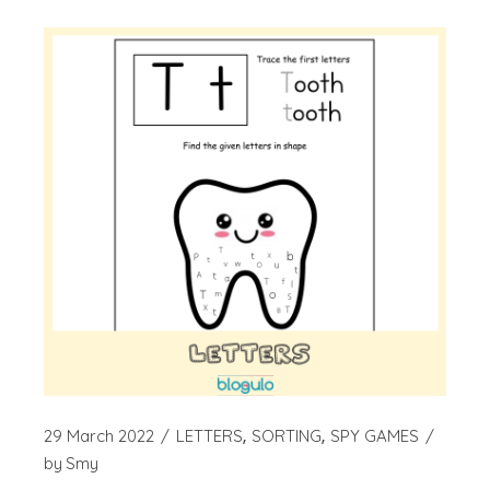
29 March 2022
LETTERS
SORTING
SPY GAMES
by
Smy