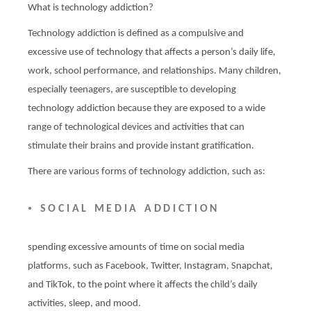
What is technology addiction?
Technology addiction is defined as a compulsive and
excessive use of technology that affects a person’s daily life,
work, school performance, and relationships. Many children,
especially teenagers, are susceptible to developing
technology addiction because they are exposed to a wide
range of technological devices and activities that can
stimulate their brains and provide instant gratification.
There are various forms of technology addiction, such as:
•
SOCIAL MEDIA ADDICTION
spending excessive amounts of time on social media
platforms, such as Facebook, Twitter, Instagram, Snapchat,
and TikTok, to the point where it affects the child’s daily
activities, sleep, and mood.