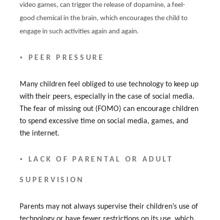
video games, can trigger the release of dopamine, a feel-
good chemical in the brain, which encourages the child to
engage in such activities again and again.
•
PEER PRESSURE
Many children feel obliged to use technology to keep up
with their peers, especially in the case of social media.
The fear of missing out (FOMO) can encourage children
to spend excessive time on social media, games, and
the internet.
•
LACK OF PARENTAL OR ADULT
SUPERVISION
Parents may not always supervise their children’s use of
technology or have fewer restrictions on its use, which