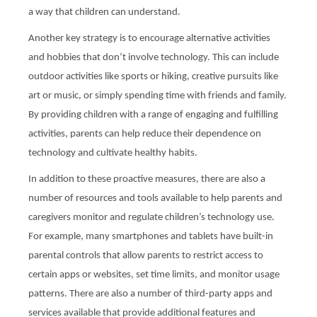
a way that children can understand.
Another key strategy is to encourage alternative activities
and hobbies that don’t involve technology. This can include
outdoor activities like sports or hiking, creative pursuits like
art or music, or simply spending time with friends and family.
By providing children with a range of engaging and fulfilling
activities, parents can help reduce their dependence on
technology and cultivate healthy habits.
In addition to these proactive measures, there are also a
number of resources and tools available to help parents and
caregivers monitor and regulate children’s technology use.
For example, many smartphones and tablets have built-in
parental controls that allow parents to restrict access to
certain apps or websites, set time limits, and monitor usage
patterns. There are also a number of third-party apps and
services available that provide additional features and