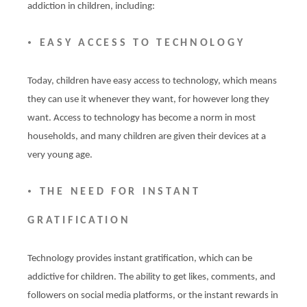
addiction in children, including:
•
EASY ACCESS TO TECHNOLOGY
Today, children have easy access to technology, which means
they can use it whenever they want, for however long they
want. Access to technology has become a norm in most
households, and many children are given their devices at a
very young age.
•
THE NEED FOR INSTANT
GRATIFICATION
Technology provides instant gratification, which can be
addictive for children. The ability to get likes, comments, and
followers on social media platforms, or the instant rewards in