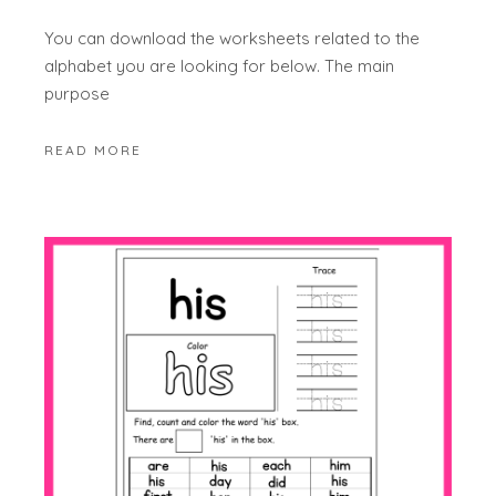
You can download the worksheets related to the
alphabet you are looking for below. The main
purpose
READ MORE