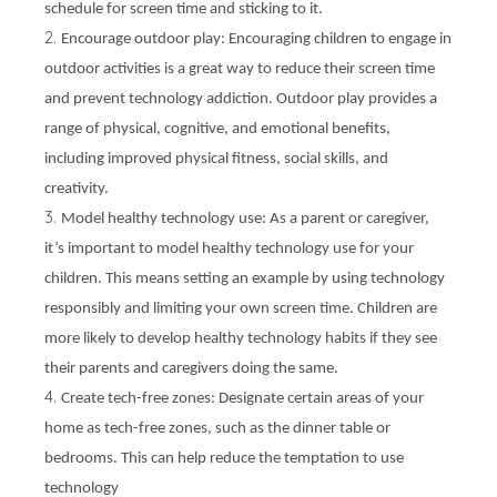
schedule for screen time and sticking to it.
Encourage outdoor play: Encouraging children to engage in
outdoor activities is a great way to reduce their screen time
and prevent technology addiction. Outdoor play provides a
range of physical, cognitive, and emotional benefits,
including improved physical fitness, social skills, and
creativity.
Model healthy technology use: As a parent or caregiver,
it’s important to model healthy technology use for your
children. This means setting an example by using technology
responsibly and limiting your own screen time. Children are
more likely to develop healthy technology habits if they see
their parents and caregivers doing the same.
Create tech-free zones: Designate certain areas of your
home as tech-free zones, such as the dinner table or
bedrooms. This can help reduce the temptation to use
technology