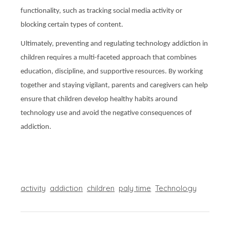
functionality, such as tracking social media activity or
blocking certain types of content.
Ultimately, preventing and regulating technology addiction in
children requires a multi-faceted approach that combines
education, discipline, and supportive resources. By working
together and staying vigilant, parents and caregivers can help
ensure that children develop healthy habits around
technology use and avoid the negative consequences of
addiction.
activity
addiction
children
paly time
Technology