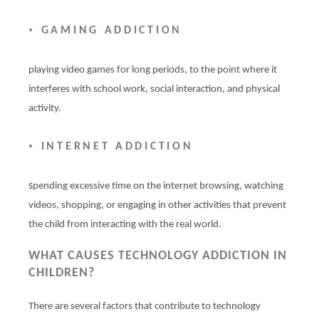
•
GAMING ADDICTION
playing video games for long periods, to the point where it
interferes with school work, social interaction, and physical
activity.
•
INTERNET ADDICTION
s
pending excessive time on the internet browsing, watching
videos, shopping, or engaging in other activities that prevent
the child from interacting with the real world.
WHAT CAUSES TECHNOLOGY ADDICTION IN
CHILDREN?
There are several factors that contribute to technology