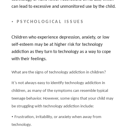
can lead to excessive and unmonitored use by the child.
•
PSYCHOLOGICAL ISSUES
Children who experience depression, anxiety, or low
self-esteem may be at higher risk for technology
addiction as they turn to technology as a way to cope
with their feelings.
What are the signs of technology addiction in children?
It’s not always easy to identify technology addiction in
children, as many of the symptoms can resemble typical
teenage behavior. However, some signs that your child may
be struggling with technology addiction include:
•
Frustration, irritability, or anxiety when away from
technology.