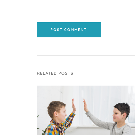
POST COMMENT
RELATED POSTS