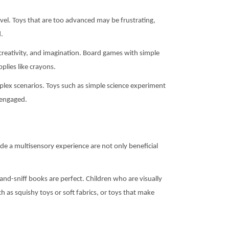
evel. Toys that are too advanced may be frustrating,
d.
, creativity, and imagination. Board games with simple
plies like crayons.
plex scenarios. Toys such as simple science experiment
y engaged.
vide a multisensory experience are not only beneficial
and-sniff books are perfect. Children who are visually
ch as squishy toys or soft fabrics, or toys that make