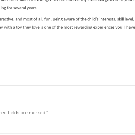
and entertained for a longer period. Choose toys that will grow with your chi
ing for several years.
active, and most of all, fun. Being aware of the child’s interests, skill leve
y with a toy they love is one of the most rewarding experiences you’ll have
red fields are marked
*