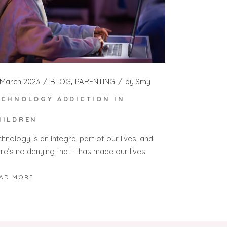
 March 2023
BLOG
PARENTING
by
Smy
ECHNOLOGY ADDICTION IN
HILDREN
hnology is an integral part of our lives, and
re’s no denying that it has made our lives
AD MORE