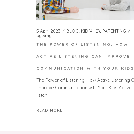
5 April 2023
BLOG
KID(4-12)
PARENTING
by
Smy
THE POWER OF LISTENING: HOW
ACTIVE LISTENING CAN IMPROVE
COMMUNICATION WITH YOUR KID
The Power of Listening: How Active Listening 
Improve Communication with Your Kids Active
listeni
READ MORE