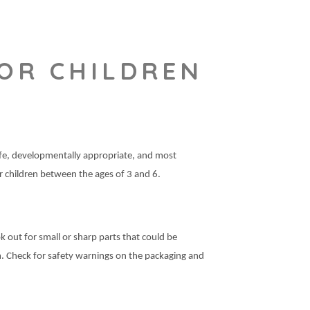
OR CHILDREN
safe, developmentally appropriate, and most
or children between the ages of 3 and 6.
k out for small or sharp parts that could be
m. Check for safety warnings on the packaging and