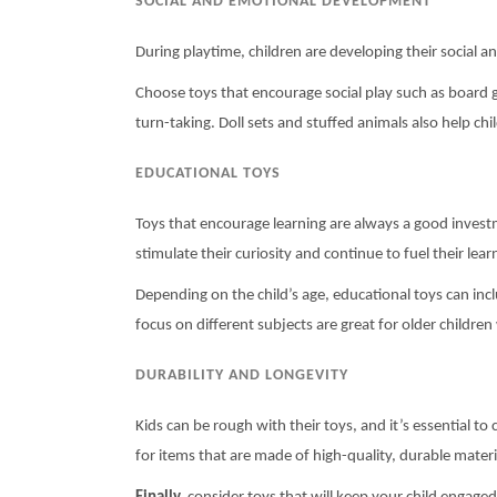
SOCIAL AND EMOTIONAL DEVELOPMENT
During playtime, children are developing their social a
Choose toys that encourage social play such as board 
turn-taking. Doll sets and stuffed animals also help c
EDUCATIONAL TOYS
Toys that encourage learning are always a good investm
stimulate their curiosity and continue to fuel their lear
Depending on the child’s age, educational toys can in
focus on different subjects are great for older children 
DURABILITY AND LONGEVITY
Kids can be rough with their toys, and it’s essential t
for items that are made of high-quality, durable material