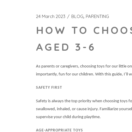
24 March 2023
BLOG
PARENTING
HOW TO CHOOS
AGED 3-6
As parents or caregivers, choosing toys for our little
importantly, fun for our children. With this guide, I’l
SAFETY FIRST
Safety is always the top priority when choosing toys fo
swallowed, inhaled, or cause injury. Familiarize your
supervise your child during playtime.
AGE-APPROPRIATE TOYS