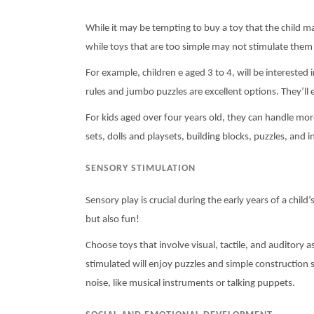
While it may be tempting to buy a toy that the child ma
while toys that are too simple may not stimulate them 
For example, children e aged 3 to 4, will be interested
rules and jumbo puzzles are excellent options. They’ll e
For kids aged over four years old, they can handle mor
sets, dolls and playsets, building blocks, puzzles, and
SENSORY STIMULATION
Sensory play is crucial during the early years of a chil
but also fun!
Choose toys that involve visual, tactile, and auditory 
stimulated will enjoy puzzles and simple construction se
noise, like musical instruments or talking puppets.