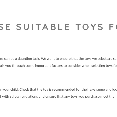
E SUITABLE TOYS F
 ones can be a daunting task. We want to ensure that the toys we select are 
l walk you through some important factors to consider when selecting toys f
r your child. Check that the toy is recommended for their age range and loo
self with safety regulations and ensure that any toys you purchase meet the