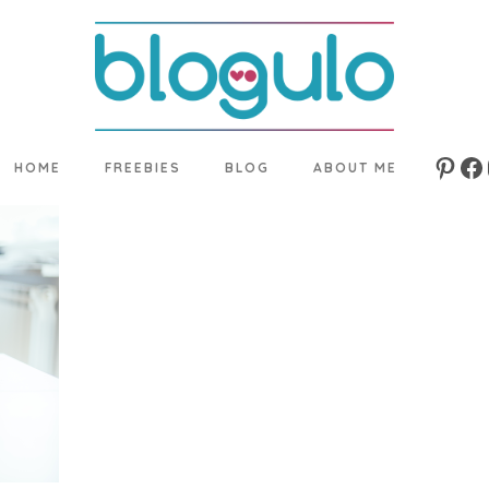
HOME
FREEBIES
BLOG
ABOUT ME
Pinte
Fa