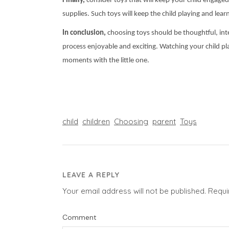
Finally,
consider toys that will keep your child engaged 
supplies. Such toys will keep the child playing and learn
In conclusion,
choosing toys should be thoughtful, inter
process enjoyable and exciting. Watching your child pla
moments with the little one.
child
children
Choosing
parent
Toys
LEAVE A REPLY
Your email address will not be published.
Requi
Comment