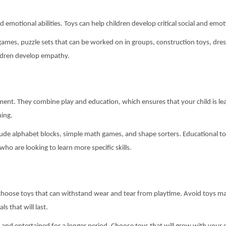
nd emotional abilities. Toys can help children develop critical social and e
games, puzzle sets that can be worked on in groups, construction toys, dr
hildren develop empathy.
ent. They combine play and education, which ensures that your child is lear
ning.
clude alphabet blocks, simple math games, and shape sorters. Educational t
who are looking to learn more specific skills.
o choose toys that can withstand wear and tear from playtime. Avoid toys mad
s that will last.