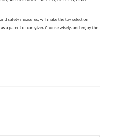
ld, such as construction sets, train sets, or art
l, and safety measures, will make the toy selection
 as a parent or caregiver. Choose wisely, and enjoy the