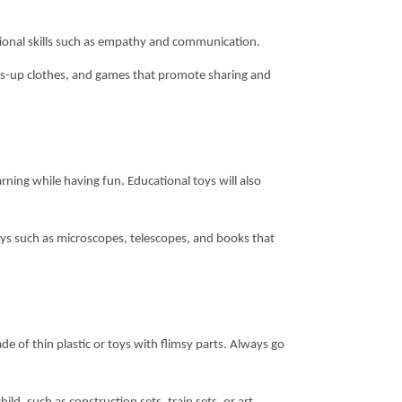
motional skills such as empathy and communication.
ess-up clothes, and games that promote sharing and
ning while having fun. Educational toys will also
oys such as microscopes, telescopes, and books that
e of thin plastic or toys with flimsy parts. Always go