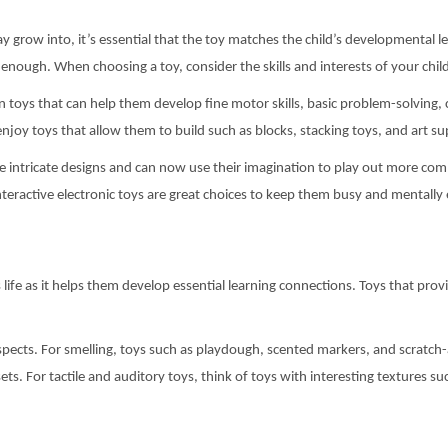
y grow into, it’s essential that the toy matches the child’s developmental l
enough. When choosing a toy, consider the skills and interests of your chil
 in toys that can help them develop fine motor skills, basic problem-solving
njoy toys that allow them to build such as blocks, stacking toys, and art sup
e intricate designs and can now use their imagination to play out more com
 interactive electronic toys are great choices to keep them busy and mentall
d’s life as it helps them develop essential learning connections. Toys that pro
aspects. For smelling, toys such as playdough, scented markers, and scratch-
ts. For tactile and auditory toys, think of toys with interesting textures su