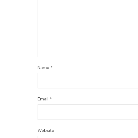
Name
*
Email
*
Website