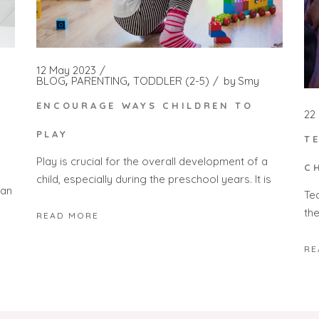
12 May 2023
BLOG
PARENTING
TODDLER (2-5)
by
Smy
ENCOURAGE WAYS CHILDREN TO
22
PLAY
T
Play is crucial for the overall development of a
S
C
child, especially during the preschool years. It is
Can
Tec
the
READ MORE
RE