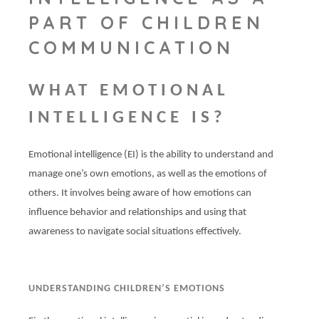
PART OF CHILDREN
COMMUNICATION
WHAT EMOTIONAL
INTELLIGENCE IS?
Emotional intelligence (EI) is the ability to understand and
manage one’s own emotions, as well as the emotions of
others. It involves being aware of how emotions can
influence behavior and relationships and using that
awareness to navigate social situations effectively.
UNDERSTANDING CHILDREN’S EMOTIONS