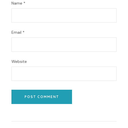
Name
*
Email
*
Website
POST COMMENT