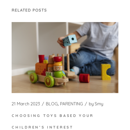
RELATED POSTS
21 March 2023
BLOG
PARENTING
by
Smy
CHOOSING TOYS BASED YOUR
CHILDREN’S INTEREST