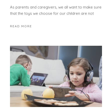
As parents and caregivers, we all want to make sure
that the toys we choose for our children are not
READ MORE