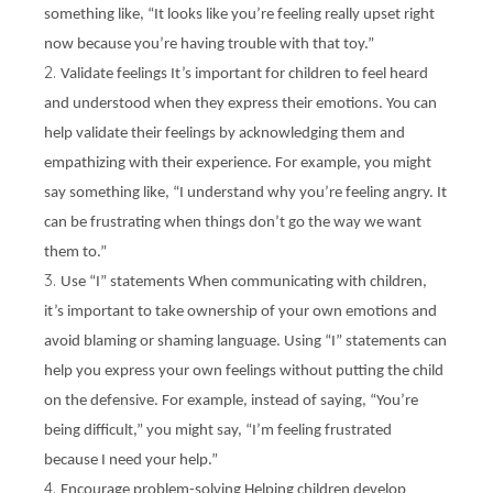
something like, “It looks like you’re feeling really upset right
now because you’re having trouble with that toy.”
Validate feelings It’s important for children to feel heard
and understood when they express their emotions. You can
help validate their feelings by acknowledging them and
empathizing with their experience. For example, you might
say something like, “I understand why you’re feeling angry. It
can be frustrating when things don’t go the way we want
them to.”
Use “I” statements When communicating with children,
it’s important to take ownership of your own emotions and
avoid blaming or shaming language. Using “I” statements can
help you express your own feelings without putting the child
on the defensive. For example, instead of saying, “You’re
being difficult,” you might say, “I’m feeling frustrated
because I need your help.”
Encourage problem-solving Helping children develop