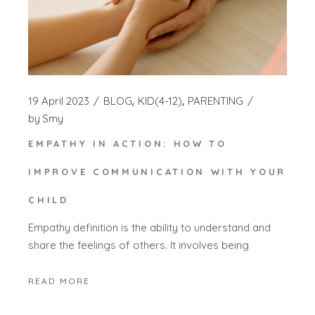
19 April 2023
BLOG
KID(4-12)
PARENTING
by
Smy
EMPATHY IN ACTION: HOW TO
IMPROVE COMMUNICATION WITH YOUR
CHILD
Empathy definition is the ability to understand and
share the feelings of others. It involves being
READ MORE