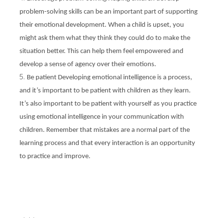
problem-solving skills can be an important part of supporting
their emotional development. When a child is upset, you
might ask them what they think they could do to make the
situation better. This can help them feel empowered and
develop a sense of agency over their emotions.
Be patient Developing emotional intelligence is a process,
and it’s important to be patient with children as they learn.
It’s also important to be patient with yourself as you practice
using emotional intelligence in your communication with
children. Remember that mistakes are a normal part of the
learning process and that every interaction is an opportunity
to practice and improve.