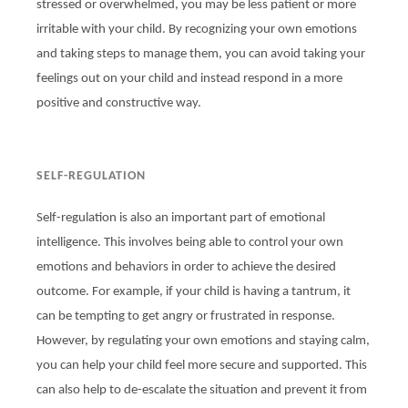
stressed or overwhelmed, you may be less patient or more
irritable with your child. By recognizing your own emotions
and taking steps to manage them, you can avoid taking your
feelings out on your child and instead respond in a more
positive and constructive way.
SELF-REGULATION
Self-regulation is also an important part of emotional
intelligence. This involves being able to control your own
emotions and behaviors in order to achieve the desired
outcome. For example, if your child is having a tantrum, it
can be tempting to get angry or frustrated in response.
However, by regulating your own emotions and staying calm,
you can help your child feel more secure and supported. This
can also help to de-escalate the situation and prevent it from