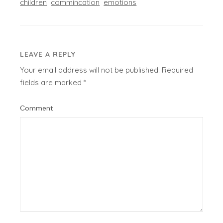
children
commincation
emotions
LEAVE A REPLY
Your email address will not be published.
Required
fields are marked
*
Comment