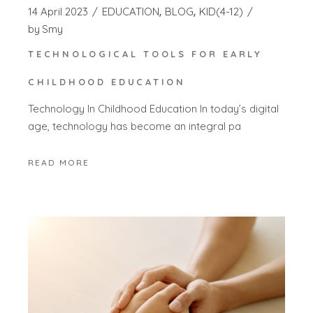
14 April 2023
EDUCATION
BLOG
KID(4-12)
by
Smy
TECHNOLOGICAL TOOLS FOR EARLY
CHILDHOOD EDUCATION
Technology In Childhood Education In today’s digital
age, technology has become an integral pa
READ MORE