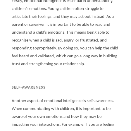
Firstly, emotional intelligence is essential in understanding
children’s emotions. Young children often struggle to
articulate their feelings, and they may act out instead. As a
parent or caregiver, it is important to be able to read and
understand a child’s emotions. This means being able to
recognize when a child is sad, angry, or frustrated, and
responding appropriately. By doing so, you can help the child
feel heard and validated, which can go a long way in building
trust and strengthening your relationship.
SELF-AWARENESS
Another aspect of emotional intelligence is self-awareness.
When communicating with children, it is important to be
aware of your own emotions and how they may be
impacting your interactions. For example, if you are feeling