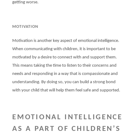
getting worse.
MOTIVATION
Motivation is another key aspect of emotional intelligence.
When communicating with children, it is important to be
motivated by a desire to connect with and support them.
This means taking the time to listen to their concerns and
needs and responding in a way that is compassionate and
understanding. By doing so, you can build a strong bond
with your child that will help them feel safe and supported.
EMOTIONAL INTELLIGENCE
AS A PART OF CHILDREN’S