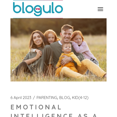
Skip
to
the
content
6 April 2023
PARENTING
BLOG
KID(4-12)
EMOTIONAL
INTELLIGENCE AS A