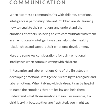
COMMUNICATION
When it comes to communicating with children, emotional
intelligence is particularly relevant. Children are still learning
how to regulate their emotions and understand the
emotions of others, so being able to communicate with them
in an emotionally intelligent way can help foster healthy
relationships and support their emotional development.
Here are some key considerations for using emotional
intelligence when communicating with children:
Recognize and label emotions One of the first steps in
developing emotional intelligence is learning to recognize and
label emotions. When talking with children, it can be helpful
to name the emotions they are feeling and help them
understand what those emotions mean. For example, if a
child is crying because they are frustrated, you might say