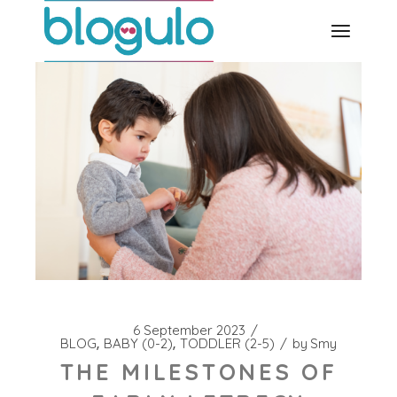
Skip
to
the
content
6 September 2023
BLOG
BABY (0-2)
TODDLER (2-5)
by
Smy
THE MILESTONES OF