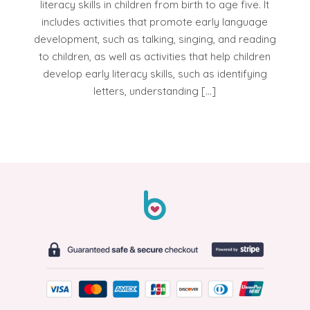
literacy skills in children from birth to age five. It
includes activities that promote early language
development, such as talking, singing, and reading
to children, as well as activities that help children
develop early literacy skills, such as identifying
letters, understanding […]