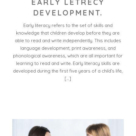
EARLY LETRECY
DEVELOPMENT.
Early literacy refers to the set of skills and
knowledge that children develop before they are
able to read and write independently. This includes
language development, print awareness, and
phonological awareness, which are all important for
learning to read and write. Early literacy skills are
developed during the first five years of a child’s life,
[…]