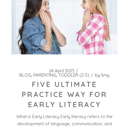
24 April 2023
BLOG
PARENTING
TODDLER (2-5)
by
Smy
FIVE ULTIMATE
PRACTICE WAY FOR
EARLY LITERACY
What is Early Literacy Early literacy refers to the
development of language, communication, and