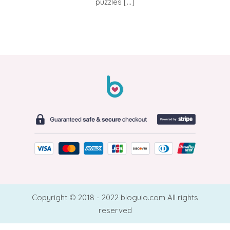
puzzles […]
Copyright © 2018 - 2022 blogulo.com All rights
reserved