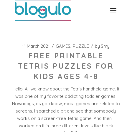
Skip
to
the
content
11 March 2021
GAMES
PUZZLE
by
Smy
FREE PRINTABLE
TETRIS PUZZLES FOR
KIDS AGES 4-8
Hello, All we know about the Tetris handheld game. It
was one of my favorite addicting toddler games.
Nowadays, as you know, most games are related to
screens. I searched a bit and see that somebody
works on a screen-free Tetris game. And then, I
worked on it in three different levels like block