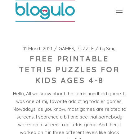
Skip
to
the
content
11 March 2021
GAMES
PUZZLE
by
Smy
FREE PRINTABLE
TETRIS PUZZLES FOR
KIDS AGES 4-8
Hello, All we know about the Tetris handheld game. It
was one of my favorite addicting toddler games.
Nowadays, as you know, most games are related to
screens. I searched a bit and see that somebody
works on a screen-free Tetris game. And then, I
worked on it in three different levels like block