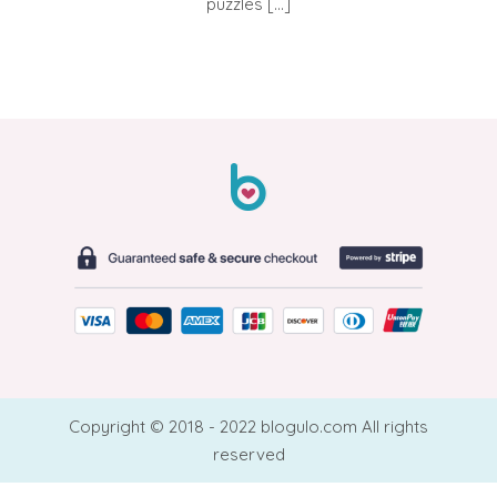
puzzles […]
Copyright © 2018 - 2022 blogulo.com All rights
reserved