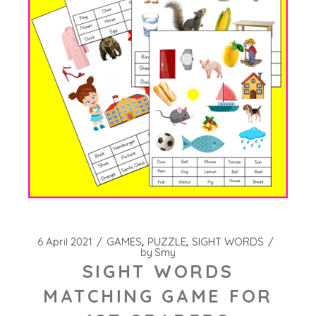
6 April 2021
GAMES
PUZZLE
SIGHT WORDS
by
Smy
SIGHT WORDS
MATCHING GAME FOR