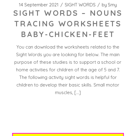
14 September 2021
SIGHT WORDS
by
Smy
SIGHT WORDS – NOUNS
TRACING WORKSHEETS
BABY-CHICKEN-FEET
You can download the worksheets related to the
Sight Words you are looking for below. The main
purpose of these studies is to support a school or
home activities for children of the age of 5 and 7.
The following activity sight words is helpful for
children to develop their basic skills. Small motor
muscles, […]