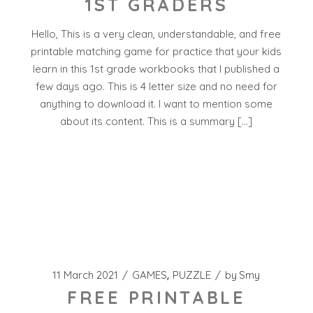
1ST GRADERS
Hello, This is a very clean, understandable, and free
printable matching game for practice that your kids
learn in this 1st grade workbooks that I published a
few days ago. This is 4 letter size and no need for
anything to download it. I want to mention some
about its content. This is a summary […]
11 March 2021
GAMES
PUZZLE
by
Smy
FREE PRINTABLE