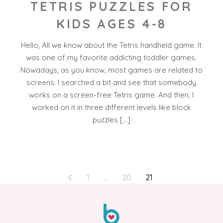
TETRIS PUZZLES FOR
KIDS AGES 4-8
Hello, All we know about the Tetris handheld game. It
was one of my favorite addicting toddler games.
Nowadays, as you know, most games are related to
screens. I searched a bit and see that somebody
works on a screen-free Tetris game. And then, I
worked on it in three different levels like block
puzzles […]
POSTS
1
…
20
21
PAGINATION