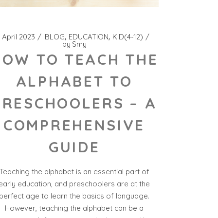
 April 2023
BLOG
EDUCATION
KID(4-12)
by
Smy
HOW TO TEACH THE
ALPHABET TO
PRESCHOOLERS – A
COMPREHENSIVE
GUIDE
Teaching the alphabet is an essential part of
early education, and preschoolers are at the
perfect age to learn the basics of language.
However, teaching the alphabet can be a