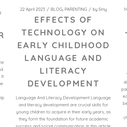
22 April 2023
BLOG
PARENTING
by
Smy
1
y
EFFECTS OF
TECHNOLOGY ON
R
EARLY CHILDHOOD
LANGUAGE AND
the
LITERACY
nd
 It
DEVELOPMENT
d
ge
par
ea
Language And Literacy Development Language
elp
be
and literacy development are crucial skills for
s
young children to acquire in their early years, as
c
they form the foundation for future academic
success and social communication. In this article,