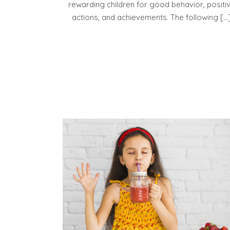
rewarding children for good behavior, positi
actions, and achievements. The following […