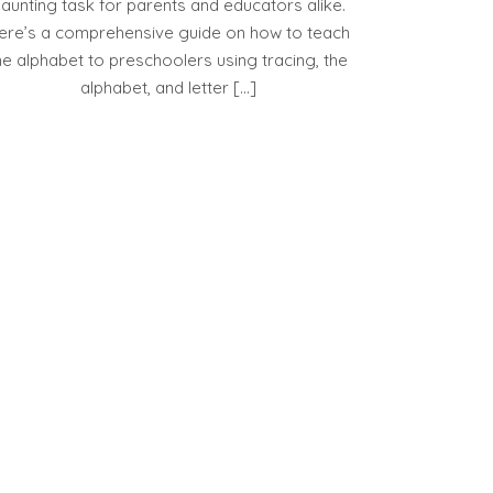
aunting task for parents and educators alike.
ere’s a comprehensive guide on how to teach
he alphabet to preschoolers using tracing, the
alphabet, and letter […]