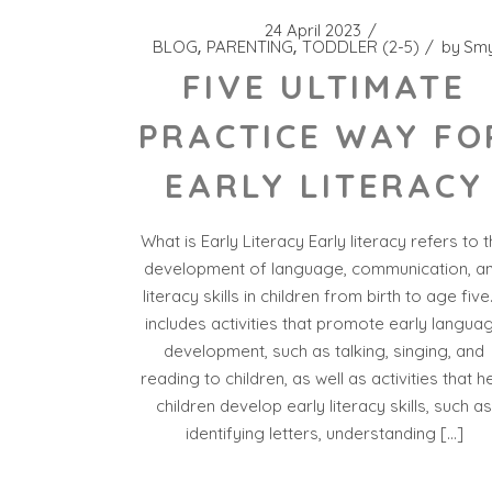
24 April 2023
BLOG
PARENTING
TODDLER (2-5)
by
Sm
FIVE ULTIMATE
PRACTICE WAY FO
EARLY LITERACY
What is Early Literacy Early literacy refers to 
development of language, communication, a
literacy skills in children from birth to age five.
includes activities that promote early langua
development, such as talking, singing, and
reading to children, as well as activities that h
children develop early literacy skills, such a
identifying letters, understanding […]