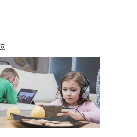
rest
cebook
Instagram