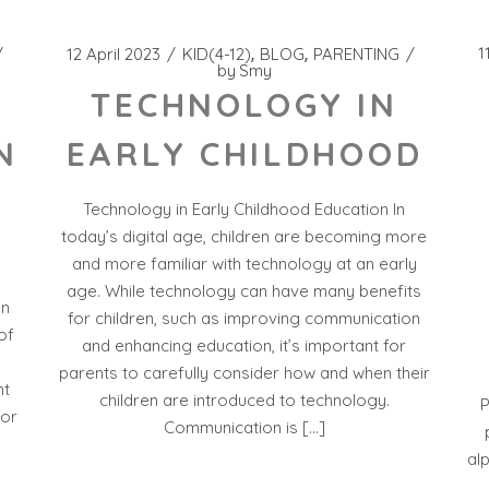
1
12 April 2023
KID(4-12)
BLOG
PARENTING
by
Smy
TECHNOLOGY IN
EARLY CHILDHOOD
N
Technology in Early Childhood Education In
today’s digital age, children are becoming more
and more familiar with technology at an early
age. While technology can have many benefits
on
for children, such as improving communication
of
and enhancing education, it’s important for
parents to carefully consider how and when their
nt
children are introduced to technology.
P
for
Communication is […]
al