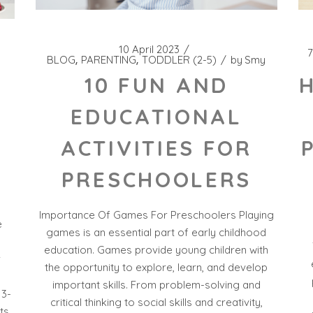
10 April 2023
7
BLOG
PARENTING
TODDLER (2-5)
by
Smy
10 FUN AND
EDUCATIONAL
ACTIVITIES FOR
PRESCHOOLERS
Importance Of Games For Preschoolers Playing
e
games is an essential part of early childhood
education. Games provide young children with
r
the opportunity to explore, learn, and develop
important skills. From problem-solving and
 3-
critical thinking to social skills and creativity,
ts