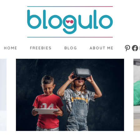
HOME
FREEBIES
BLOG
ABOUT ME
Pinte
Fa