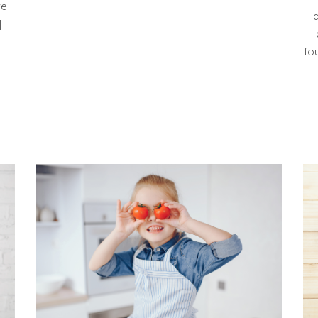
ve
]
fo