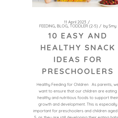
11 April 2023
FEEDING
BLOG
TODDLER (2-5)
by
Smy
10 EASY AND
HEALTHY SNACK
IDEAS FOR
PRESCHOOLERS
Healthy Feeding for Children As parents, w
want to ensure that our children are eating
healthy and nutritious foods to support thei
growth and development. This is especially
important for preschoolers and children aged
5, as they are still developing their eating habi