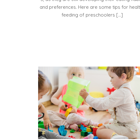
and preferences. Here are some tips for heal
feeding of preschoolers […]