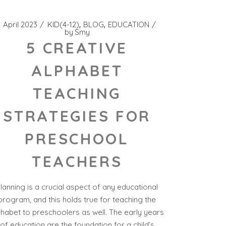
1 April 2023
KID(4-12)
BLOG
EDUCATION
by
Smy
5 CREATIVE
ALPHABET
TEACHING
STRATEGIES FOR
PRESCHOOL
TEACHERS
lanning is a crucial aspect of any educational
program, and this holds true for teaching the
phabet to preschoolers as well. The early years
of education are the foundation for a child’s