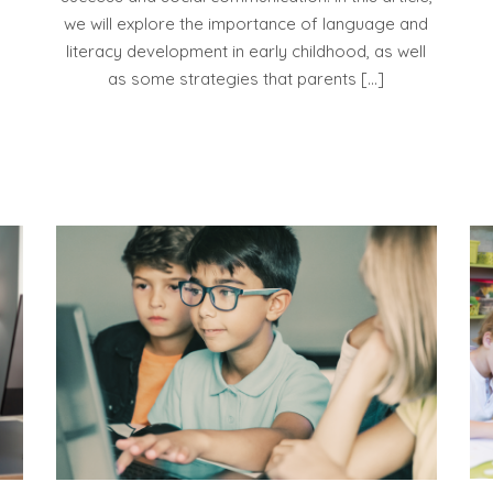
we will explore the importance of language and
literacy development in early childhood, as well
as some strategies that parents […]