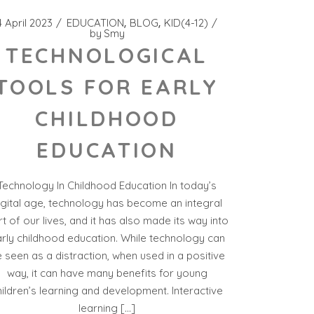
4 April 2023
EDUCATION
BLOG
KID(4-12)
by
Smy
TECHNOLOGICAL
TOOLS FOR EARLY
CHILDHOOD
EDUCATION
Technology In Childhood Education In today’s
igital age, technology has become an integral
t of our lives, and it has also made its way into
rly childhood education. While technology can
 seen as a distraction, when used in a positive
way, it can have many benefits for young
hildren’s learning and development. Interactive
learning […]