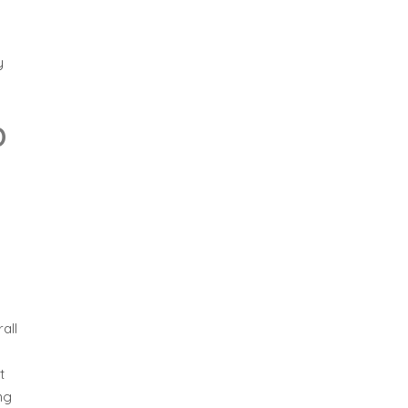
y
D
all
t
ng