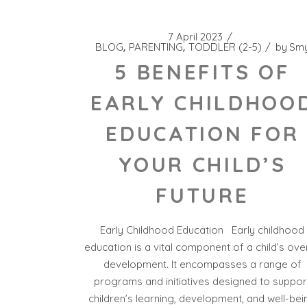
7 April 2023
BLOG
PARENTING
TODDLER (2-5)
by
Sm
5 BENEFITS OF
EARLY CHILDHOO
EDUCATION FOR
YOUR CHILD’S
FUTURE
Early Childhood Education Early childhood
education is a vital component of a child’s over
development. It encompasses a range of
programs and initiatives designed to suppor
children’s learning, development, and well-bei