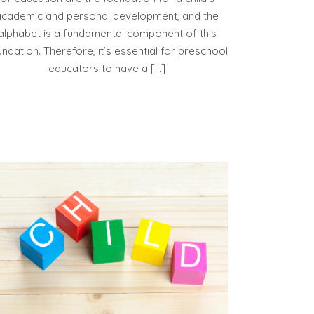
academic and personal development, and the
alphabet is a fundamental component of this
undation. Therefore, it’s essential for preschool
educators to have a […]