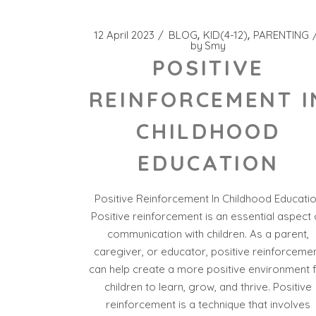
12 April 2023
BLOG
KID(4-12)
PARENTING
by
Smy
POSITIVE
REINFORCEMENT I
CHILDHOOD
EDUCATION
Positive Reinforcement In Childhood Educati
Positive reinforcement is an essential aspect 
communication with children. As a parent,
caregiver, or educator, positive reinforceme
can help create a more positive environment 
children to learn, grow, and thrive. Positive
reinforcement is a technique that involves