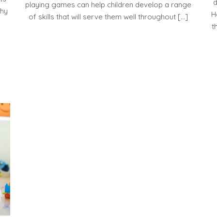
d
playing games can help children develop a range
thy
H
of skills that will serve them well throughout […]
t