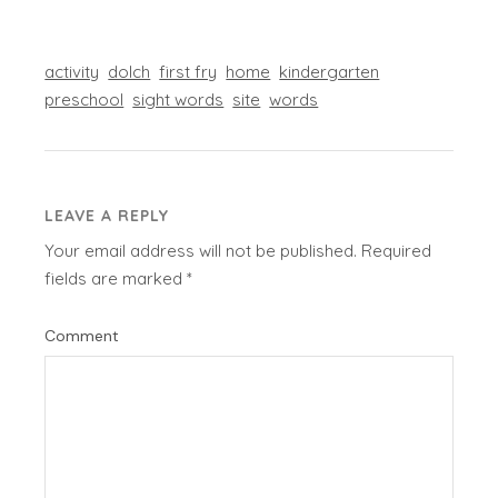
activity
dolch
first fry
home
kindergarten
preschool
sight words
site
words
LEAVE A REPLY
Your email address will not be published.
Required
fields are marked
*
Comment