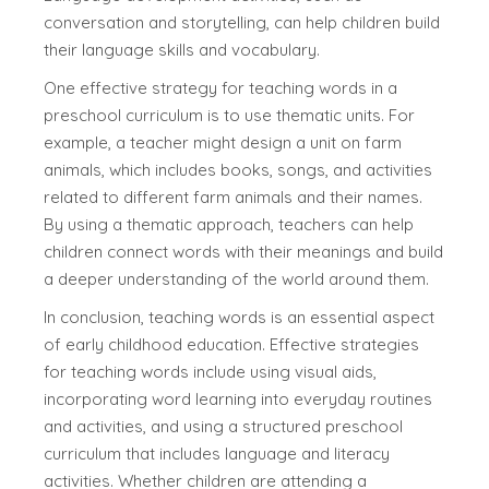
conversation and storytelling, can help children build
their language skills and vocabulary.
One effective strategy for teaching words in a
preschool curriculum is to use thematic units. For
example, a teacher might design a unit on farm
animals, which includes books, songs, and activities
related to different farm animals and their names.
By using a thematic approach, teachers can help
children connect words with their meanings and build
a deeper understanding of the world around them.
In conclusion, teaching words is an essential aspect
of early childhood education. Effective strategies
for teaching words include using visual aids,
incorporating word learning into everyday routines
and activities, and using a structured preschool
curriculum that includes language and literacy
activities. Whether children are attending a