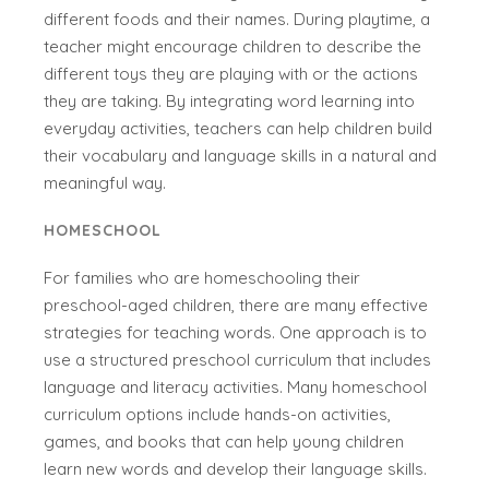
different foods and their names. During playtime, a
teacher might encourage children to describe the
different toys they are playing with or the actions
they are taking. By integrating word learning into
everyday activities, teachers can help children build
their vocabulary and language skills in a natural and
meaningful way.
HOMESCHOOL
For families who are homeschooling their
preschool-aged children, there are many effective
strategies for teaching words. One approach is to
use a structured preschool curriculum that includes
language and literacy activities. Many homeschool
curriculum options include hands-on activities,
games, and books that can help young children
learn new words and develop their language skills.