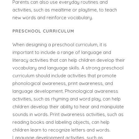
Parents can also use everyday routines and
activities, such as mealtime or playtime, to teach
new words and reinforce vocabulary.
PRESCHOOL CURRICULUM
When designing a preschool curriculum, it is
important to include a range of language and
literacy activities that can help children develop their
vocabulary and language skills. A strong preschool
curriculum should include activities that promote
phonological awareness, print awareness, and
language development. Phonological awareness
activities, such as rhyming and word play, can help
children develop their ability to hear and manipulate
sounds in words. Print awareness activities, such as
reading books and labeling objects, can help
children learn to recognize letters and words.
Language development activities, such as