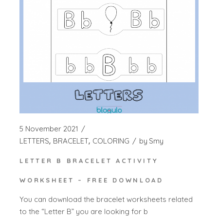
5 November 2021
LETTERS
BRACELET
COLORING
by
Smy
LETTER B BRACELET ACTIVITY
WORKSHEET – FREE DOWNLOAD
You can download the bracelet worksheets related
to the “Letter B” you are looking for b