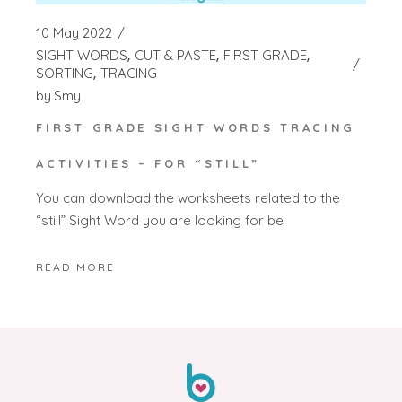
10 May 2022
SIGHT WORDS
CUT & PASTE
FIRST GRADE
SORTING
TRACING
by
Smy
FIRST GRADE SIGHT WORDS TRACING
ACTIVITIES – FOR “STILL”
You can download the worksheets related to the
“still” Sight Word you are looking for be
READ MORE