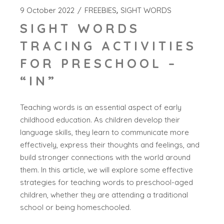
9 October 2022
FREEBIES
SIGHT WORDS
SIGHT WORDS
TRACING ACTIVITIES
FOR PRESCHOOL –
“IN”
Teaching words is an essential aspect of early
childhood education. As children develop their
language skills, they learn to communicate more
effectively, express their thoughts and feelings, and
build stronger connections with the world around
them. In this article, we will explore some effective
strategies for teaching words to preschool-aged
children, whether they are attending a traditional
school or being homeschooled.