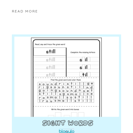
READ MORE