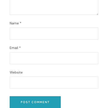
Name
*
Email
*
Website
POST COMMENT