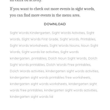
an extra od activity.
If you want to check out more events in sight words,
you can find more events in the menu area.
DOWNLOAD
Sight Words Kindergarten, Sight Words Activities, Sight
Words, Sİght Words First Grade, Sight Words, Printables,
Sight Words Worksheets, Sight Words Nouns, Noun Sight
Words, Sight words list activities, Sight words
kindergarten, printables, Dolch Noun Sight Words, Dolch
Sight Words printables, Dolch Words Free printables,
Dolch Words activities, kindergarten sight words activities,
kindergarten sight words printables free worksheets,
kindergarten sight words worksheets, kindergarten sight
words free printables, kindergarten sight words activities,
kindergarten sight words list