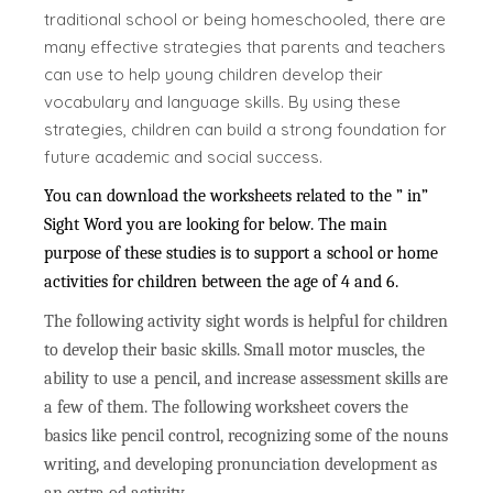
traditional school or being homeschooled, there are
many effective strategies that parents and teachers
can use to help young children develop their
vocabulary and language skills. By using these
strategies, children can build a strong foundation for
future academic and social success.
You can download the worksheets related to the ” in”
Sight Word you are looking for below. The main
purpose of these studies is to support a school or home
activities for children between the age of 4 and 6.
The following activity sight words is helpful for children
to develop their basic skills. Small motor muscles, the
ability to use a pencil, and increase assessment skills are
a few of them. The following worksheet covers the
basics like pencil control, recognizing some of the nouns
writing, and developing pronunciation development as