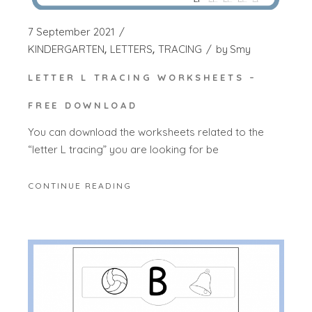
7 September 2021
KINDERGARTEN
LETTERS
TRACING
by
Smy
LETTER L TRACING WORKSHEETS –
FREE DOWNLOAD
You can download the worksheets related to the
“letter L tracing” you are looking for be
CONTINUE READING