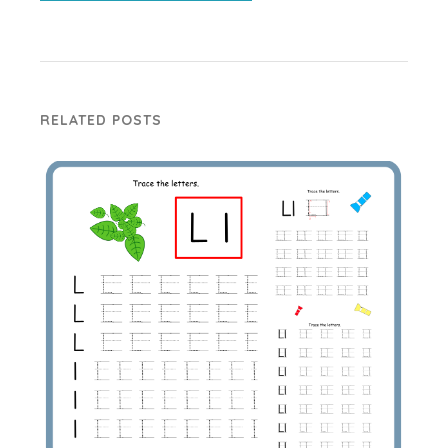
RELATED POSTS