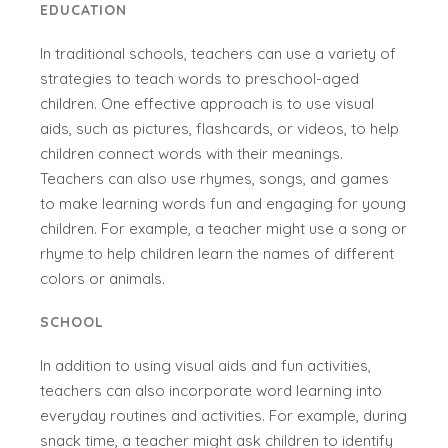
EDUCATION
In traditional schools, teachers can use a variety of
strategies to teach words to preschool-aged
children. One effective approach is to use visual
aids, such as pictures, flashcards, or videos, to help
children connect words with their meanings.
Teachers can also use rhymes, songs, and games
to make learning words fun and engaging for young
children. For example, a teacher might use a song or
rhyme to help children learn the names of different
colors or animals.
SCHOOL
In addition to using visual aids and fun activities,
teachers can also incorporate word learning into
everyday routines and activities. For example, during
snack time, a teacher might ask children to identify