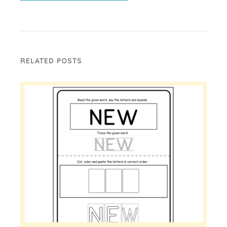
RELATED POSTS