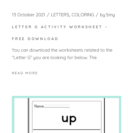
13 October 2021
LETTERS
COLORING
by
Smy
LETTER G ACTIVITY WORKSHEET –
FREE DOWNLOAD
You can download the worksheets related to the
“Letter G” you are looking for below. The
READ MORE