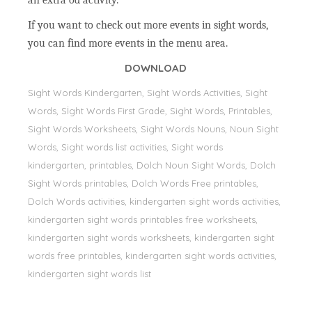
an extra od activity.
If you want to check out more events in sight words,
you can find more events in the menu area.
DOWNLOAD
Sight Words Kindergarten, Sight Words Activities, Sight
Words, Sİght Words First Grade, Sight Words, Printables,
Sight Words Worksheets, Sight Words Nouns, Noun Sight
Words, Sight words list activities, Sight words
kindergarten, printables, Dolch Noun Sight Words, Dolch
Sight Words printables, Dolch Words Free printables,
Dolch Words activities, kindergarten sight words activities,
kindergarten sight words printables free worksheets,
kindergarten sight words worksheets, kindergarten sight
words free printables, kindergarten sight words activities,
kindergarten sight words list