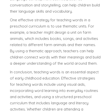
conversation and storytelling, can help children build
their language skills and vocabulary.
One effective strategy for teaching words in a
preschool curriculum is to use thematic units. For
example, a teacher might design a unit on farm
animals, which includes books, songs, and activities
related to different farm animals and their names.
By using a thematic approach, teachers can help
children connect words with their meanings and build
a deeper understanding of the world around them.
In conclusion, teaching words is an essential aspect
of early childhood education. Effective strategies
for teaching words include using visual aids,
incorporating word learning into everyday routines
and activities, and using a structured preschool
curriculum that includes language and literacy
activities. Whether children are attending a