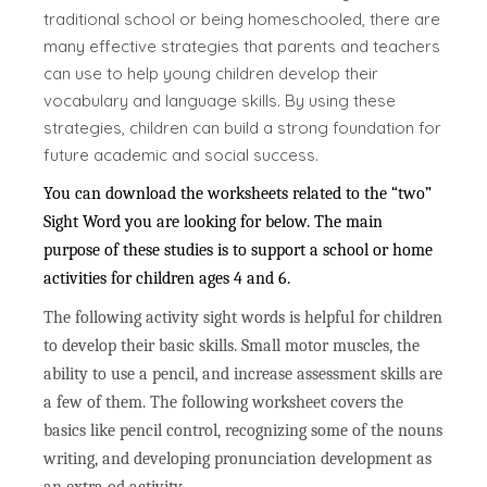
traditional school or being homeschooled, there are
many effective strategies that parents and teachers
can use to help young children develop their
vocabulary and language skills. By using these
strategies, children can build a strong foundation for
future academic and social success.
You can download the worksheets related to the “two”
Sight Word you are looking for below. The main
purpose of these studies is to support a school or home
activities for children ages 4 and 6.
The following activity sight words is helpful for children
to develop their basic skills. Small motor muscles, the
ability to use a pencil, and increase assessment skills are
a few of them. The following worksheet covers the
basics like pencil control, recognizing some of the nouns
writing, and developing pronunciation development as