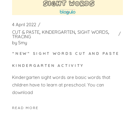
4 April 2022
CUT & PASTE
KINDERGARTEN
SIGHT WORDS
TRACING
by
Smy
“NEW” SIGHT WORDS CUT AND PASTE
KINDERGARTEN ACTIVITY
Kindergarten sight words are basic words that
children have to learn at preschool. You can
download
READ MORE