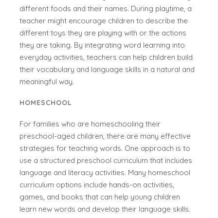
different foods and their names. During playtime, a
teacher might encourage children to describe the
different toys they are playing with or the actions
they are taking. By integrating word learning into
everyday activities, teachers can help children build
their vocabulary and language skills in a natural and
meaningful way.
HOMESCHOOL
For families who are homeschooling their
preschool-aged children, there are many effective
strategies for teaching words. One approach is to
use a structured preschool curriculum that includes
language and literacy activities. Many homeschool
curriculum options include hands-on activities,
games, and books that can help young children
learn new words and develop their language skills.