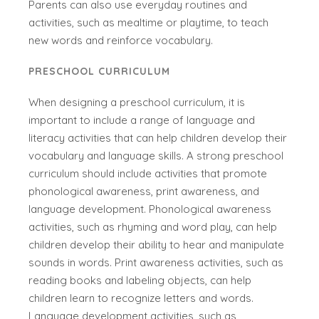
Parents can also use everyday routines and
activities, such as mealtime or playtime, to teach
new words and reinforce vocabulary.
PRESCHOOL CURRICULUM
When designing a preschool curriculum, it is
important to include a range of language and
literacy activities that can help children develop their
vocabulary and language skills. A strong preschool
curriculum should include activities that promote
phonological awareness, print awareness, and
language development. Phonological awareness
activities, such as rhyming and word play, can help
children develop their ability to hear and manipulate
sounds in words. Print awareness activities, such as
reading books and labeling objects, can help
children learn to recognize letters and words.
Language development activities, such as