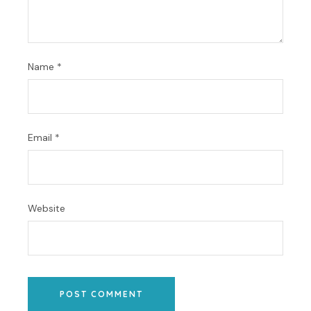
Name
*
Email
*
Website
POST COMMENT