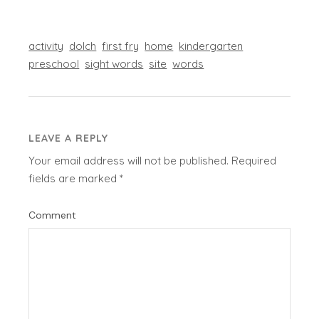
activity
dolch
first fry
home
kindergarten
preschool
sight words
site
words
LEAVE A REPLY
Your email address will not be published.
Required
fields are marked
*
Comment