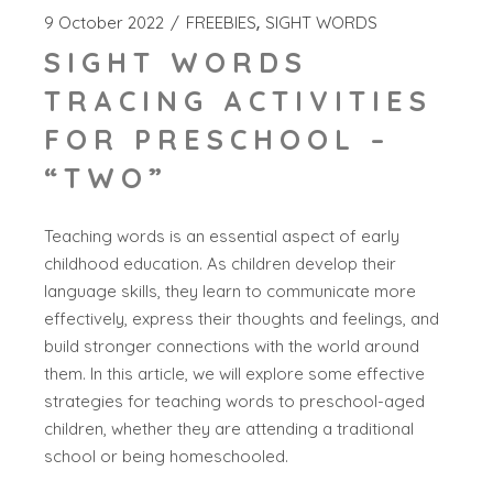
9 October 2022
FREEBIES
SIGHT WORDS
SIGHT WORDS
TRACING ACTIVITIES
FOR PRESCHOOL –
“TWO”
Teaching words is an essential aspect of early
childhood education. As children develop their
language skills, they learn to communicate more
effectively, express their thoughts and feelings, and
build stronger connections with the world around
them. In this article, we will explore some effective
strategies for teaching words to preschool-aged
children, whether they are attending a traditional
school or being homeschooled.