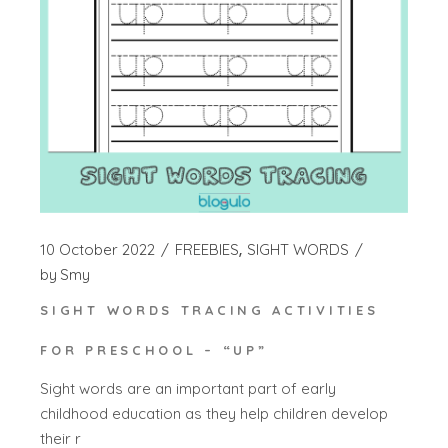
10 October 2022
FREEBIES
SIGHT WORDS
by
Smy
SIGHT WORDS TRACING ACTIVITIES
FOR PRESCHOOL – “UP”
Sight words are an important part of early
childhood education as they help children develop
their r