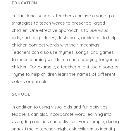
EDUCATION
In traditional schools, teachers can use a variety of
strategies to teach words to preschool-aged
children. One effective approach is to use visual
aids, such as pictures, flashcards, or videos, to help
children connect words with their meanings.
Teachers can also use rhymes, songs, and games
to make learning words fun and engaging for young
children. For example, a teacher might use a song or
rhyme to help children learn the names of different
colors or animals.
SCHOOL
In addition to using visual aids and fun activities,
teachers can also incorporate word learning into
everyday routines and activities. For example, during
snack time, a teacher might ask children to identify