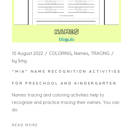
10 August 2022
COLORING
Names
TRACING
by
Smy
“MIA” NAME RECOGNITION ACTIVITIES
FOR PRESCHOOL AND KINDERGARTEN
Names tracing and coloring activities help to
recognize and practice tracing their names. You can
do
READ MORE