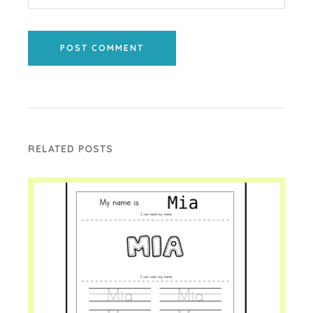
POST COMMENT
RELATED POSTS