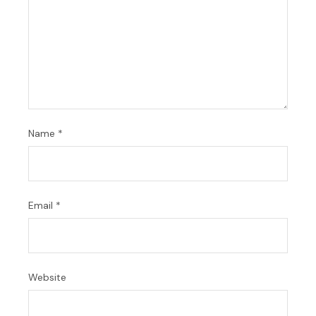
Name
*
Email
*
Website