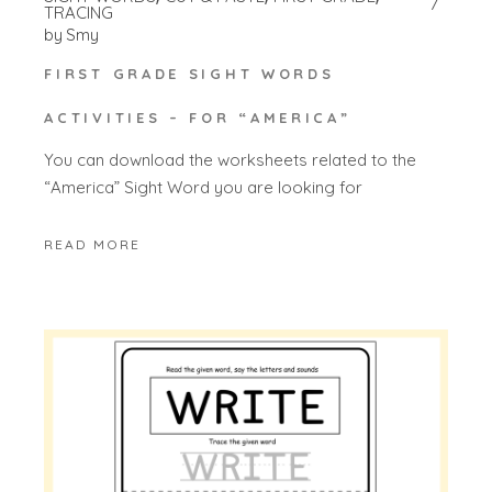
TRACING
by
Smy
FIRST GRADE SIGHT WORDS
ACTIVITIES – FOR “AMERICA”
You can download the worksheets related to the
“America” Sight Word you are looking for
READ MORE