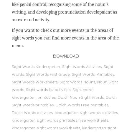
like pencil control, recognizing some of the noun’s
writing, and developing pronunciation development as
an extra od activity.
If you want to check out more events in the areas of
sight words you can find more events in the area of the
menu.
DOWNLOAD
Sight Words Kindergarten, Sight Words Activities, Sight
Words, Sİght Words First Grade, Sight Words, Printables,
Sight Words Worksheets, Sight Words Nouns, Noun Sight
Words, Sight words list activities, Sight words
kindergarten, printables, Dolch Noun Sight Words, Dolch
Sight Words printables, Dolch Words Free printables,
Dolch Words activities, kindergarten sight words activities,
kindergarten sight words printables free worksheets,
kindergarten sight words worksheets, kindergarten sight