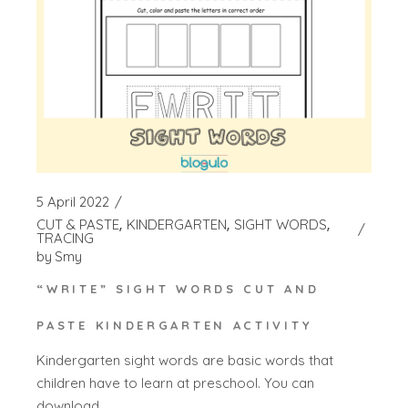
5 April 2022
CUT & PASTE
KINDERGARTEN
SIGHT WORDS
TRACING
by
Smy
“WRITE” SIGHT WORDS CUT AND
PASTE KINDERGARTEN ACTIVITY
Kindergarten sight words are basic words that
children have to learn at preschool. You can
download