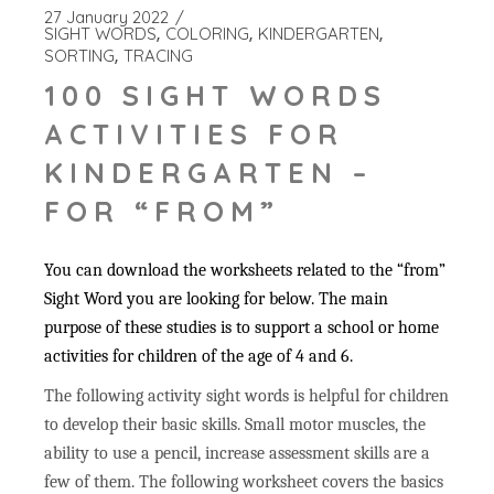
27 January 2022
SIGHT WORDS
COLORING
KINDERGARTEN
SORTING
TRACING
100 SIGHT WORDS
ACTIVITIES FOR
KINDERGARTEN –
FOR “FROM”
You can download the worksheets related to the “from”
Sight Word you are looking for below. The main
purpose of these studies is to support a school or home
activities for children of the age of 4 and 6.
The following activity sight words is helpful for children
to develop their basic skills. Small motor muscles, the
ability to use a pencil, increase assessment skills are a
few of them. The following worksheet covers the basics