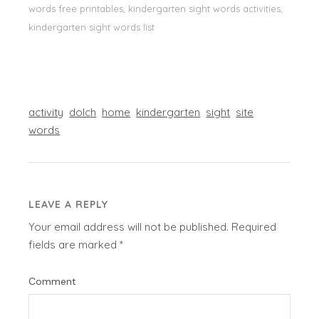
words free printables, kindergarten sight words activities,
kindergarten sight words list
activity
dolch
home
kindergarten
sight
site
words
LEAVE A REPLY
Your email address will not be published.
Required
fields are marked
*
Comment