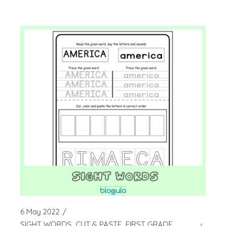
6 May 2022
SIGHT WORDS
CUT & PASTE
FIRST GRADE