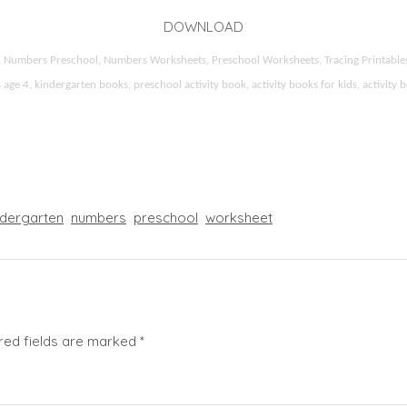
DOWNLOAD
ds, Numbers Preschool, Numbers Worksheets, Preschool Worksheets, Tracing Printable
 4, kindergarten books, preschool activity book, activity books for kids, activity b
ndergarten
numbers
preschool
worksheet
red fields are marked
*