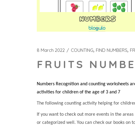
8 March 2022
COUNTING
FIND NUMBERS
FR
FRUITS NUMBE
Numbers Recognition and counting worksheets are 
activities for children of the age of 3 and 7
The following counting activity helping for children
If you want to check out more events in the areas
or categorized well. You can check our books on t