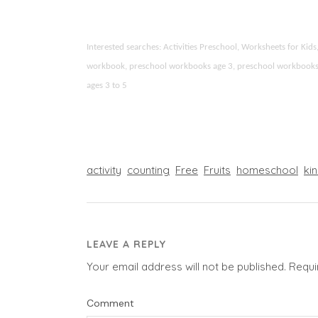
Interested searches: Activities Preschool, Worksheets for Ki
workbook, preschool workbooks age 3, preschool workbooks age
ages 3 to 5
activity
counting
Free
Fruits
homeschool
ki
LEAVE A REPLY
Your email address will not be published.
Requi
Comment