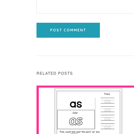
POST COMMENT
RELATED POSTS