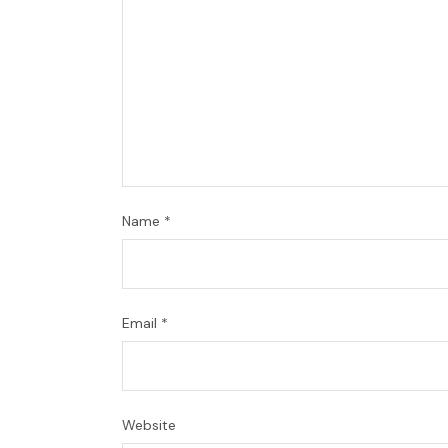
Name
*
Email
*
Website