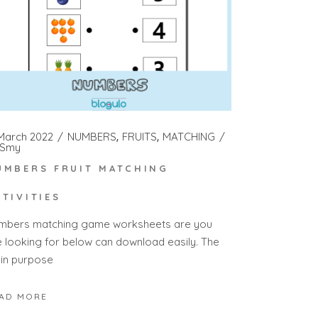
 March 2022
NUMBERS
FRUITS
MATCHING
Smy
UMBERS FRUIT MATCHING
CTIVITIES
mbers matching game worksheets are you
e looking for below can download easily. The
in purpose
AD MORE