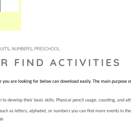
UITS
NUMBERS
PRESCHOOL
R FIND ACTIVITIES
you are looking for below can download easily. The main purpose of 
 to develop their basic skills. Physical pencil usage, counting, and atte
 such as letters, alphabet, or numbers you can find more events in t
op.