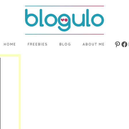
HOME
FREEBIES
BLOG
ABOUT ME
Pinte
Fa