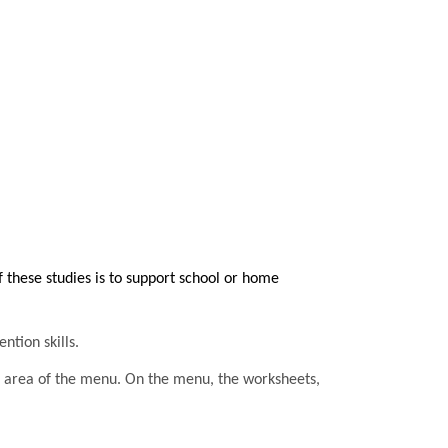
these studies is to support school or home
ntion skills.
he area of the menu. On the menu, the worksheets,