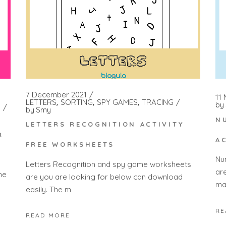
7 December 2021
11
LETTERS
SORTING
SPY GAMES
TRACING
by
by
Smy
N
LETTERS RECOGNITION ACTIVITY
R
A
FREE WORKSHEETS
Nu
Letters Recognition and spy game worksheets
ar
he
are you are looking for below can download
ma
easily. The m
RE
READ MORE