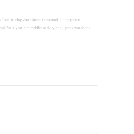
s Free, Tracing Worksheets Preschool, kindergarten
ook for 4-year-old, toddler activity book, pre k workbook