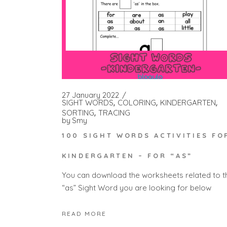
27 January 2022
SIGHT WORDS
COLORING
KINDERGARTEN
SORTING
TRACING
by
Smy
100 SIGHT WORDS ACTIVITIES FO
KINDERGARTEN – FOR “AS”
You can download the worksheets related to t
“as” Sight Word you are looking for below
READ MORE