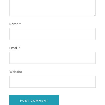
Name
*
Email
*
Website
POST COMMENT