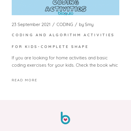
23 September 2021
CODING
by
Smy
CODING AND ALGORITHM ACTIVITIES
FOR KIDS-COMPLETE SHAPE
If you are looking for home activities and basic
coding exercises for your kids. Check the book whic
READ MORE