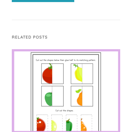
RELATED POSTS