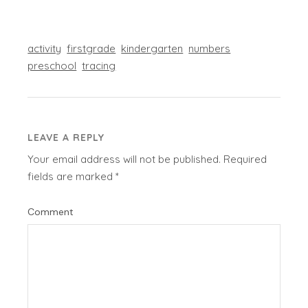
activity
firstgrade
kindergarten
numbers
preschool
tracing
LEAVE A REPLY
Your email address will not be published.
Required
fields are marked
*
Comment