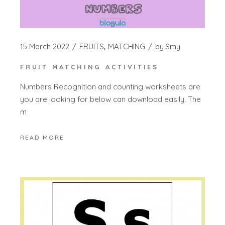
15 March 2022
FRUITS
MATCHING
by
Smy
FRUIT MATCHING ACTIVITIES
Numbers Recognition and counting worksheets are
you are looking for below can download easily. The
m
READ MORE