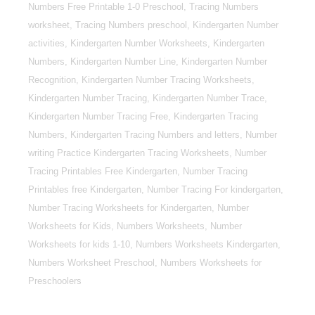
Numbers Free Printable 1-0 Preschool, Tracing Numbers
worksheet, Tracing Numbers preschool, Kindergarten Number
activities, Kindergarten Number Worksheets, Kindergarten
Numbers, Kindergarten Number Line, Kindergarten Number
Recognition, Kindergarten Number Tracing Worksheets,
Kindergarten Number Tracing, Kindergarten Number Trace,
Kindergarten Number Tracing Free, Kindergarten Tracing
Numbers, Kindergarten Tracing Numbers and letters, Number
writing Practice Kindergarten Tracing Worksheets, Number
Tracing Printables Free Kindergarten, Number Tracing
Printables free Kindergarten, Number Tracing For kindergarten,
Number Tracing Worksheets for Kindergarten, Number
Worksheets for Kids, Numbers Worksheets, Number
Worksheets for kids 1-10, Numbers Worksheets Kindergarten,
Numbers Worksheet Preschool, Numbers Worksheets for
Preschoolers