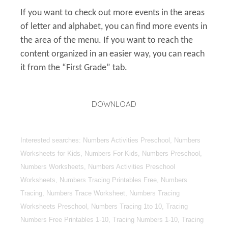
If you want to check out more events in the areas
of letter and alphabet, you can find more events in
the area of the menu. If you want to reach the
content organized in an easier way, you can reach
it from the “First Grade” tab.
DOWNLOAD
Interested searches: Numbers Activities Preschool, Numbers
Worksheets for Kids, Numbers For Kids, Numbers Preschool,
Numbers Worksheets, Numbers Activities Preschool
Worksheets, Numbers Tracing Printables Free, Numbers
Tracing, Numbers Trace Worksheet, Numbers Tracing
Worksheets Preschool, Numbers Tracing 1to 10, Tracing
Numbers Free Printables 1-10, Tracing Numbers 1-10, Tracing