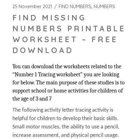
25 November 2021
FIND NUMBERS
NUMBERS
FIND MISSING
NUMBERS PRINTABLE
WORKSHEET – FREE
DOWNLOAD
You can download the worksheets related to the
“Number 1 Tracing worksheet” you are looking
for below. The main purpose of these studies is to
support school or home activities for children of
the age of 3 and 7
The following activity letter tracing activity is
helpful for children to develop their basic skills.
Small motor muscles, the ability to use a pencil,
increase assessment, and physical pencil usage.