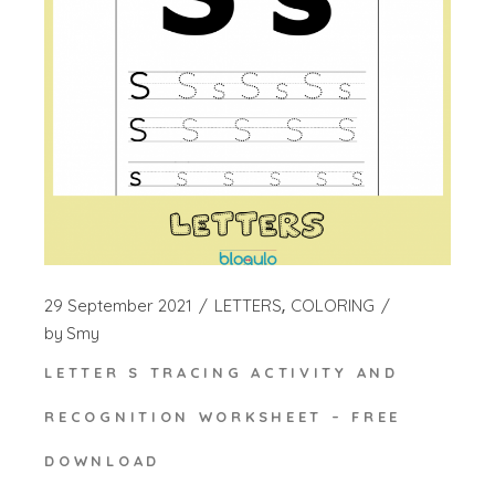
29 September 2021
LETTERS
COLORING
by
Smy
LETTER S TRACING ACTIVITY AND
RECOGNITION WORKSHEET – FREE
DOWNLOAD