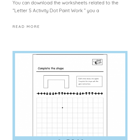
You can download the worksheets related to the
“Letter S Activity Dot Paint Work ” you a
READ MORE