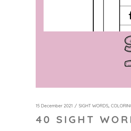
15 December 2021
SIGHT WORDS
COLORIN
40 SIGHT WOR