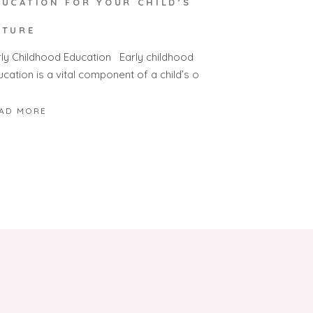
DUCATION FOR YOUR CHILD’S
UTURE
rly Childhood Education Early childhood
cation is a vital component of a child’s o
AD MORE