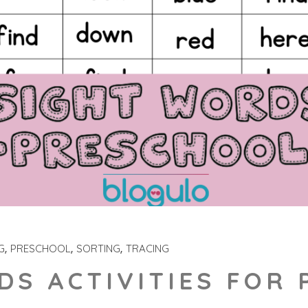
G
PRESCHOOL
SORTING
TRACING
DS ACTIVITIES FOR