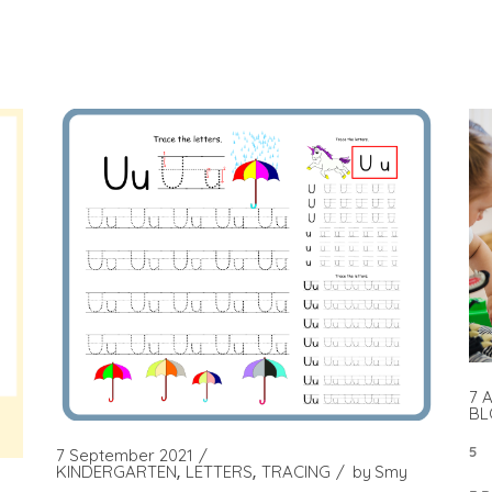
7 A
BL
5
7 September 2021
KINDERGARTEN
LETTERS
TRACING
by
Smy