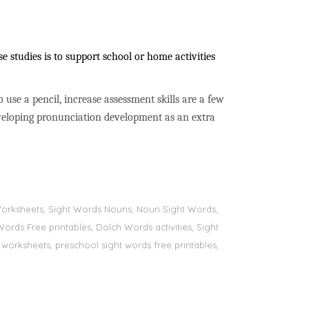
 studies is to support school or home activities
to use a pencil, increase assessment skills are a few
developing pronunciation development as an extra
s Worksheets, Sight Words Nouns, Noun Sight Words,
Words Free printables, Dolch Words activities, Sight
 worksheets, preschool sight words free printables,