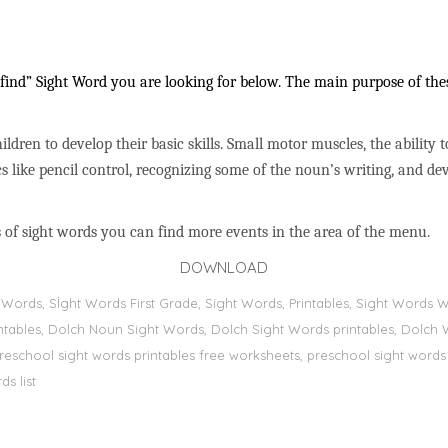
ind” Sight Word you are looking for below. The main purpose of these
ildren to develop their basic skills. Small motor muscles, the ability 
s like pencil control, recognizing some of the noun’s writing, and 
 of sight words you can find more events in the area of the menu.
DOWNLOAD
ht Words, Sİght Words First Grade, Sight Words, Printables, Sight Word
printables, Dolch Noun Sight Words, Dolch Sight Words printables, Dolch 
preschool sight words printables free worksheets, preschool sight words
s list