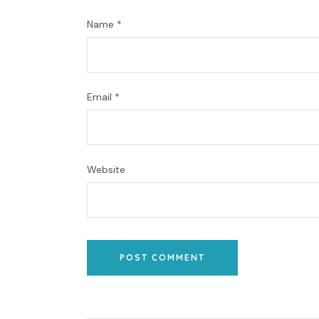
Name
*
Email
*
Website
POST COMMENT