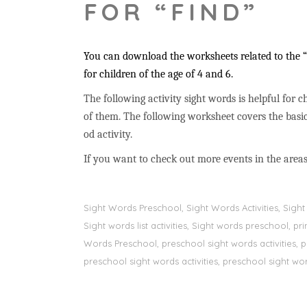
FOR “FIND”
You can download the worksheets related to the “f
for children of the age of 4 and 6.
The following activity sight words is helpful for ch
of them. The following worksheet covers the basic
od activity.
If you want to check out more events in the areas
Sight Words Preschool, Sight Words Activities, Sig
Sight words list activities, Sight words preschool, 
Words Preschool, preschool sight words activities, 
preschool sight words activities, preschool sight word