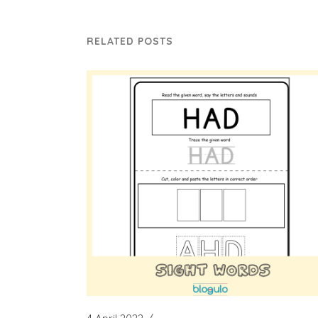
RELATED POSTS