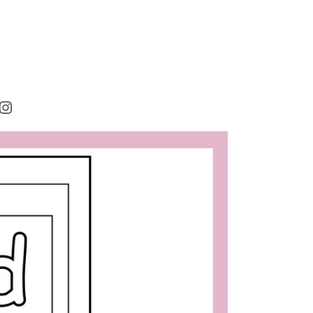
rest
cebook
Instagram