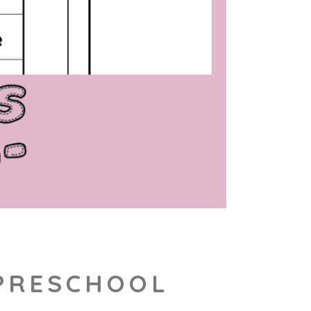
 PRESCHOOL