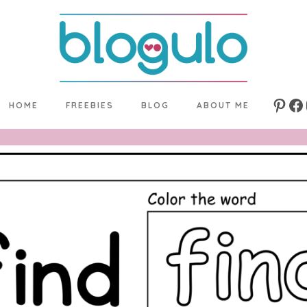
HOME
FREEBIES
BLOG
ABOUT ME
Pinte
Fa