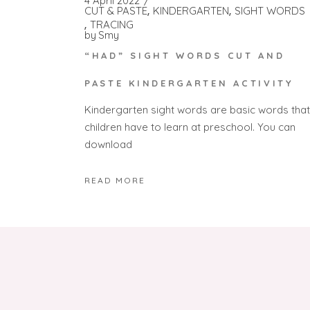
4 April 2022
CUT & PASTE
KINDERGARTEN
SIGHT WORDS
TRACING
by
Smy
“HAD” SIGHT WORDS CUT AND
PASTE KINDERGARTEN ACTIVITY
Kindergarten sight words are basic words that
children have to learn at preschool. You can
download
READ MORE