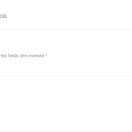
rds
red fields are marked
*