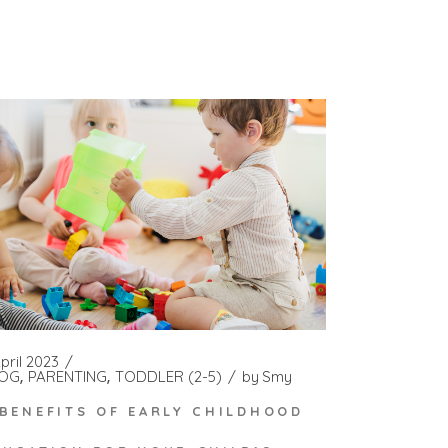
pril 2023
OG
PARENTING
TODDLER (2-5)
by
Smy
 BENEFITS OF EARLY CHILDHOOD