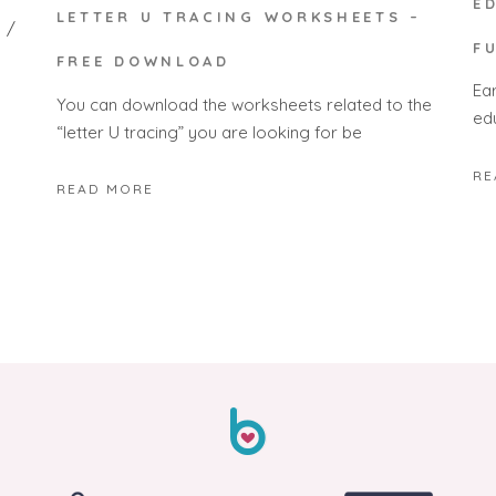
E
LETTER U TRACING WORKSHEETS –
F
FREE DOWNLOAD
Ea
You can download the worksheets related to the
edu
“letter U tracing” you are looking for be
RE
READ MORE