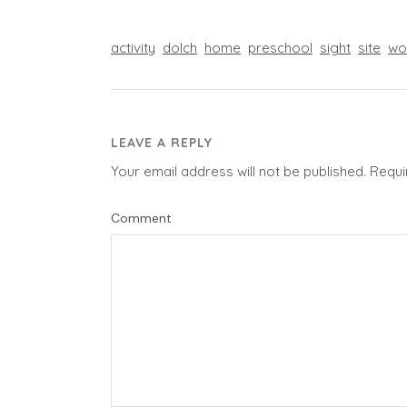
activity
dolch
home
preschool
sight
site
wo
LEAVE A REPLY
Your email address will not be published.
Requi
Comment