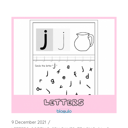
9 December 2021