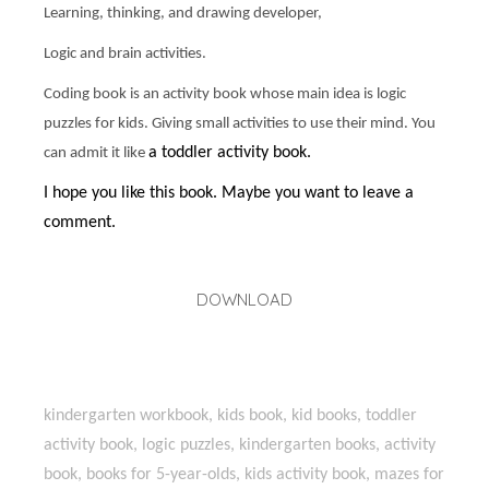
Learning, thinking, and drawing developer,
Logic and brain activities.
Coding book is an activity book whose main idea is logic
puzzles for kids. Giving small activities to use their mind. You
a toddler activity book.
can admit it like
I hope you like this book. Maybe you want to leave a
comment.
DOWNLOAD
kindergarten workbook, kids book, kid books, toddler
activity book, logic puzzles, kindergarten books, activity
book, books for 5-year-olds, kids activity book, mazes for