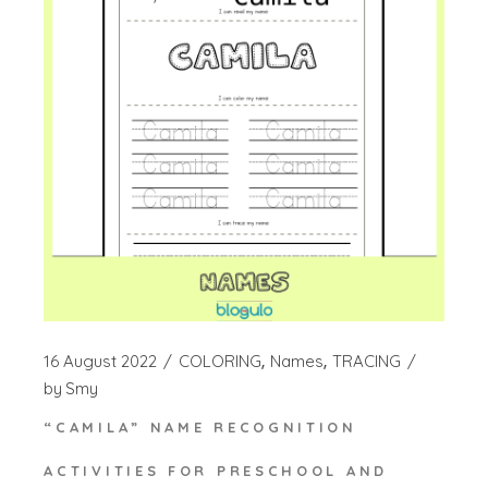
16 August 2022
COLORING
Names
TRACING
by
Smy
“CAMILA” NAME RECOGNITION
ACTIVITIES FOR PRESCHOOL AND