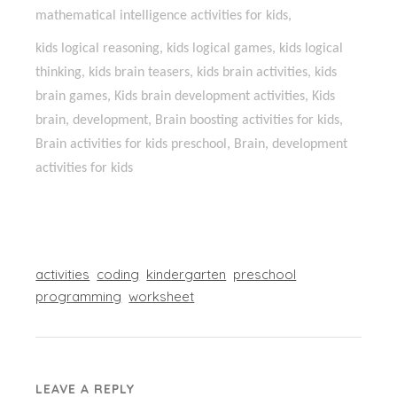
mathematical intelligence activities for kids,
kids logical reasoning, kids logical games, kids logical
thinking, kids brain teasers, kids brain activities, kids
brain games, Kids brain development activities, Kids
brain, development, Brain boosting activities for kids,
Brain activities for kids preschool, Brain, development
activities for kids
activities
coding
kindergarten
preschool
programming
worksheet
LEAVE A REPLY