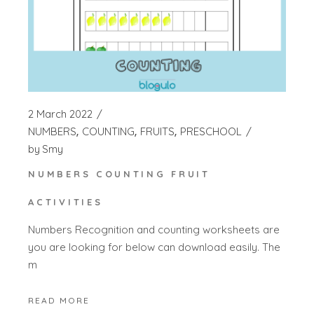
2 March 2022
NUMBERS
COUNTING
FRUITS
PRESCHOOL
by
Smy
NUMBERS COUNTING FRUIT
ACTIVITIES
Numbers Recognition and counting worksheets are
you are looking for below can download easily. The
m
READ MORE