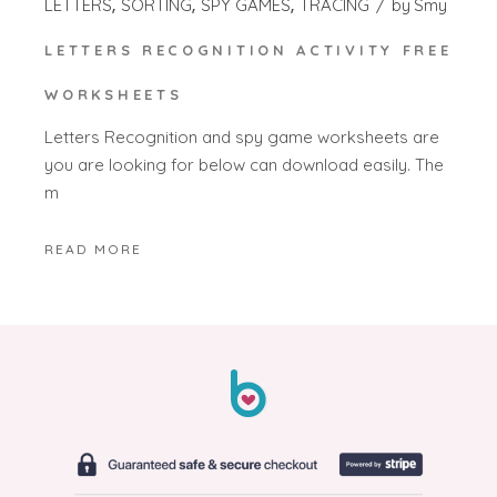
LETTERS
SORTING
SPY GAMES
TRACING
by
Smy
LETTERS RECOGNITION ACTIVITY FREE
WORKSHEETS
Letters Recognition and spy game worksheets are
you are looking for below can download easily. The
m
READ MORE