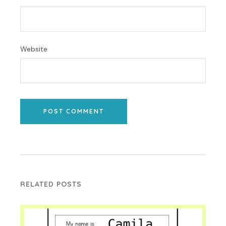
Website
POST COMMENT
RELATED POSTS