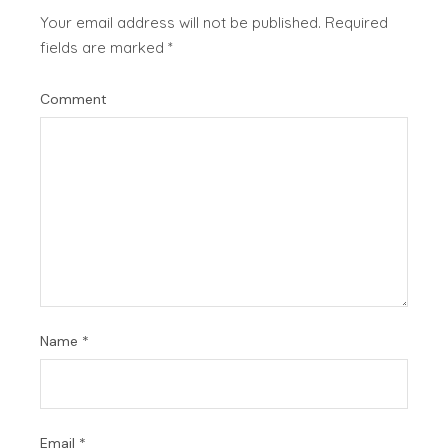
Your email address will not be published.
Required
fields are marked
*
Comment
Name
*
Email
*