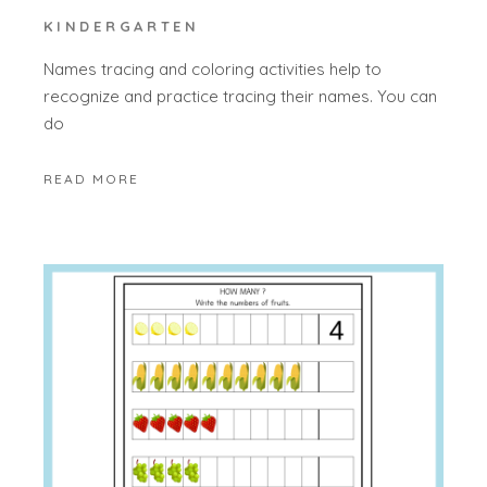
KINDERGARTEN
Names tracing and coloring activities help to
recognize and practice tracing their names. You can
do
READ MORE