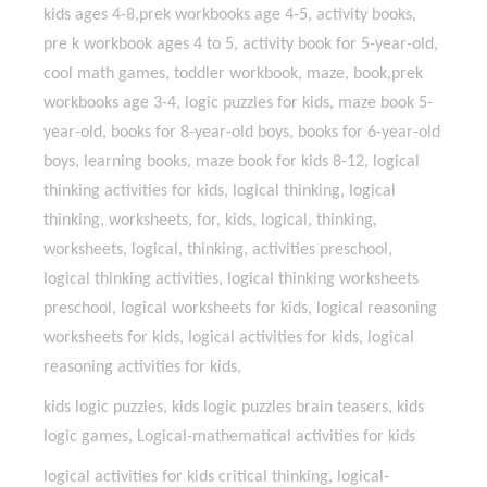
kids ages 4-8,prek workbooks age 4-5, activity books,
pre k workbook ages 4 to 5, activity book for 5-year-old,
cool math games, toddler workbook, maze, book,prek
workbooks age 3-4, logic puzzles for kids, maze book 5-
year-old, books for 8-year-old boys, books for 6-year-old
boys, learning books, maze book for kids 8-12, logical
thinking activities for kids, logical thinking, logical
thinking, worksheets, for, kids, logical, thinking,
worksheets, logical, thinking, activities preschool,
logical thinking activities, logical thinking worksheets
preschool, logical worksheets for kids, logical reasoning
worksheets for kids, logical activities for kids, logical
reasoning activities for kids,
kids logic puzzles, kids logic puzzles brain teasers, kids
logic games, Logical-mathematical activities for kids
logical activities for kids critical thinking, logical-