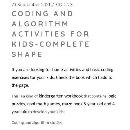
23 September 2021
CODING
CODING AND
ALGORITHM
ACTIVITIES FOR
KIDS-COMPLETE
SHAPE
If you are looking for home activities and basic coding
exercises for your kids. Check the book which I add to
the page.
kindergarten workbook
logic
This is a kind of
that contains
puzzles, cool math games, maze book 5-year-old and 4-
year-old
to develop your kids;
Coding and algorithm studies,